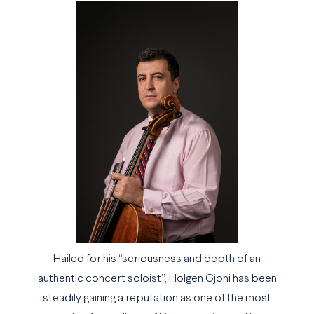
Hailed for his “seriousness and depth of an
authentic concert soloist”, Holgen Gjoni has been
steadily gaining a reputation as one of the most