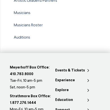
Artistic Leaders/Partners
Musicians
Musicians Roster
Auditions
Meyerhoff Box Office:
Events & Tickets
410.783.8000
Experience
Tue-Fri, 10 am-5 pm
Sat, noon-5 pm
Explore
Strathmore Box Office:
Education
1.877.276.1444
Mon-Fri, 10 am-5 pm