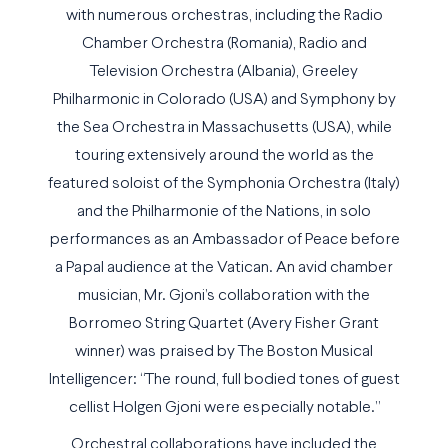
with numerous orchestras, including the Radio
Chamber Orchestra (Romania), Radio and
Television Orchestra (Albania), Greeley
Philharmonic in Colorado (USA) and Symphony by
the Sea Orchestra in Massachusetts (USA), while
touring extensively around the world as the
featured soloist of the Symphonia Orchestra (Italy)
and the Philharmonie of the Nations, in solo
performances as an Ambassador of Peace before
a Papal audience at the Vatican. An avid chamber
musician, Mr. Gjoni’s collaboration with the
Borromeo String Quartet (Avery Fisher Grant
winner) was praised by The Boston Musical
Intelligencer: “The round, full bodied tones of guest
cellist Holgen Gjoni were especially notable.”
Orchestral collaborations have included the