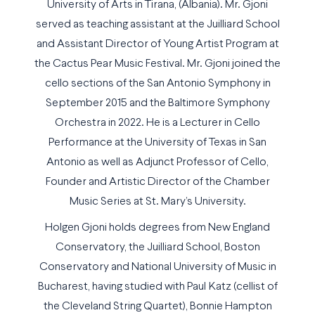
University of Arts in Tirana, (Albania). Mr. Gjoni
served as teaching assistant at the Juilliard School
and Assistant Director of Young Artist Program at
the Cactus Pear Music Festival. Mr. Gjoni joined the
cello sections of the San Antonio Symphony in
September 2015 and the Baltimore Symphony
Orchestra in 2022. He is a Lecturer in Cello
Performance at the University of Texas in San
Antonio as well as Adjunct Professor of Cello,
Founder and Artistic Director of the Chamber
Music Series at St. Mary’s University.
Holgen Gjoni holds degrees from New England
Conservatory, the Juilliard School, Boston
Conservatory and National University of Music in
Bucharest, having studied with Paul Katz (cellist of
the Cleveland String Quartet), Bonnie Hampton