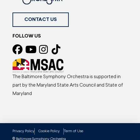
CONTACT US
FOLLOW US
The Baltimore Symphony Orchestra is supported in
part by the Maryland State Arts Council and State of
Maryland
Privacy Policy
Cookie Policy
Term of Use
©
Baltimore Symphony Orchestra