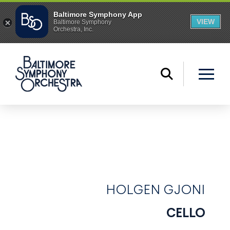
HOLGEN GJONI
CELLO