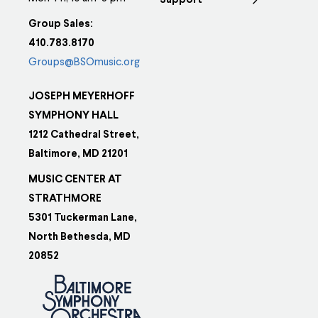
Support
Group Sales:
410.783.8170
Groups@BSOmusic.org
JOSEPH MEYERHOFF
SYMPHONY HALL
1212 Cathedral Street,
Baltimore, MD 21201
MUSIC CENTER AT
STRATHMORE
5301 Tuckerman Lane,
North Bethesda, MD
20852