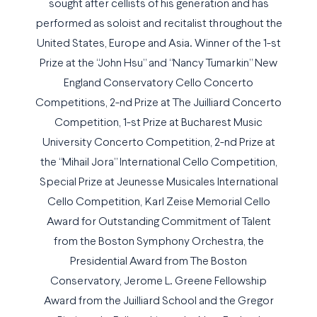
sought after cellists of his generation and has
performed as soloist and recitalist throughout the
United States, Europe and Asia. Winner of the 1-st
Prize at the “John Hsu” and “Nancy Tumarkin” New
England Conservatory Cello Concerto
Competitions, 2-nd Prize at The Juilliard Concerto
Competition, 1-st Prize at Bucharest Music
University Concerto Competition, 2-nd Prize at
the “Mihail Jora” International Cello Competition,
Special Prize at Jeunesse Musicales International
Cello Competition, Karl Zeise Memorial Cello
Award for Outstanding Commitment of Talent
from the Boston Symphony Orchestra, the
Presidential Award from The Boston
Conservatory, Jerome L. Greene Fellowship
Award from the Juilliard School and the Gregor