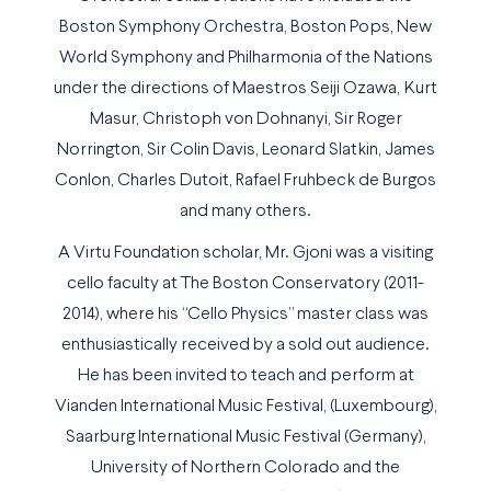
Boston Symphony Orchestra, Boston Pops, New
World Symphony and Philharmonia of the Nations
under the directions of Maestros Seiji Ozawa, Kurt
Masur, Christoph von Dohnanyi, Sir Roger
Norrington, Sir Colin Davis, Leonard Slatkin, James
Conlon, Charles Dutoit, Rafael Fruhbeck de Burgos
and many others.
A Virtu Foundation scholar, Mr. Gjoni was a visiting
cello faculty at The Boston Conservatory (2011-
2014), where his “Cello Physics” master class was
enthusiastically received by a sold out audience.
He has been invited to teach and perform at
Vianden International Music Festival, (Luxembourg),
Saarburg International Music Festival (Germany),
University of Northern Colorado and the