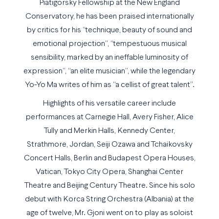
Piatigorsky Fellowship at the New England
Conservatory, he has been praised internationally
by critics for his “technique, beauty of sound and
emotional projection”, “tempestuous musical
sensibility, marked by an ineffable luminosity of
expression”, “an elite musician”, while the legendary
Yo-Yo Ma writes of him as “a cellist of great talent”.
Highlights of his versatile career include
performances at Carnegie Hall, Avery Fisher, Alice
Tully and Merkin Halls, Kennedy Center,
Strathmore, Jordan, Seiji Ozawa and Tchaikovsky
Concert Halls, Berlin and Budapest Opera Houses,
Vatican, Tokyo City Opera, Shanghai Center
Theatre and Beijing Century Theatre. Since his solo
debut with Korca String Orchestra (Albania) at the
age of twelve, Mr. Gjoni went on to play as soloist