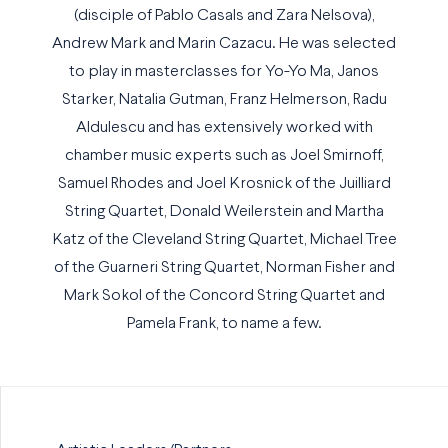
(disciple of Pablo Casals and Zara Nelsova),
Andrew Mark and Marin Cazacu. He was selected
to play in masterclasses for Yo-Yo Ma, Janos
Starker, Natalia Gutman, Franz Helmerson, Radu
Aldulescu and has extensively worked with
chamber music experts such as Joel Smirnoff,
Samuel Rhodes and Joel Krosnick of the Juilliard
String Quartet, Donald Weilerstein and Martha
Katz of the Cleveland String Quartet, Michael Tree
of the Guarneri String Quartet, Norman Fisher and
Mark Sokol of the Concord String Quartet and
Pamela Frank, to name a few.