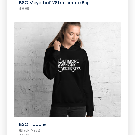
BSO Meyerhoff/Strathmore Bag
49.99
SELECT OPTIONS
BSO Hoodie
(Black, Navy)