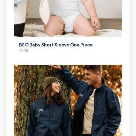
SELECT OPTIONS
BSO Baby Short Sleeve One Piece
19.99