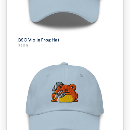
SELECT OPTIONS
BSO Violin Frog Hat
24.99