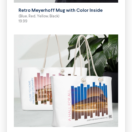
Retro Meyerhoff Mug with Color Inside
(Blue, Red, Yellow, Black)
19.99
SELECT OPTIONS