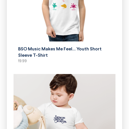
SELECT OPTIONS
BSO Music Makes Me Feel… Youth Short
Sleeve T-Shirt
19.99