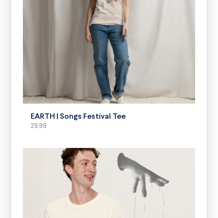
SELECT OPTIONS
EARTH | Songs Festival Tee
29.99