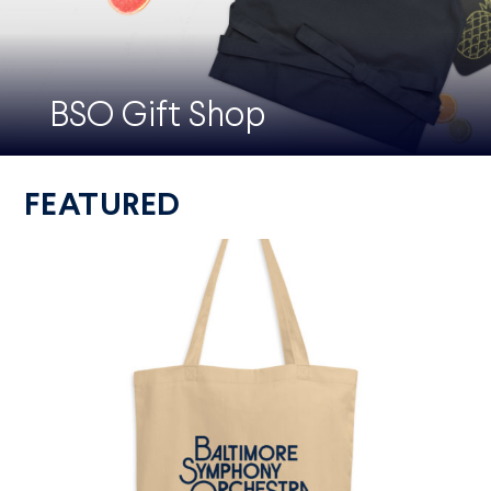
BSO Gift Shop
FEATURED