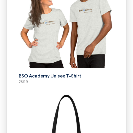
SELECT OPTIONS
BSO Academy Unisex T-Shirt
25.99