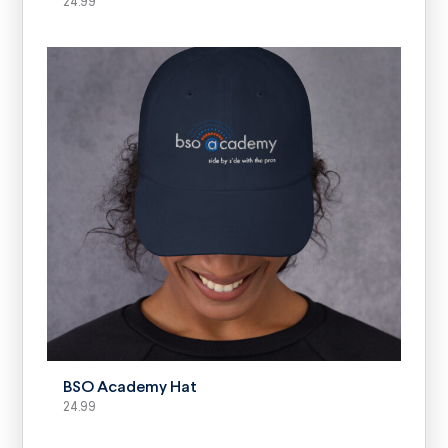
24.99
SELECT OPTIONS
BSO Academy Hat
24.99