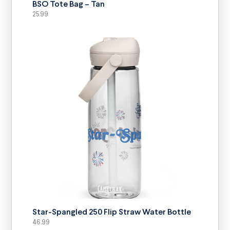
BSO Tote Bag – Tan
25.99
SELECT OPTIONS
Star-Spangled 250 Flip Straw Water Bottle
46.99