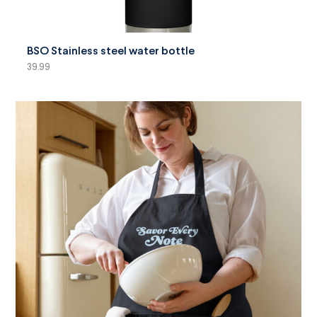
SELECT OPTIONS
BSO Stainless steel water bottle
39.99
SELECT OPTIONS