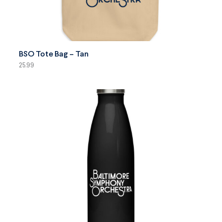
SELECT OPTIONS
BSO Tote Bag – Tan
25.99