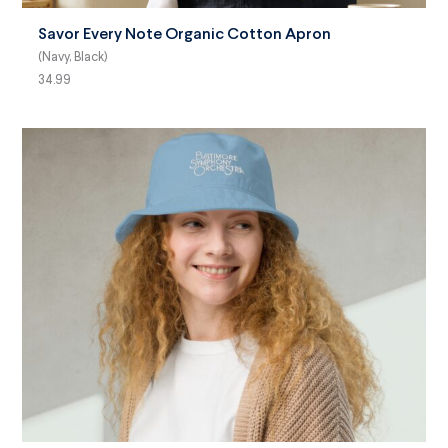
Savor Every Note Organic Cotton Apron
(Navy, Black)
34.99
SELECT OPTIONS