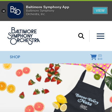
(
0
)
SHOP
$
0.00