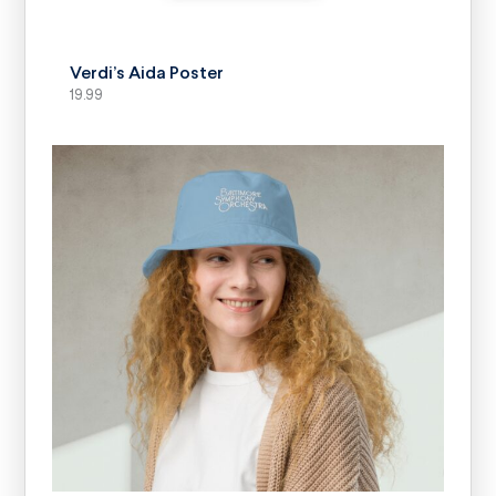
SELECT OPTIONS
Verdi’s Aida Poster
19.99
SELECT OPTIONS