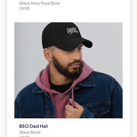
(Black, Navy, Royal Blue)
24.99
SELECT OPTIONS
BSO Dad Hat
(Navy, Black)