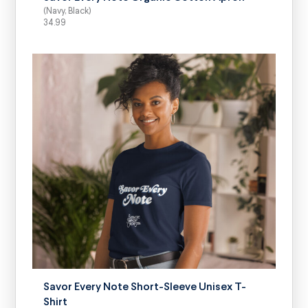
(Navy, Black)
34.99
SELECT OPTIONS
Savor Every Note Short-Sleeve Unisex T-
Shirt