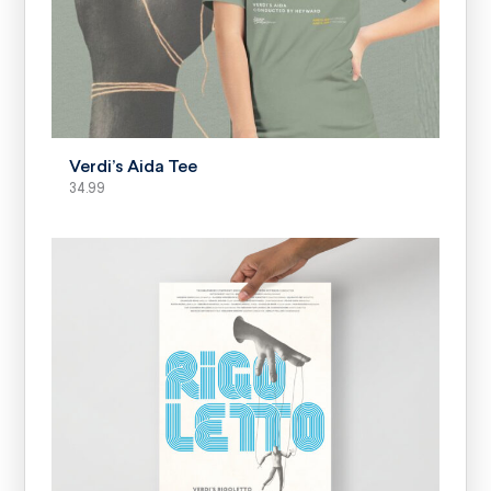
SELECT OPTIONS
Verdi’s Aida Tee
34.99