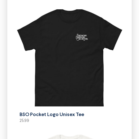
SELECT OPTIONS
BSO Pocket Logo Unisex Tee
25.99