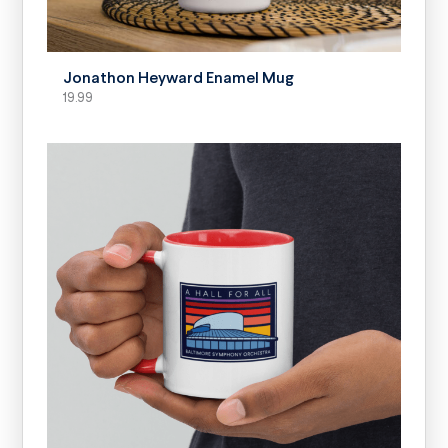
SELECT OPTIONS
Jonathon Heyward Enamel Mug
19.99
SELECT OPTIONS