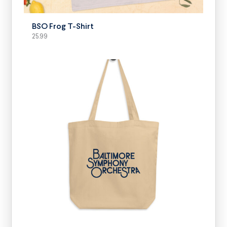
BSO Frog T-Shirt
25.99
SELECT OPTIONS