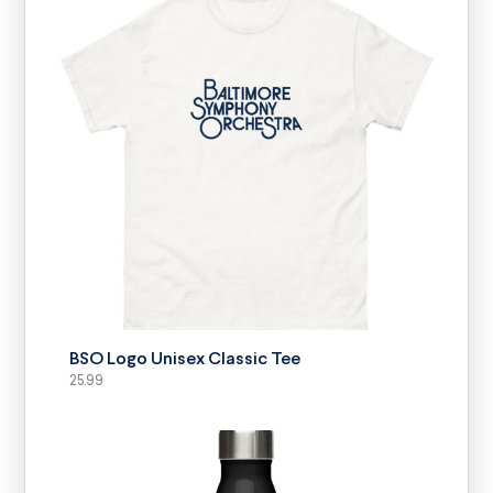
SELECT OPTIONS
BSO Logo Unisex Classic Tee
25.99