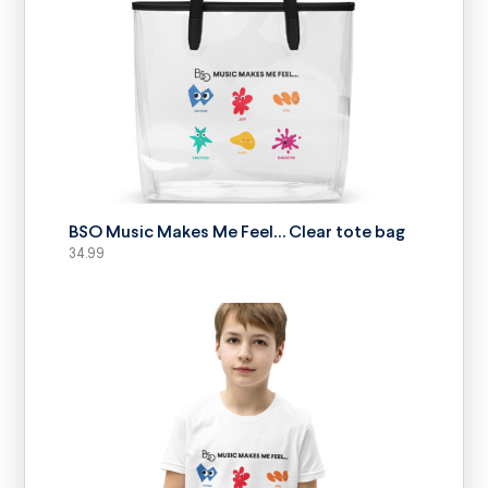
SELECT OPTIONS
BSO Music Makes Me Feel… Clear tote bag
34.99