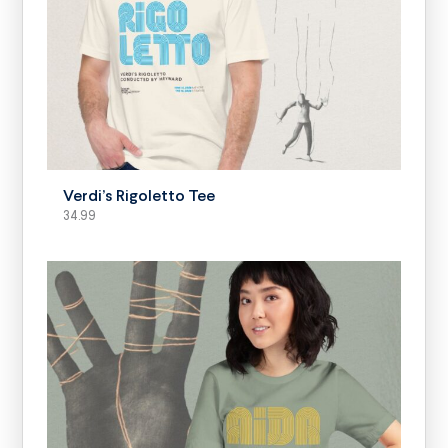
SELECT OPTIONS
Verdi’s Rigoletto Tee
34.99