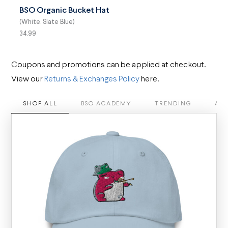
BSO Organic Bucket Hat
(White, Slate Blue)
34.99
Coupons and promotions can be applied at checkout.
View our
Returns & Exchanges Policy
here.
SHOP ALL
BSO ACADEMY
TRENDING
APP