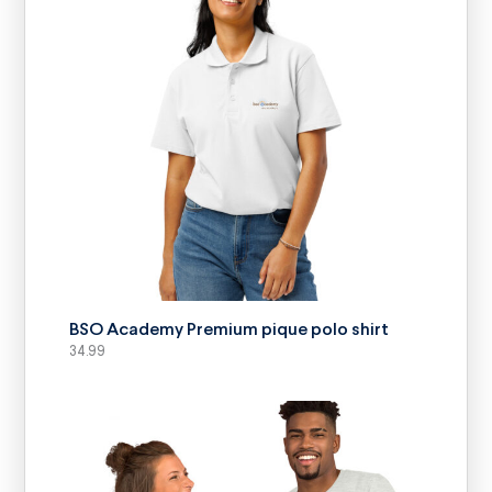
SELECT OPTIONS
BSO Academy Premium pique polo shirt
34.99