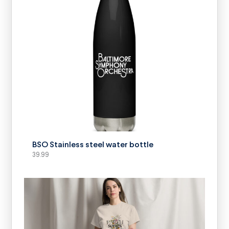
SELECT OPTIONS
BSO Stainless steel water bottle
39.99