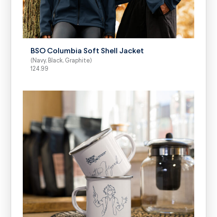
SELECT OPTIONS
BSO Columbia Soft Shell Jacket
(Navy, Black, Graphite)
124.99