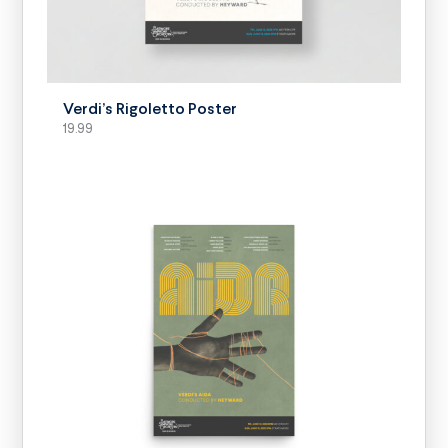
SELECT OPTIONS
Verdi’s Rigoletto Poster
19.99