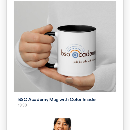
SELECT OPTIONS
BSO Academy Mug with Color Inside
19.99