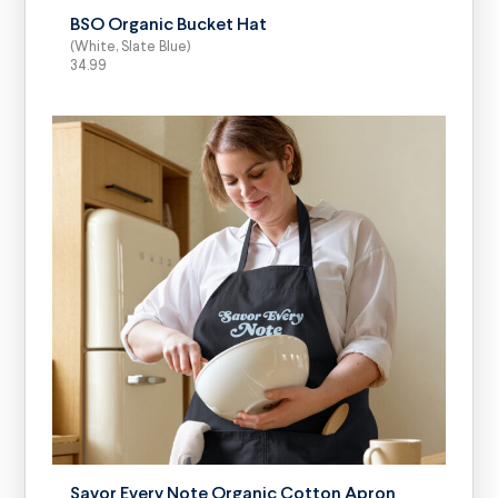
BSO Organic Bucket Hat
(White, Slate Blue)
34.99
SELECT OPTIONS
Savor Every Note Organic Cotton Apron