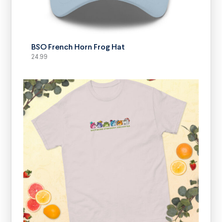
SELECT OPTIONS
BSO French Horn Frog Hat
24.99
SELECT OPTIONS