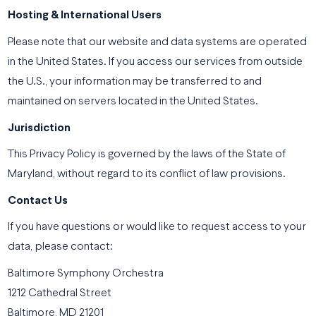
Hosting & International Users
Please note that our website and data systems are operated
in the United States. If you access our services from outside
the U.S., your information may be transferred to and
maintained on servers located in the United States.
Jurisdiction
This Privacy Policy is governed by the laws of the State of
Maryland, without regard to its conflict of law provisions.
Contact Us
If you have questions or would like to request access to your
data, please contact:
Baltimore Symphony Orchestra
1212 Cathedral Street
Baltimore, MD 21201