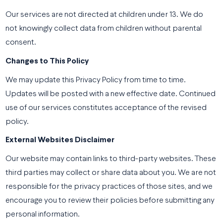
Our services are not directed at children under 13. We do
not knowingly collect data from children without parental
consent.
Changes to This Policy
We may update this Privacy Policy from time to time.
Updates will be posted with a new effective date. Continued
use of our services constitutes acceptance of the revised
policy.
External Websites Disclaimer
Our website may contain links to third-party websites. These
third parties may collect or share data about you. We are not
responsible for the privacy practices of those sites, and we
encourage you to review their policies before submitting any
personal information.