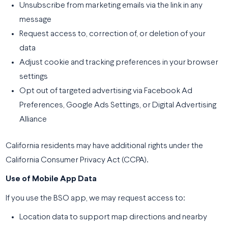
Unsubscribe from marketing emails via the link in any
message
Request access to, correction of, or deletion of your
data
Adjust cookie and tracking preferences in your browser
settings
Opt out of targeted advertising via Facebook Ad
Preferences, Google Ads Settings, or Digital Advertising
Alliance
California residents may have additional rights under the
California Consumer Privacy Act (CCPA).
Use of Mobile App Data
If you use the BSO app, we may request access to:
Location data to support map directions and nearby