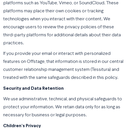
platforms such as YouTube, Vimeo, or SoundCloud. These
platforms may place their own cookies or tracking
technologies when you interact with their content. We
encourage users to review the privacy policies of these
third-party platforms for additional details about their data
practices.
If you provide your email or interact with personalized
features on Offstage, that information is stored in our central
customer relationship management system (Tessitura) and
treated with the same safeguards described in this policy.
Security and Data Retention
We use administrative, technical, and physical safeguards to
protect your information. We retain data only for as long as
necessary for business or legal purposes.
Children’s Privacy