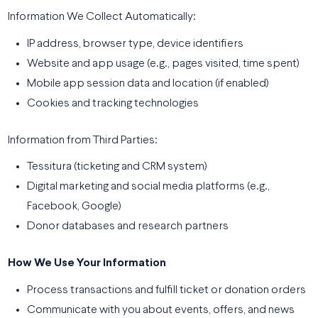
Information We Collect Automatically:
IP address, browser type, device identifiers
Website and app usage (e.g., pages visited, time spent)
Mobile app session data and location (if enabled)
Cookies and tracking technologies
Information from Third Parties:
Tessitura (ticketing and CRM system)
Digital marketing and social media platforms (e.g.,
Facebook, Google)
Donor databases and research partners
How We Use Your Information
Process transactions and fulfill ticket or donation orders
Communicate with you about events, offers, and news