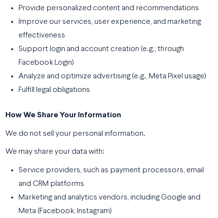
Provide personalized content and recommendations
Improve our services, user experience, and marketing
effectiveness
Support login and account creation (e.g., through
Facebook Login)
Analyze and optimize advertising (e.g., Meta Pixel usage)
Fulfill legal obligations
How We Share Your Information
We do not sell your personal information.
We may share your data with:
Service providers, such as payment processors, email
and CRM platforms
Marketing and analytics vendors, including Google and
Meta (Facebook, Instagram)