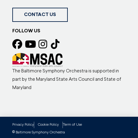
CONTACT US
FOLLOW US
The Baltimore Symphony Orchestra is supported in
part by the Maryland State Arts Council and State of
Maryland
Privacy Policy
Cookie Policy
Term of Use
©
Baltimore Symphony Orchestra