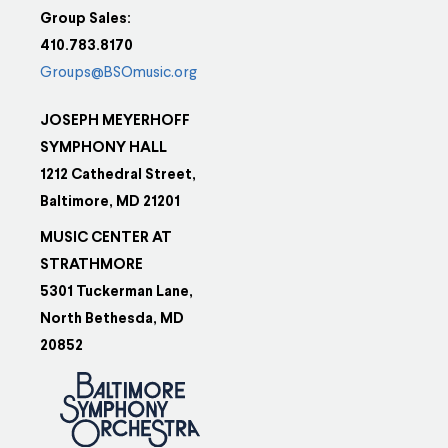
Group Sales:
410.783.8170
Groups@BSOmusic.org
JOSEPH MEYERHOFF
SYMPHONY HALL
1212 Cathedral Street,
Baltimore, MD 21201
MUSIC CENTER AT
STRATHMORE
5301 Tuckerman Lane,
North Bethesda, MD
20852