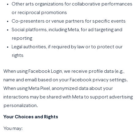
Other arts organizations for collaborative performances
or reciprocal promotions
Co-presenters or venue partners for specific events
Social platforms, including Meta, for ad targeting and
reporting
Legal authorities, if required by law or to protect our
rights
When using Facebook Login, we receive profile data (e.g.,
name and email) based on your Facebook privacy settings.
When using Meta Pixel, anonymized data about your
interactions may be shared with Meta to support advertising
personalization.
Your Choices and Rights
You may: