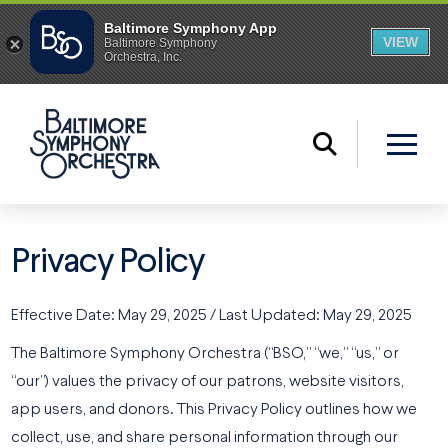
Privacy Policy
Effective Date: May 29, 2025 / Last Updated: May 29, 2025
The Baltimore Symphony Orchestra (“BSO,” “we,” “us,” or
“our”) values the privacy of our patrons, website visitors,
app users, and donors. This Privacy Policy outlines how we
collect, use, and share personal information through our