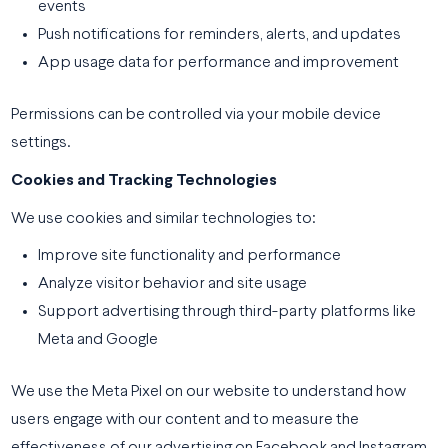
events
Push notifications for reminders, alerts, and updates
App usage data for performance and improvement
Permissions can be controlled via your mobile device
settings.
Cookies and Tracking Technologies
We use cookies and similar technologies to:
Improve site functionality and performance
Analyze visitor behavior and site usage
Support advertising through third-party platforms like
Meta and Google
We use the Meta Pixel on our website to understand how
users engage with our content and to measure the