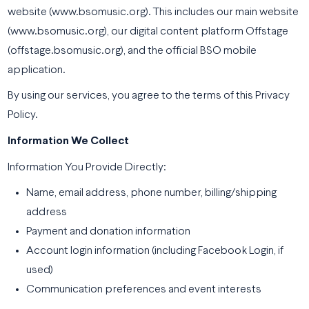
website (www.bsomusic.org). This includes our main website
(www.bsomusic.org), our digital content platform Offstage
(offstage.bsomusic.org), and the official BSO mobile
application.
By using our services, you agree to the terms of this Privacy
Policy.
Information We Collect
Information You Provide Directly:
Name, email address, phone number, billing/shipping
address
Payment and donation information
Account login information (including Facebook Login, if
used)
Communication preferences and event interests