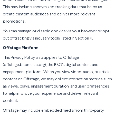
effectiveness of our advertising on Facebook and Instagram.
This may include anonymized tracking data that helps us
create custom audiences and deliver more relevant
promotions.
You can manage or disable cookies via your browser or opt
out of tracking via industry tools listed in Section 4.
Offstage Platform
This Privacy Policy also applies to Offstage
(offstage.bsomusic.org), the BSO’s digital content and
engagement platform. When you view video, audio, or article
content on Offstage, we may collect interaction metrics such
as views, plays, engagement duration, and user preferences
to help improve your experience and deliver relevant
content.
Offstage may include embedded media from third-party