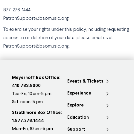
877-276-1444
PatronSupport@bsomusic.org
To exercise your rights under this policy, including requesting
access to or deletion of your data, please email us at
PatronSupport@bsomusic.org.
Meyerhoff Box Office:
Events & Tickets
410.783.8000
Experience
Tue-Fri, 10 am-5 pm
Sat, noon-5 pm
Explore
Strathmore Box Office:
Education
1.877.276.1444
Mon-Fri, 10 am-5 pm
Support