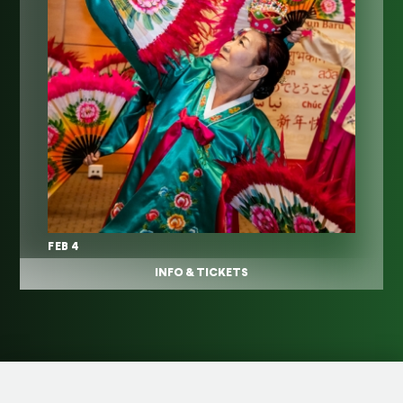
FEB 4
INFO & TICKETS