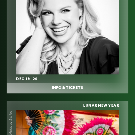
DEC 19–20
INFO & TICKETS
LUNAR NEW YEAR
Holiday Series