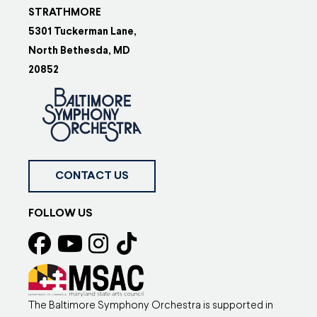
STRATHMORE
5301 Tuckerman Lane,
North Bethesda, MD
20852
CONTACT US
FOLLOW US
The Baltimore Symphony Orchestra is supported in