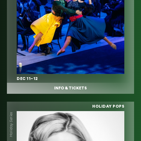
DEC 11–12
INFO & TICKETS
HOLIDAY POPS
Holiday Series