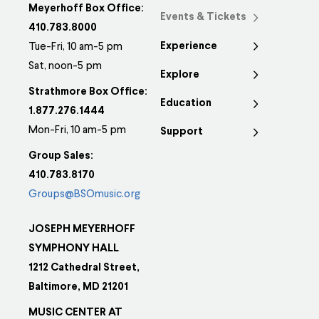
Meyerhoff Box Office:
Events & Tickets
410.783.8000
Experience
Tue-Fri, 10 am-5 pm
Sat, noon-5 pm
Explore
Strathmore Box Office:
Education
1.877.276.1444
Mon-Fri, 10 am-5 pm
Support
Group Sales:
410.783.8170
Groups@BSOmusic.org
JOSEPH MEYERHOFF
SYMPHONY HALL
1212 Cathedral Street,
Baltimore, MD 21201
MUSIC CENTER AT