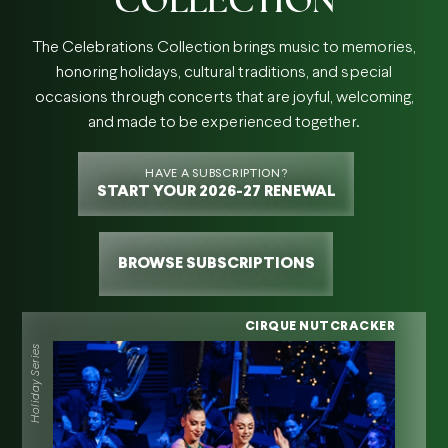
The Celebrations Collection brings music to memories,
honoring holidays, cultural traditions, and special
occasions through concerts that are joyful, welcoming,
and made to be experienced together.
HAVE A SUBSCRIPTION?
START YOUR 2026-27 RENEWAL
BROWSE SUBSCRIPTIONS
CIRQUE NUTCRACKER
Holiday Series