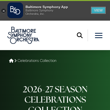
Home
Celebrations Collection
2026-27 SEASON
CELEBRATIONS
COLLECTION