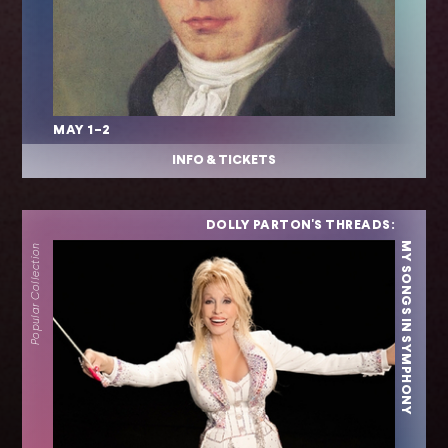
MAY 1–2
INFO & TICKETS
DOLLY PARTON'S THREADS:
MY SONGS IN SYMPHONY
Popular Collection