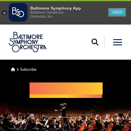
Home
Subscribe
Illuminated
THROUGH SOUND