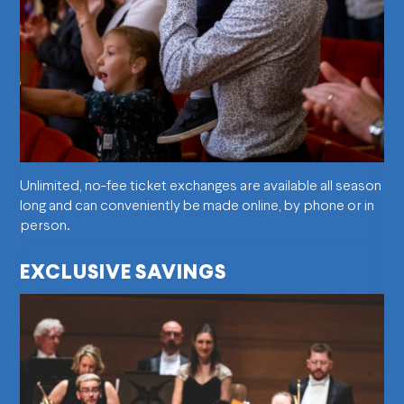
Unlimited, no-fee ticket exchanges are available all season
long and can conveniently be made online, by phone or in
person.
EXCLUSIVE SAVINGS