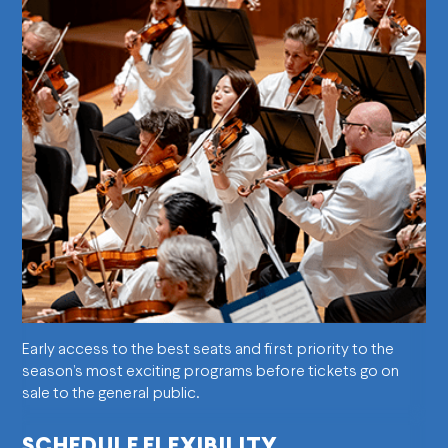
Early access to the best seats and first priority to the
season’s most exciting programs before tickets go on
sale to the general public.
SCHEDULE FLEXIBILITY