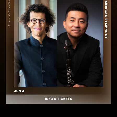
AMERICAN SYMPHONY
Classical Collection
JUN 4
INFO & TICKETS