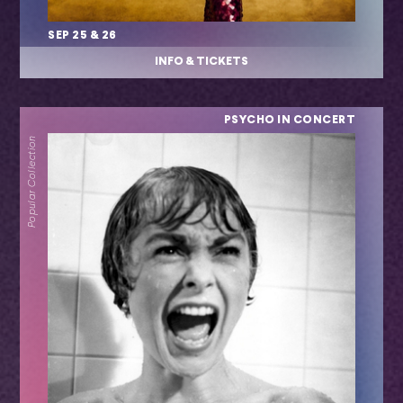
SEP 25 & 26
INFO & TICKETS
PSYCHO IN CONCERT
Popular Collection