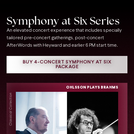
Symphony at Six Series
An elevated concert experience that includes specially
tailored pre-concert gatherings, post-concert
AfterWords with Heyward and earlier 6 PM start time.
BUY 4-CONCERT SYMPHONY AT SIX
PACKAGE
OHLSSON PLAYS BRAHMS
Classical Collection