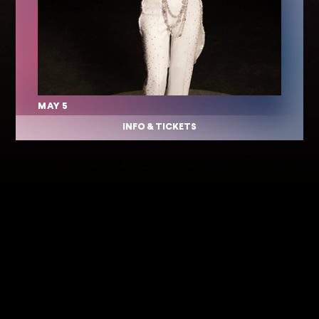
MAY 5
INFO & TICKETS