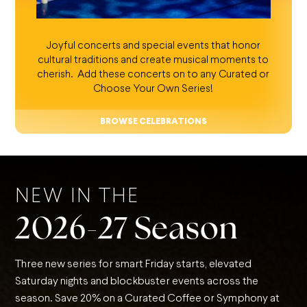
Joyful concerts and special events that honor
cultural traditions and create musical moments to
cherish. Add these concerts on to any Curated or
Choose Your Own Series!
BROWSE CELEBRATIONS
NEW IN THE
2026-27 Season
Three new series for smart Friday starts, elevated
Saturday nights and blockbuster events across the
season. Save 20% on a Curated Coffee or Symphony at