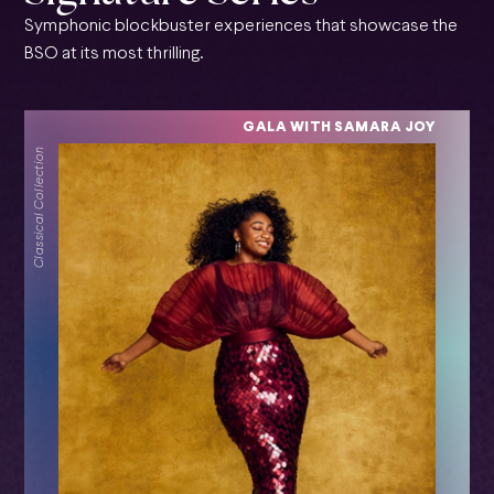
Symphonic blockbuster experiences that showcase the
BSO at its most thrilling.
GALA WITH SAMARA JOY
Classical Collection