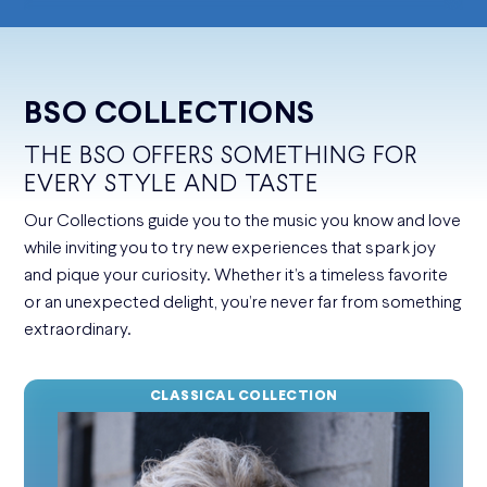
BSO COLLECTIONS
THE BSO OFFERS SOMETHING FOR
EVERY STYLE AND TASTE
Our Collections guide you to the music you know and love
while inviting you to try new experiences that spark joy
and pique your curiosity. Whether it’s a timeless favorite
or an unexpected delight, you’re never far from something
extraordinary.
CLASSICAL COLLECTION