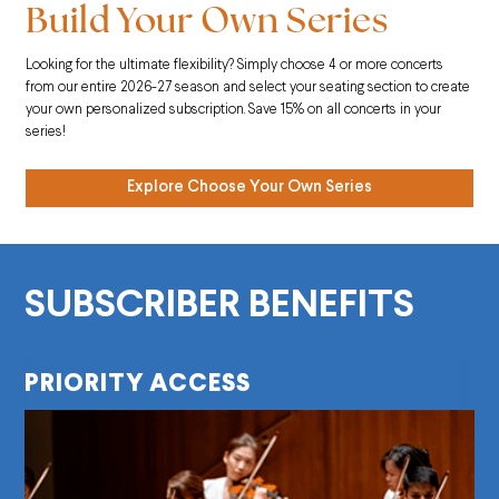
Build Your Own Series
Looking for the ultimate flexibility? Simply choose 4 or more concerts
from our entire 2026-27 season and select your seating section to create
your own personalized subscription. Save 15% on all concerts in your
series!
Explore Choose Your Own Series
SUBSCRIBER BENEFITS
PRIORITY ACCESS