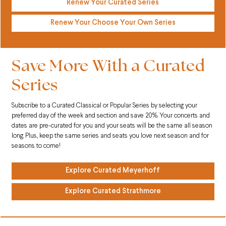
Renew Your Curated Series
Renew Your Choose Your Own Series
Save More With a Curated
Series
Subscribe to a Curated Classical or Popular Series by selecting your
preferred day of the week and section and save 20%. Your concerts and
dates are pre-curated for you and your seats will be the same all season
long. Plus, keep the same series and seats you love next season and for
seasons to come!
Explore Curated Meyerhoff
Explore Curated Strathmore