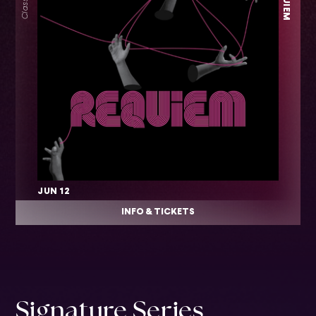
JUN 12
INFO & TICKETS
Signature Series