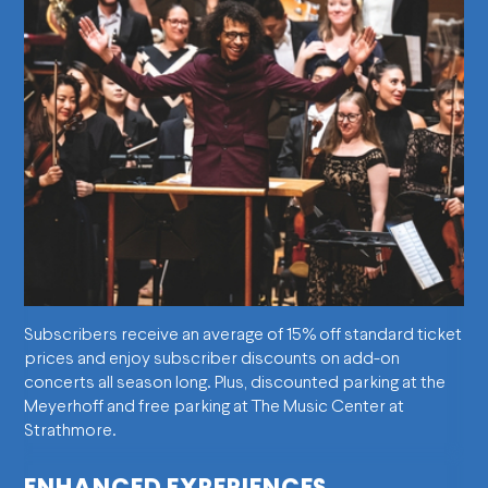
Subscribers receive an average of 15% off standard ticket
prices and enjoy subscriber discounts on add-on
concerts all season long. Plus, discounted parking at the
Meyerhoff and free parking at The Music Center at
Strathmore.