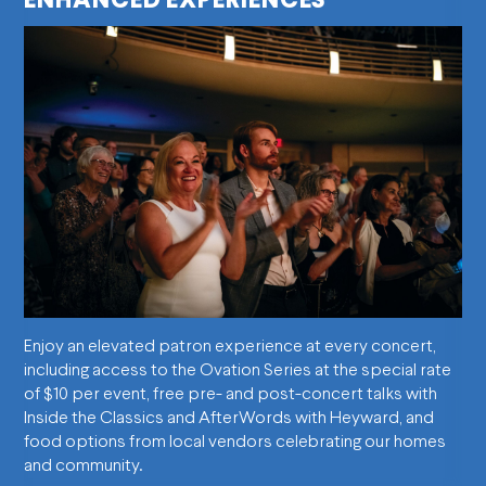
ENHANCED EXPERIENCES
Enjoy an elevated patron experience at every concert,
including access to the Ovation Series at the special rate
of $10 per event, free pre- and post-concert talks with
Inside the Classics and AfterWords with Heyward, and
food options from local vendors celebrating our homes
and community.