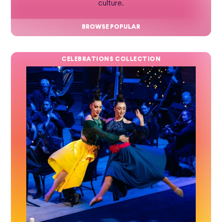
culture.
BROWSE POPULAR
CELEBRATIONS COLLECTION