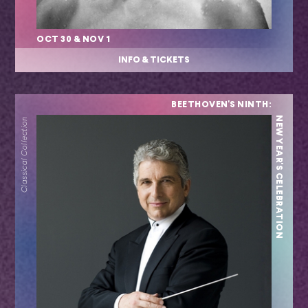
OCT 30 & NOV 1
INFO & TICKETS
BEETHOVEN'S NINTH:
NEW YEAR'S CELEBRATION
Classical Collection