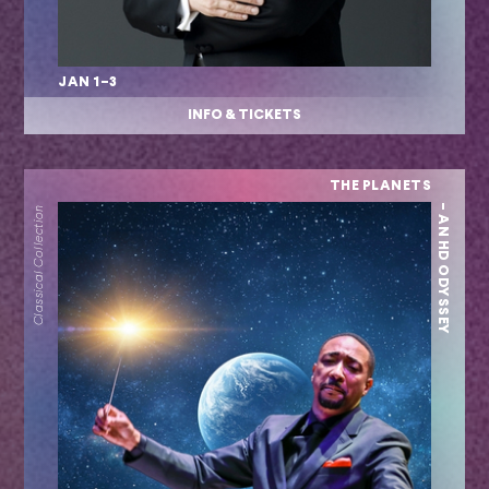
JAN 1–3
INFO & TICKETS
THE PLANETS
– AN HD ODYSSEY
Classical Collection