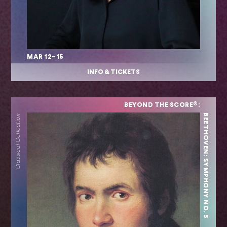
MAR 12–15
INFO & TICKETS
BEYOND THE SCORE®:
BEETHOVEN: SYMPHONY NO. 5
Classical Collection