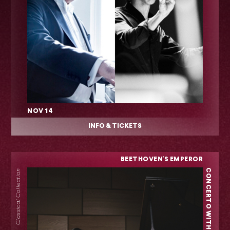
NOV 14
INFO & TICKETS
BEETHOVEN'S EMPEROR
CONCERTO WITH YEOL EUM SON
Classical Collection