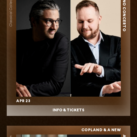
PIANO CONCERTO
Classical Collection
APR 23
INFO & TICKETS
COPLAND & A NEW