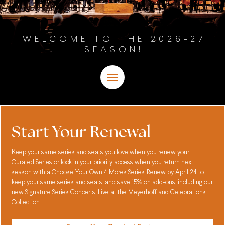
WELCOME TO THE 2026-27
SEASON!
Start Your Renewal
Keep your same series and seats you love when you renew your
Curated Series or lock in your priority access when you return next
season with a Choose Your Own 4 Mores Series. Renew by April 24 to
keep your same series and seats, and save 15% on add-ons, including our
new Signature Series Concerts, Live at the Meyerhoff and Celebrations
Collection.