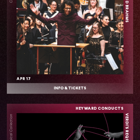
APR 17
INFO & TICKETS
HEYWARD CONDUCTS
VERDI'S REQUIEM
Classical Collection