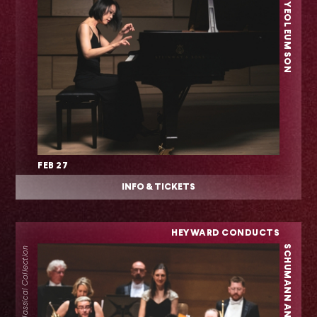
FEB 27
INFO & TICKETS
HEYWARD CONDUCTS
SCHUMANN AND BRAHMS
Classical Collection