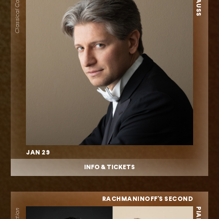
Classical Collection
JAN 29
INFO & TICKETS
RACHMANINOFF'S SECOND