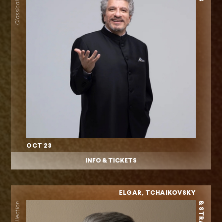
OCT 23
INFO & TICKETS
ELGAR, TCHAIKOVSKY
& STRAUSS