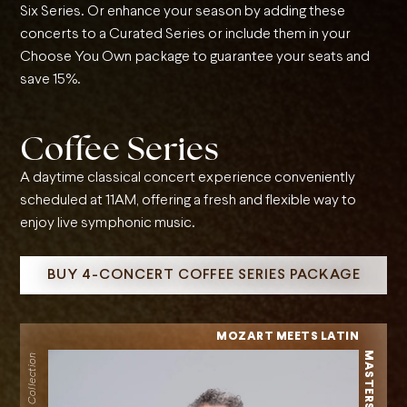
Six Series. Or enhance your season by adding these
concerts to a Curated Series or include them in your
Choose You Own package to guarantee your seats and
save 15%.
Coffee Series
A daytime classical concert experience conveniently
scheduled at 11AM, offering a fresh and flexible way to
enjoy live symphonic music.
BUY 4-CONCERT COFFEE SERIES PACKAGE
MOZART MEETS LATIN
MASTERS
Classical Collection