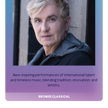
Awe-inspiring performances of international talent
and timeless music, blending tradition, innovation, and
artistry.
BROWSE CLASSICAL