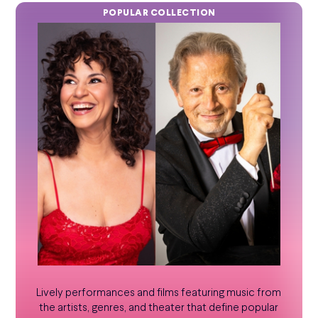
POPULAR COLLECTION
Lively performances and films featuring music from
the artists, genres, and theater that define popular