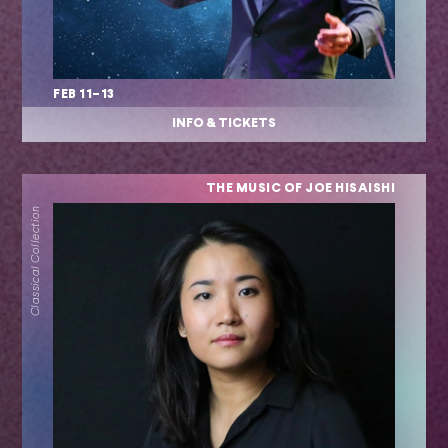
FEB 11–13
INFO & TICKETS
THE MUSIC OF JOE HISAISHI
Classical Collection