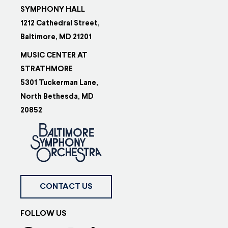
SYMPHONY HALL
1212 Cathedral Street,
Baltimore, MD 21201
MUSIC CENTER AT
STRATHMORE
5301 Tuckerman Lane,
North Bethesda, MD
20852
CONTACT US
FOLLOW US