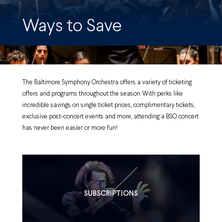
Ways to Save
The Baltimore Symphony Orchestra offers a variety of ticketing
offers and programs throughout the season. With perks like
incredible savings on single ticket prices, complimentary tickets,
exclusive post-concert events and more, attending a BSO concert
has never been easier or more fun!
SUBSCRIPTIONS