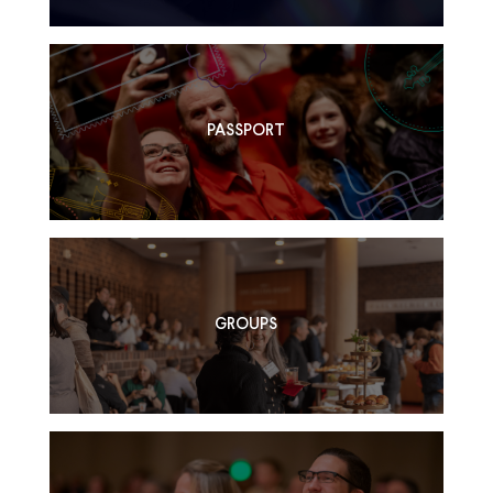
PASSPORT
GROUPS