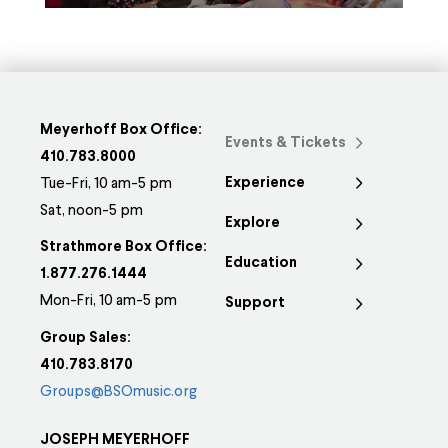
Meyerhoff Box Office:
Events & Tickets
410.783.8000
Experience
Tue-Fri, 10 am-5 pm
Sat, noon-5 pm
Explore
Strathmore Box Office:
Education
1.877.276.1444
Mon-Fri, 10 am-5 pm
Support
Group Sales:
410.783.8170
Groups@BSOmusic.org
JOSEPH MEYERHOFF