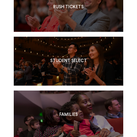
RUSH TICKETS
STUDENT SELECT
FAMILIES