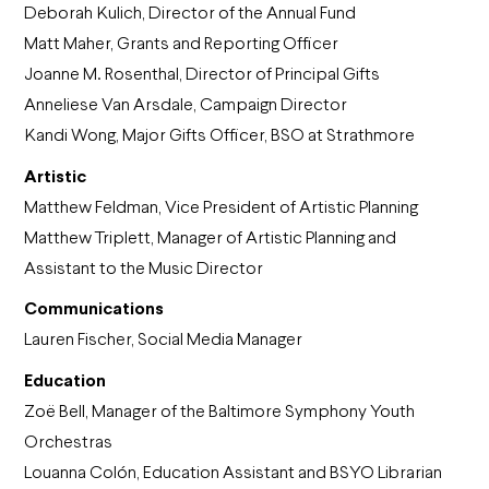
Deborah Kulich, Director of the Annual Fund
Matt Maher, Grants and Reporting Officer
Joanne M. Rosenthal, Director of Principal Gifts
Anneliese Van Arsdale, Campaign Director
Kandi Wong, Major Gifts Officer, BSO at Strathmore
Artistic
Matthew Feldman, Vice President of Artistic Planning
Matthew Triplett, Manager of Artistic Planning and
Assistant to the Music Director
Communications
Lauren Fischer, Social Media Manager
Education
Zoë Bell, Manager of the Baltimore Symphony Youth
Orchestras
Louanna Colón, Education Assistant and BSYO Librarian