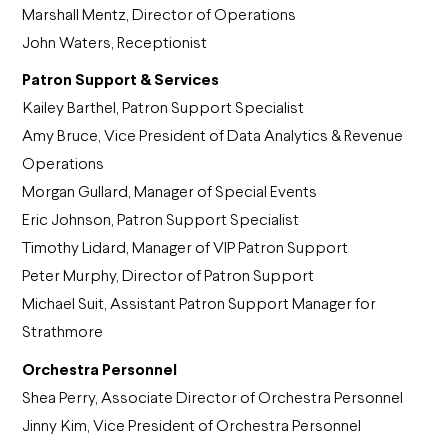
Marshall Mentz, Director of Operations
John Waters, Receptionist
Patron Support & Services
Kailey Barthel, Patron Support Specialist
Amy Bruce, Vice President of Data Analytics & Revenue
Operations
Morgan Gullard, Manager of Special Events
Eric Johnson, Patron Support Specialist
Timothy Lidard, Manager of VIP Patron Support
Peter Murphy, Director of Patron Support
Michael Suit, Assistant Patron Support Manager for
Strathmore
Orchestra Personnel
Shea Perry, Associate Director of Orchestra Personnel
Jinny Kim, Vice President of Orchestra Personnel