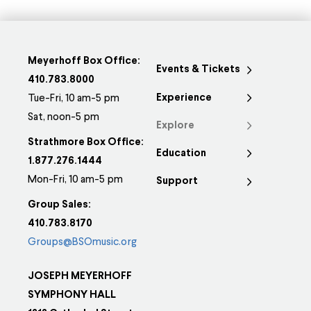
Meyerhoff Box Office:
Events & Tickets
410.783.8000
Experience
Tue-Fri, 10 am-5 pm
Sat, noon-5 pm
Explore
Strathmore Box Office:
Education
1.877.276.1444
Mon-Fri, 10 am-5 pm
Support
Group Sales:
410.783.8170
Groups@BSOmusic.org
JOSEPH MEYERHOFF
SYMPHONY HALL