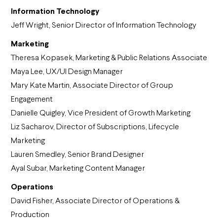
Information Technology
Jeff Wright, Senior Director of Information Technology
Marketing
Theresa Kopasek, Marketing & Public Relations Associate
Maya Lee, UX/UI Design Manager
Mary Kate Martin,
Associate Director of Group
Engagement
Danielle Quigley, Vice President of Growth Marketing
Liz Sacharov, Director of Subscriptions, Lifecycle
Marketing
Lauren Smedley, Senior Brand Designer
Ayal Subar, Marketing Content Manager
Operations
David Fisher, Associate Director of Operations &
Production