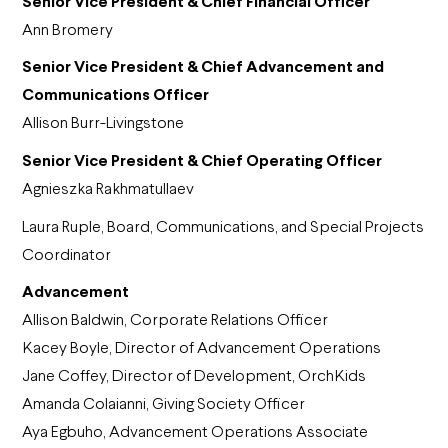
Senior Vice President & Chief Financial Officer
Ann Bromery
Senior Vice President & Chief Advancement and
Communications Officer
Allison Burr-Livingstone
Senior Vice President & Chief Operating Officer
Agnieszka Rakhmatullaev
Laura Ruple, Board, Communications, and Special Projects
Coordinator
Advancement
Allison Baldwin, Corporate Relations Officer
Kacey Boyle, Director of Advancement Operations
Jane Coffey, Director of Development, OrchKids
Amanda Colaianni, Giving Society Officer
Aya Egbuho, Advancement Operations Associate