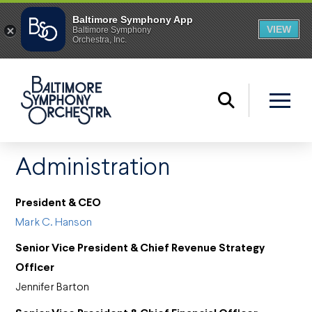
Administration
President & CEO
Mark C. Hanson
Senior Vice President & Chief Revenue Strategy
Officer
Jennifer Barton