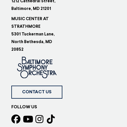
1212 Cathedral Street,
Baltimore, MD 21201
MUSIC CENTER AT
STRATHMORE
5301 Tuckerman Lane,
North Bethesda, MD
20852
CONTACT US
FOLLOW US