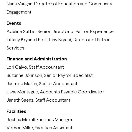
Nana Vaughn, Director of Education and Community
Engagement
Events
Adeline Sutter, Senior Director of Patron Experience
Tiffany Bryan, (The Tiffany Bryan), Director of Patron
Services
Finance and Administration
Lori Calvo, Staff Accountant
Suzanne Johnson, Senior Payroll Specialist
Jasmine Martin, Senior Accountant
Lisha Montague, Accounts Payable Coordinator
Janeth Saenz, Staff Accountant
Facilities
Joshua Merrill, Facilities Manager
Vernon Miller, Facilities Assistant