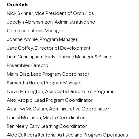
OrchKids
Nick Skinner, Vice President of OrchKids
Jocelyn Abrahamzon, Administrative and
Communications Manager
Joanne Archie, Program Manager
Jane Coffey, Director of Development
Liam Cunningham, Early Learning Manager & String
Ensembles Director
Maira Diaz, Lead Program Coordinator
Samantha Flores, Program Manager
Devin Harrington, Associate Director of Programs
Alex Kropp, Lead Program Coordinator
Asia-Twi McCallum, Administrative Coordinator
Daniel Morrison, Media Coordinator
Ren Neely, Early Learning Coordinator
Aldo D. Rivera Renteria, Artistic and Program Operations