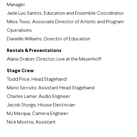
Manager
Jade Luo Santos, Education and Ensemble Coordinator
Milos Tosic, Associate Director of Artistic and Program
Operations
Danielle Williams, Director of Education
Rentals & Presentations
Alana Graber, Director, Live at the Meyerhoff
Stage Crew
Todd Price, Head Stagehand
Mario Serruto, Assistant Head Stagehand
Charles Lamar, Audio Engineer
Jacob Sturgis, House Electrician
MJ Marqua, Camera Engineer
Nick Mostris, Assistant