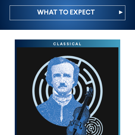
▸
WHAT TO EXPECT
CLASSICAL