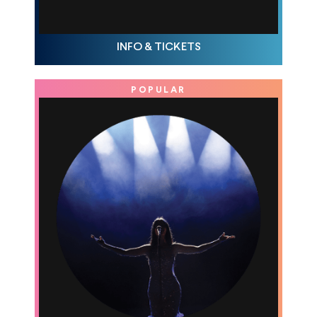
THU MAR 12, 10AM
INFO & TICKETS
POPULAR