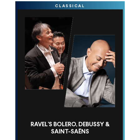
CLASSICAL
RAVEL'S BOLERO, DEBUSSY &
SAINT-SAËNS