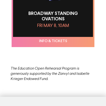
BROADWAY STANDING
OVATIONS
FRI MAY 8, 10AM
INFO & TICKETS
The Education Open Rehearsal Program is
generously supported by the Zanvyl and Isabelle
Krieger Endowed Fund.