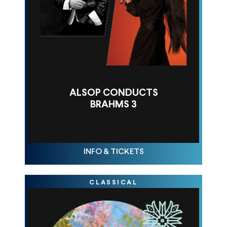
ALSOP CONDUCTS
BRAHMS 3
FRI NOV 14, 10AM
INFO & TICKETS
CLASSICAL