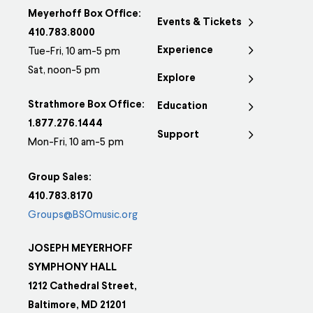
Meyerhoff Box Office:
Events & Tickets
410.783.8000
Experience
Tue-Fri, 10 am-5 pm
Sat, noon-5 pm
Explore
Strathmore Box Office:
Education
1.877.276.1444
Support
Mon-Fri, 10 am-5 pm
Group Sales:
410.783.8170
Groups@BSOmusic.org
JOSEPH MEYERHOFF
SYMPHONY HALL
1212 Cathedral Street,
Baltimore, MD 21201