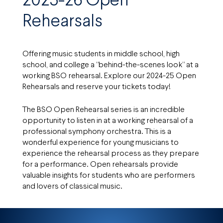
2025-26 Open
Rehearsals
Offering music students in middle school, high
school, and college a “behind-the-scenes look” at a
working BSO rehearsal. Explore our 2024-25 Open
Rehearsals and reserve your tickets today!
The BSO Open Rehearsal series is an incredible
opportunity to listen in at a working rehearsal of a
professional symphony orchestra. This is a
wonderful experience for young musicians to
experience the rehearsal process as they prepare
for a performance. Open rehearsals provide
valuable insights for students who are performers
and lovers of classical music.