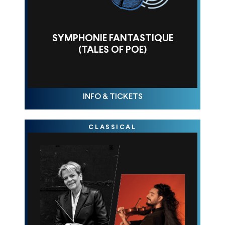
SYMPHONIE FANTASTIQUE
(TALES OF POE)
THU OCT 23, 10AM
INFO & TICKETS
CLASSICAL