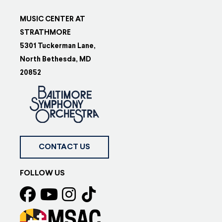
MUSIC CENTER AT
STRATHMORE
5301 Tuckerman Lane,
North Bethesda, MD
20852
CONTACT US
FOLLOW US