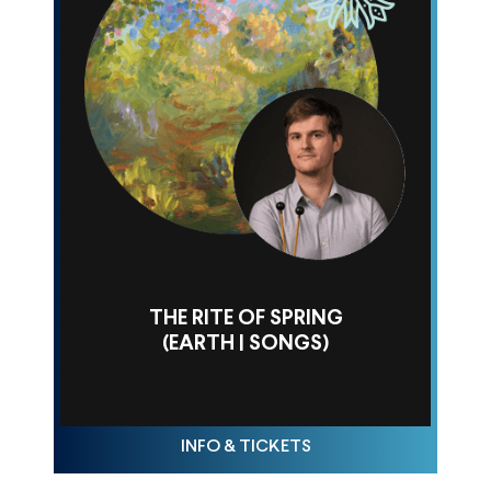
THE RITE OF SPRING
(EARTH | SONGS)
THU FEB 26, 10AM
INFO & TICKETS