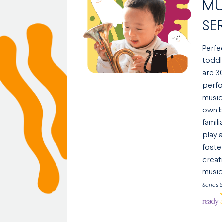
MU
SE
Perfe
toddl
are 3
perfo
music
own b
famil
play a
foste
creati
music
Series 