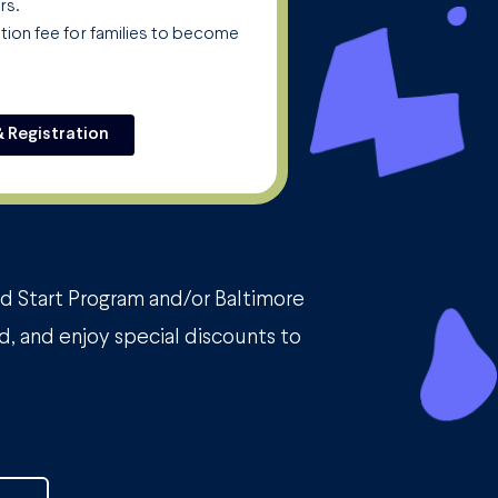
rs.
ation fee for families to become
& Registration
ad Start Program and/or Baltimore
d, and enjoy special discounts to