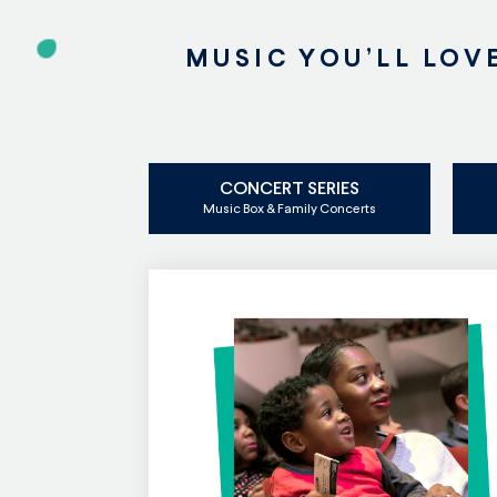
MUSIC YOU’LL LOV
CONCERT SERIES
Music Box & Family Concerts