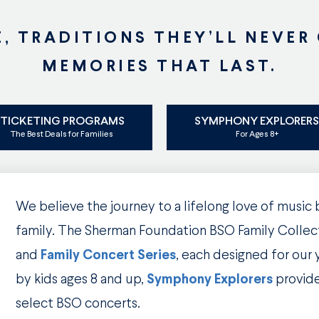
E, TRADITIONS THEY’LL NEVER
MEMORIES THAT LAST.
TICKETING PROGRAMS
SYMPHONY EXPLORER
The Best Deals for Families
For Ages 8+
We believe the journey to a lifelong love of music
family. The Sherman Foundation BSO Family Collec
and
Family Concert
Series
, each designed for our
by kids ages 8 and up,
Symphony Explorers
provid
select BSO concerts.