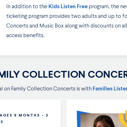
In addition to the
Kids Listen Free
program, the n
ticketing program provides two adults and up to fou
Concerts and Music Box along with discounts on all
access benefits.
MILY COLLECTION CONCE
eal on Family Collection Concerts is with
Families List
 AGES 6 MONTHS - 3
RS