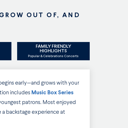
 GROW OUT OF, AND
FAMILY FRIENDLY
S
HIGHLIGHTS
Popular & Celebrations Concerts
 begins early—and grows with your
tion includes
Music Box Series
 youngest patrons. Most enjoyed
e a backstage experience at