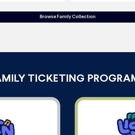
Browse Family Collection
AMILY TICKETING PROGRA