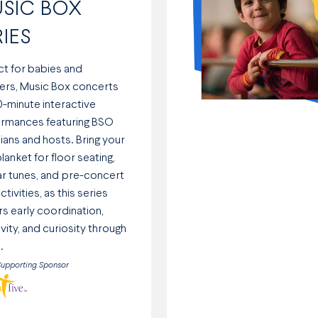
SIC BOX
RIES
ct for babies and
ers, Music Box concerts
0-minute interactive
rmances featuring BSO
ians and hosts. Bring your
lanket for floor seating,
iar tunes, and pre-concert
ctivities, as this series
rs early coordination,
vity, and curiosity through
.
Supporting Sponsor