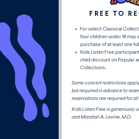
FREE TO R
For select Classical Collec
four children under 18 may 
purchase of at least one full
Kids Listen Free participan
child discount on Popular 
Collections.
Some concert restrictions apply.
but required in advance to reser
reservations are required for al
Kids Listen Free is generously u
and Marshall A. Levine, M.D.