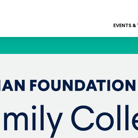
EVENTS &