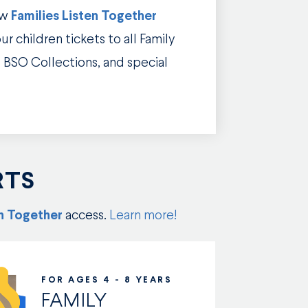
ew
Families Listen Together
r children tickets to all Family
 BSO Collections, and special
RTS
en Together
access.
Learn more!
FOR AGES 4 - 8 YEARS
FAMILY