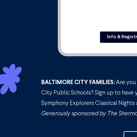
Info & Regist
BALTIMORE CITY FAMILIES:
Are you 
City Public Schools? Sign up to have 
Symphony Explorers Classical Nights 
Generously sponsored by The Sherma