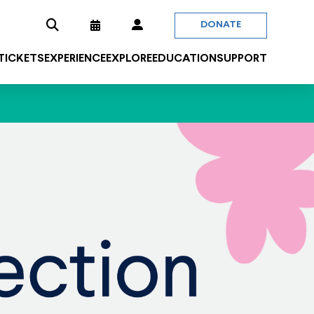
DONATE
 TICKETS
EXPERIENCE
EXPLORE
EDUCATION
SUPPORT