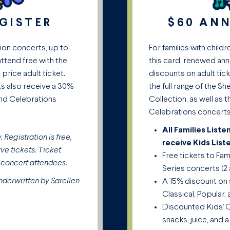
EGISTER
$60 AN
tion concerts, up to
For families with childr
attend free with the
this card, renewed ann
 price adult ticket.
discounts on adult tick
ts also receive a 30%
the full range of the 
and Celebrations
Collection, as well as 
Celebrations concerts
All Families List
 Registration is free,
receive Kids List
ve tickets. Ticket
Free tickets to Fa
l concert attendees.
Series concerts (2 
nderwritten by Sarellen
A 15% discount on 
Classical, Popular
Discounted Kids’ C
snacks, juice, and a