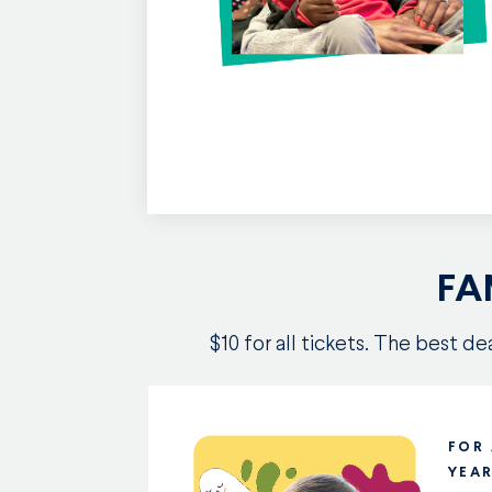
FA
$10 for all tickets. The best d
FOR
YEA