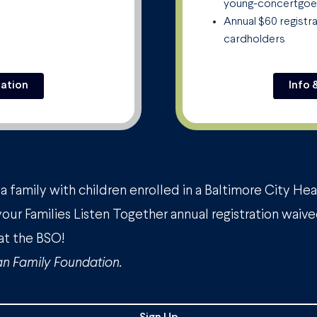
young-concertgoe
Annual $60 registr
cardholders
ration
Info 
a family with children enrolled in a Baltimore City He
your Families Listen Together annual registration waive
at the BSO!
n Family Foundation.