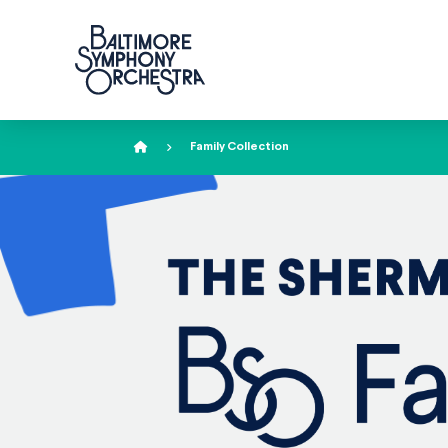
Home
Family Collection