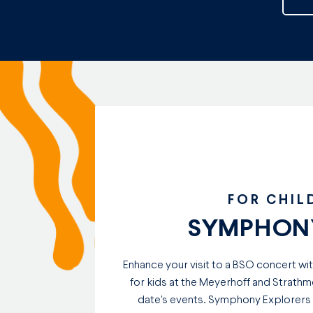
FOR CHIL
SYMPHONY
Enhance your visit to a BSO concert wi
for kids at the Meyerhoff and Strathm
date's events. Symphony Explorers ad