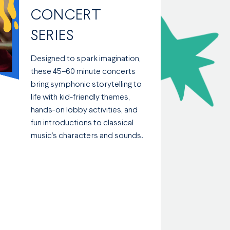
CONCERT
SERIES
Designed to spark imagination,
these 45–60 minute concerts
bring symphonic storytelling to
life with kid-friendly themes,
hands-on lobby activities, and
fun introductions to classical
music’s characters and sounds.