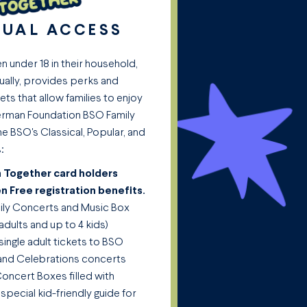
NUAL ACCESS
en under 18 in their household,
ually, provides perks and
ets that allow families to enjoy
Sherman Foundation BSO Family
the BSO's Classical, Popular, and
:
en Together card holders
en Free registration benefits.
mily Concerts and Music Box
adults and up to 4 kids)
single adult tickets to BSO
, and Celebrations concerts
oncert Boxes filled with
 special kid-friendly guide for