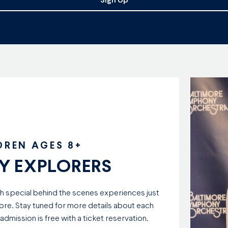
Sign Up
DREN AGES 8+
 EXPLORERS
th special behind the scenes experiences just
ore. Stay tuned for more details about each
mission is free with a ticket reservation.