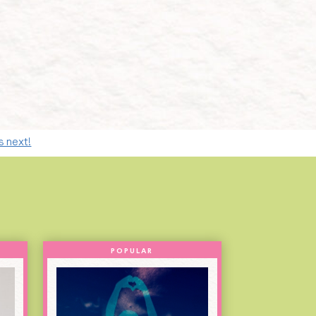
s next!
POPULAR