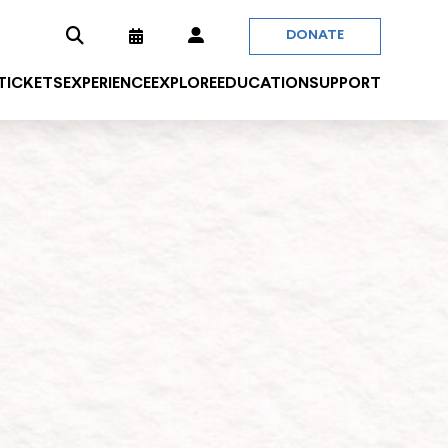
DONATE
 TICKETS
EXPERIENCE
EXPLORE
EDUCATION
SUPPORT