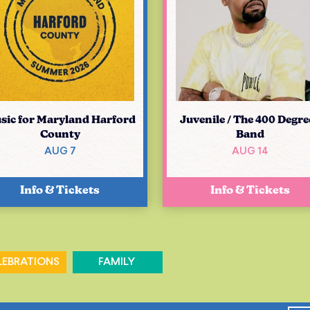
sic for Maryland Harford
Juvenile / The 400 Degre
County
Band
AUG 7
AUG 14
Info & Tickets
Info & Tickets
LEBRATIONS
FAMILY