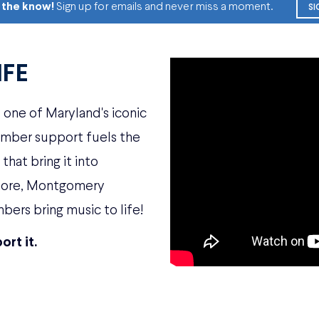
n the know!
Sign up for emails and never miss a moment.
SI
IFE
one of Maryland's iconic
ember support fuels the
hat bring it into
imore, Montgomery
bers bring music to life!
ort it.