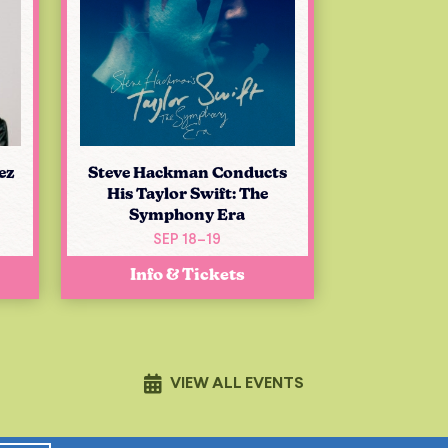
ez
Steve Hackman Conducts
His Taylor Swift: The
Symphony Era
SEP 18–19
Info & Tickets
VIEW ALL EVENTS