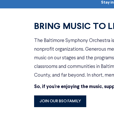
Stay i
BRING MUSIC TO L
The Baltimore Symphony Orchestra is 
nonprofit organizations. Generous m
music on our stages and the programs t
classrooms and communities in Balt
County, and far beyond. In short, mem
So, if you're enjoying the music, supp
JOIN OUR BSO FAMILY