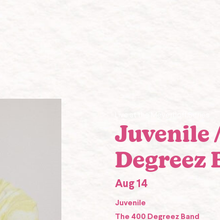
Live at the Meyerhoff Series
Juvenile 
Degreez 
Aug 14
Juvenile
The 400 Degreez Band