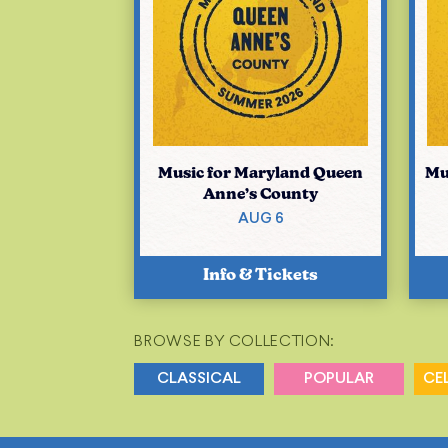
Music for Maryland Queen
Mu
Anne’s County
AUG 6
Info & Tickets
BROWSE BY COLLECTION:
CLASSICAL
POPULAR
CE