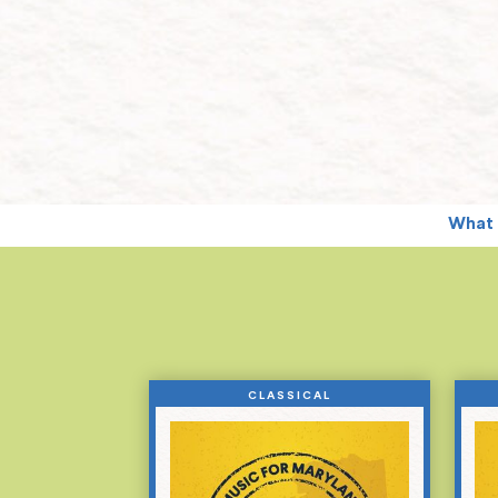
What 
CLASSICAL