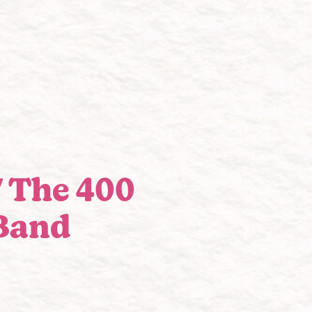
/ The 400
Band