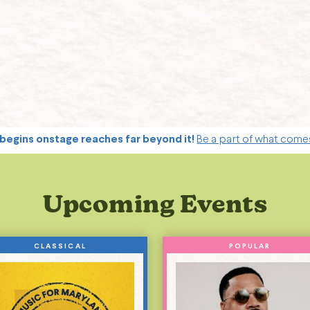
begins onstage reaches far beyond it!
Be a part of what come
Upcoming Events
CLASSICAL
POPULAR