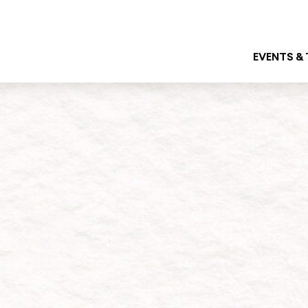
EVENTS &