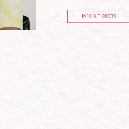
INFO & TICKETS