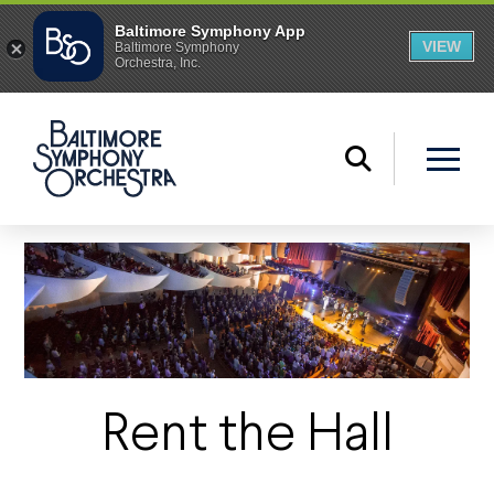
Rent the Hall