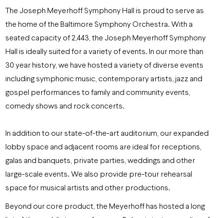
The Joseph Meyerhoff Symphony Hall is proud to serve as
the home of the Baltimore Symphony Orchestra. With a
seated capacity of 2,443, the Joseph Meyerhoff Symphony
Hall is ideally suited for a variety of events. In our more than
30 year history, we have hosted a variety of diverse events
including symphonic music, contemporary artists, jazz and
gospel performances to family and community events,
comedy shows and rock concerts.
In addition to our state-of-the-art auditorium, our expanded
lobby space and adjacent rooms are ideal for receptions,
galas and banquets, private parties, weddings and other
large-scale events. We also provide pre-tour rehearsal
space for musical artists and other productions.
Beyond our core product, the Meyerhoff has hosted a long