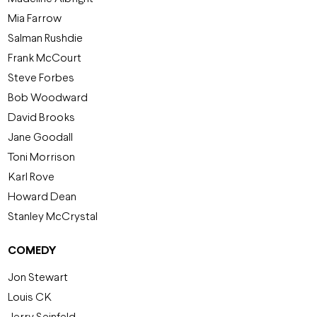
Mia Farrow
Salman Rushdie
Frank McCourt
Steve Forbes
Bob Woodward
David Brooks
Jane Goodall
Toni Morrison
Karl Rove
Howard Dean
Stanley McCrystal
COMEDY
Jon Stewart
Louis CK