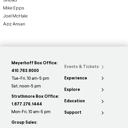
Sinbad
Mike Epps
Joel McHale
Aziz Ansari
Meyerhoff Box Office:
Events & Tickets
410.783.8000
Experience
Tue-Fri, 10 am-5 pm
Sat, noon-5 pm
Explore
Strathmore Box Office:
Education
1.877.276.1444
Mon-Fri, 10 am-5 pm
Support
Group Sales: