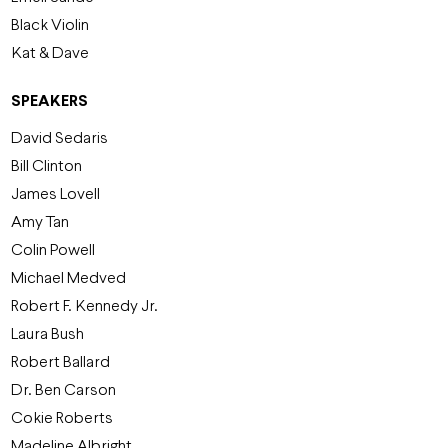
Black Violin
Kat & Dave
SPEAKERS
David Sedaris
Bill Clinton
James Lovell
Amy Tan
Colin Powell
Michael Medved
Robert F. Kennedy Jr.
Laura Bush
Robert Ballard
Dr. Ben Carson
Cokie Roberts
Madeline Albright