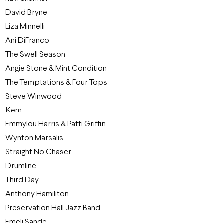
David Bryne
Liza Minnelli
Ani DiFranco
The Swell Season
Angie Stone & Mint Condition
The Temptations & Four Tops
Steve Winwood
Kem
Emmylou Harris & Patti Griffin
Wynton Marsalis
Straight No Chaser
Drumline
Third Day
Anthony Hamiliton
Preservation Hall Jazz Band
Emeli Sande