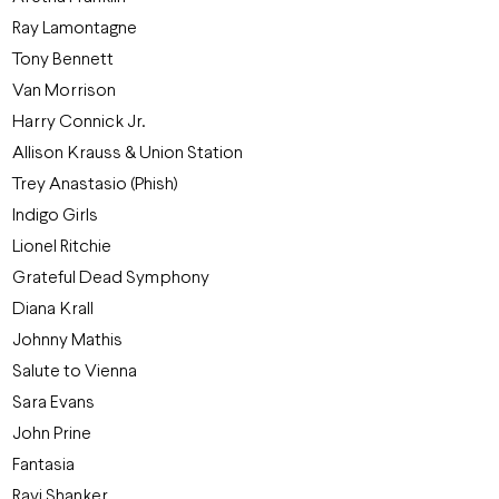
Ray Lamontagne
Tony Bennett
Van Morrison
Harry Connick Jr.
Allison Krauss & Union Station
Trey Anastasio (Phish)
Indigo Girls
Lionel Ritchie
Grateful Dead Symphony
Diana Krall
Johnny Mathis
Salute to Vienna
Sara Evans
John Prine
Fantasia
Ravi Shanker