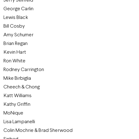
Jerry Seinfeld
George Carlin
Lewis Black
Bill Cosby
Amy Schumer
Brian Regan
Kevin Hart
Ron White
Rodney Carrington
Mike Birbiglia
Cheech & Chong
Katt Williams
Kathy Griffin
MoNique
Lisa Lampanelli
Colin Mochrie & Brad Sherwood