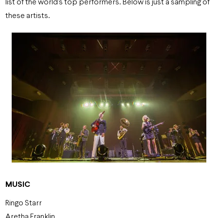
list of the world’s top performers. Below is just a sampling of
these artists.
MUSIC
Ringo Starr
Aretha Franklin