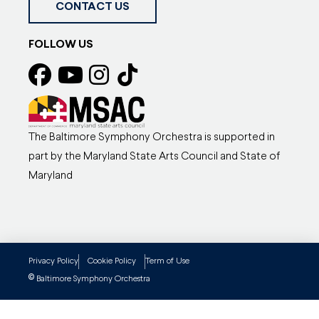
CONTACT US
FOLLOW US
The Baltimore Symphony Orchestra is supported in
part by the Maryland State Arts Council and State of
Maryland
Privacy Policy
Cookie Policy
Term of Use
©
Baltimore Symphony Orchestra