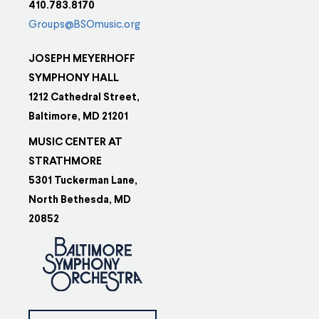
410.783.8170
Groups@BSOmusic.org
JOSEPH MEYERHOFF
SYMPHONY HALL
1212 Cathedral Street,
Baltimore, MD 21201
MUSIC CENTER AT
STRATHMORE
5301 Tuckerman Lane,
North Bethesda, MD
20852