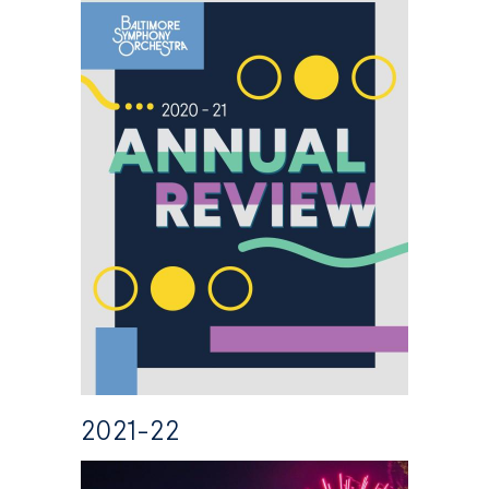
2021-22