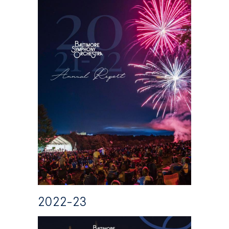
2022-23