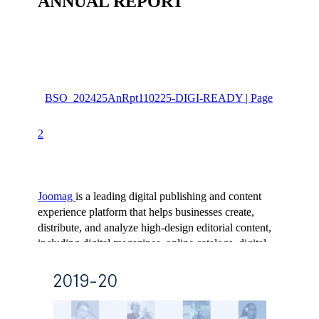
2019-20