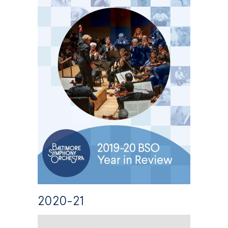
2020-21