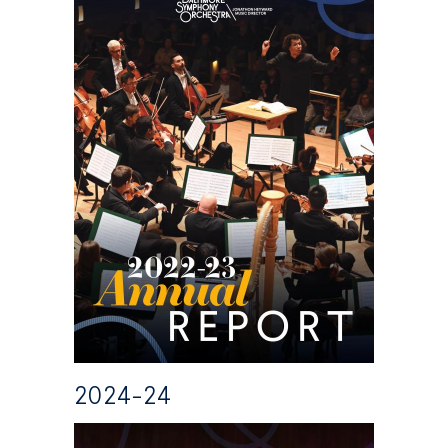
2024-24