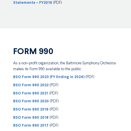
Statements – FY2019
(PDF)
FORM 990
As a non-profit organization, the Baltimore Symphony Orchestra
makes its Form 990 available to the public:
BSO Form 990 2023 (FY Ending in 2024)
(PDF)
BSO Form 990 2022
(PDF)
BSO Form 990 2021
(PDF)
BSO Form 990 2020
(PDF)
BSO Form 990 2019
(PDF)
BSO Form 990 2018
(PDF)
BSO Form 990 2017
(PDF)