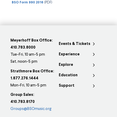
BSO Form 990 2016
(PDF)
Meyerhoff Box Office:
Events & Tickets
410.783.8000
Experience
Tue-Fri, 10 am-5 pm
Sat, noon-5 pm
Explore
Strathmore Box Office:
Education
1.877.276.1444
Mon-Fri, 10 am-5 pm
Support
Group Sales:
410.783.8170
Groups@BSOmusic.org