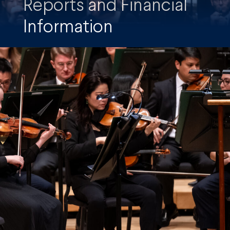
Reports and Financial
Information