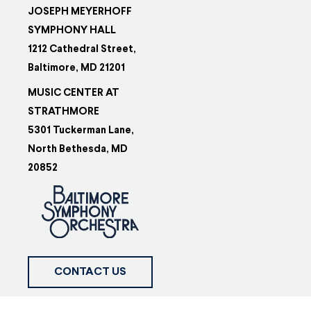
JOSEPH MEYERHOFF
SYMPHONY HALL
1212 Cathedral Street,
Baltimore, MD 21201
MUSIC CENTER AT
STRATHMORE
5301 Tuckerman Lane,
North Bethesda, MD
20852
CONTACT US
FOLLOW US