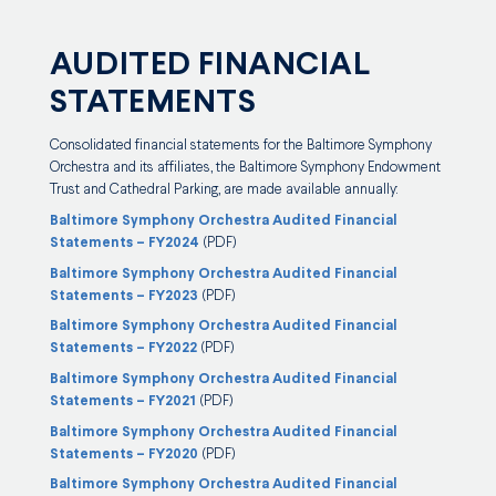
AUDITED FINANCIAL
STATEMENTS
Consolidated financial statements for the Baltimore Symphony
Orchestra and its affiliates, the Baltimore Symphony Endowment
Trust and Cathedral Parking, are made available annually:
Baltimore Symphony Orchestra Audited Financial
Statements – FY2024
(PDF)
Baltimore Symphony Orchestra Audited Financial
Statements – FY2023
(PDF)
Baltimore Symphony Orchestra Audited Financial
Statements – FY2022
(PDF)
Baltimore Symphony Orchestra Audited Financial
Statements – FY2021
(PDF)
Baltimore Symphony Orchestra Audited Financial
Statements – FY2020
(PDF)
Baltimore Symphony Orchestra Audited Financial