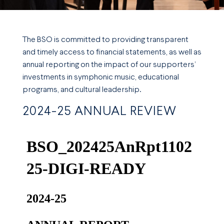
The BSO is committed to providing transparent
and timely access to financial statements, as well as
annual reporting on the impact of our supporters’
investments in symphonic music, educational
programs, and cultural leadership.
2024-25 ANNUAL REVIEW