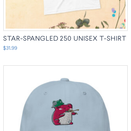
page
STAR-SPANGLED 250 UNISEX T-SHIRT
$
31.99
This
product
has
multiple
variants.
The
options
may
be
chosen