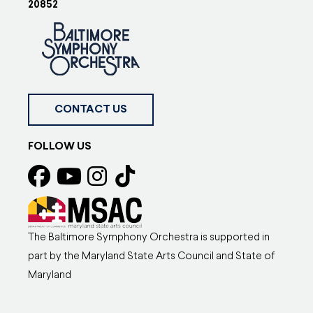
20852
CONTACT US
FOLLOW US
The Baltimore Symphony Orchestra is supported in
part by the Maryland State Arts Council and State of
Maryland