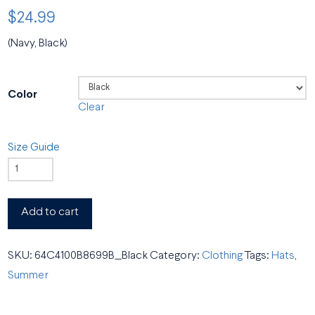
$
24.99
(Navy, Black)
Color
Clear
Size Guide
BSO
Dad
Hat
Add to cart
quantity
SKU:
64C4100B8699B_Black
Category:
Clothing
Tags:
Hats
,
Summer