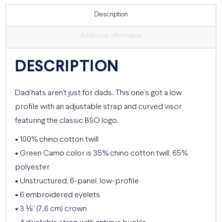
Description
Additional information
DESCRIPTION
Dad hats aren’t just for dads. This one’s got a low
profile with an adjustable strap and curved visor
featuring the classic BSO logo.
• 100% chino cotton twill
• Green Camo color is 35% chino cotton twill, 65%
polyester
• Unstructured, 6-panel, low-profile
• 6 embroidered eyelets
• 3 ⅛” (7.6 cm) crown