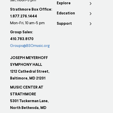
options
Sat, noon-5 pm
Explore
may
Strathmore Box Office:
Education
be
1.877.276.1444
chosen
Mon-Fri, 10 am-5 pm
Support
on
Group Sales:
the
410.783.8170
product
Groups@BSOmusic.org
page
JOSEPH MEYERHOFF
SYMPHONY HALL
1212 Cathedral Street,
Baltimore, MD 21201
MUSIC CENTER AT
STRATHMORE
5301 Tuckerman Lane,
North Bethesda, MD