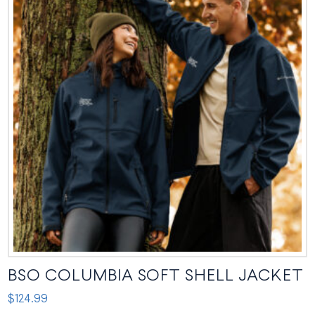
BSO COLUMBIA SOFT SHELL JACKET
$
124.99
This