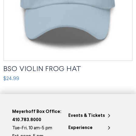
on
the
product
page
BSO VIOLIN FROG HAT
$
24.99
This
product
has
multiple
Meyerhoff Box Office:
Events & Tickets
variants.
410.783.8000
Experience
The
Tue-Fri, 10 am-5 pm