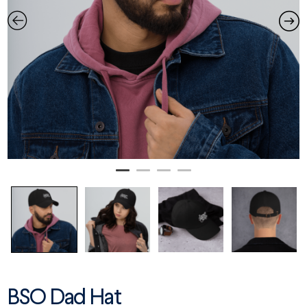
BSO Dad Hat