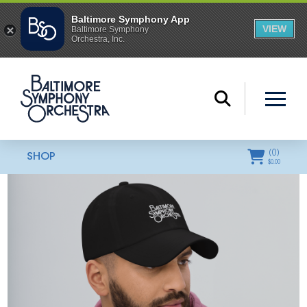
(
0
)
SHOP
$
0.00