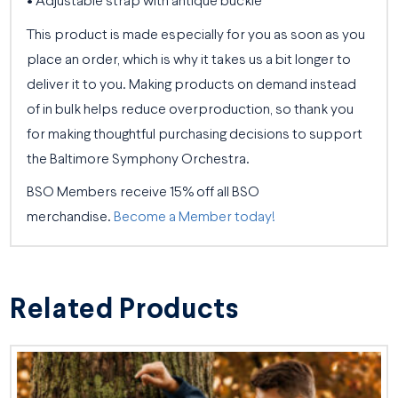
• Adjustable strap with antique buckle
This product is made especially for you as soon as you
place an order, which is why it takes us a bit longer to
deliver it to you. Making products on demand instead
of in bulk helps reduce overproduction, so thank you
for making thoughtful purchasing decisions to support
the Baltimore Symphony Orchestra.
BSO Members receive 15% off all BSO
merchandise.
Become a Member today!
Related Products