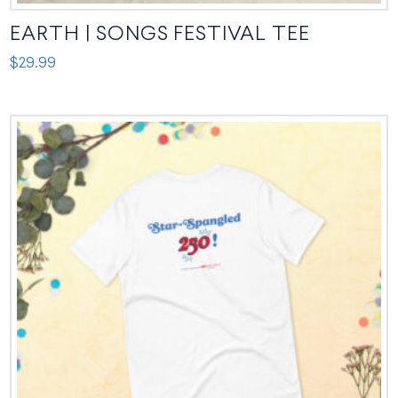
EARTH | SONGS FESTIVAL TEE
$
29.99
This
product
has
multiple
variants.
The
options
may
be
chosen
on
the
product