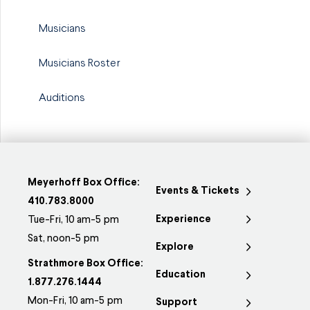
Musicians
Musicians Roster
Auditions
Meyerhoff Box Office:
Events & Tickets
410.783.8000
Experience
Tue-Fri, 10 am-5 pm
Sat, noon-5 pm
Explore
Strathmore Box Office:
Education
1.877.276.1444
Mon-Fri, 10 am-5 pm
Support