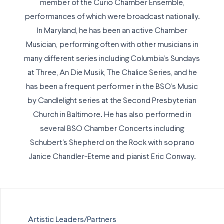
member of the Curio Chamber Ensemble,
performances of which were broadcast nationally.
In Maryland, he has been an active Chamber
Musician, performing often with other musicians in
many different series including Columbia’s Sundays
at Three, An Die Musik, The Chalice Series, and he
has been a frequent performer in the BSO’s Music
by Candlelight series at the Second Presbyterian
Church in Baltimore. He has also performed in
several BSO Chamber Concerts including
Schubert’s Shepherd on the Rock with soprano
Janice Chandler-Eteme and pianist Eric Conway.
Artistic Leaders/Partners