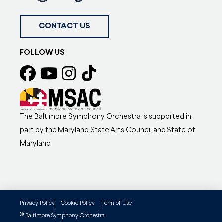
CONTACT US
FOLLOW US
The Baltimore Symphony Orchestra is supported in
part by the Maryland State Arts Council and State of
Maryland
Privacy Policy
Cookie Policy
Term of Use
©
Baltimore Symphony Orchestra