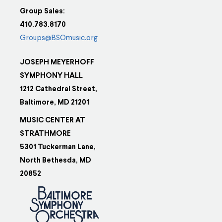
Group Sales:
410.783.8170
Groups@BSOmusic.org
JOSEPH MEYERHOFF
SYMPHONY HALL
1212 Cathedral Street,
Baltimore, MD 21201
MUSIC CENTER AT
STRATHMORE
5301 Tuckerman Lane,
North Bethesda, MD
20852