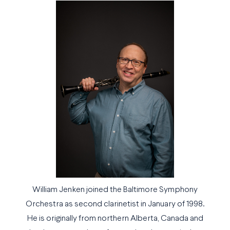
William Jenken joined the Baltimore Symphony
Orchestra as second clarinetist in January of 1998.
He is originally from northern Alberta, Canada and