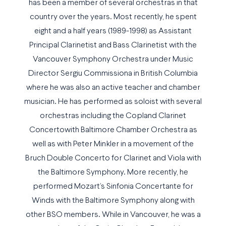
has been a member of several orchestras in that
country over the years. Most recently, he spent
eight and a half years (1989-1998) as Assistant
Principal Clarinetist and Bass Clarinetist with the
Vancouver Symphony Orchestra under Music
Director Sergiu Commissiona in British Columbia
where he was also an active teacher and chamber
musician. He has performed as soloist with several
orchestras including the Copland Clarinet
Concertowith Baltimore Chamber Orchestra as
well as with Peter Minkler in a movement of the
Bruch Double Concerto for Clarinet and Viola with
the Baltimore Symphony. More recently, he
performed Mozart’s Sinfonia Concertante for
Winds with the Baltimore Symphony along with
other BSO members. While in Vancouver, he was a