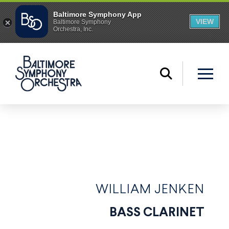
WILLIAM JENKEN
BASS CLARINET