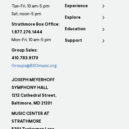
Experience
Tue-Fri, 10 am-5 pm
Sat, noon-5 pm
Explore
Strathmore Box Office:
Education
1.877.276.1444
Mon-Fri, 10 am-5 pm
Support
Group Sales:
410.783.8170
Groups@BSOmusic.org
JOSEPH MEYERHOFF
SYMPHONY HALL
1212 Cathedral Street,
Baltimore, MD 21201
MUSIC CENTER AT
STRATHMORE