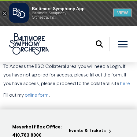
To Access the BSO Collateral area, you will need a Login. If
you have not applied for access, please fill out the form. If
you have access, please proceed to the collateral site
here
Fill out my
online form
.
Meyerhoff Box Office:
Events & Tickets
410.783.8000