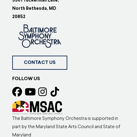
5301 Tuckerman Lane,
North Bethesda, MD
20852
CONTACT US
FOLLOW US
The Baltimore Symphony Orchestra is supported in
part by the Maryland State Arts Council and State of
Maryland