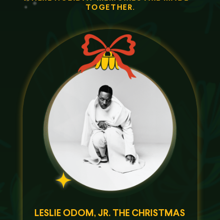
TOGETHER.
LESLIE ODOM, JR. THE CHRISTMAS