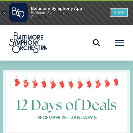
12 Days of Deals
DECEMBER 25 - JANUARY 5