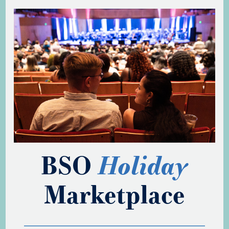
BSO
Holiday
Marketplace