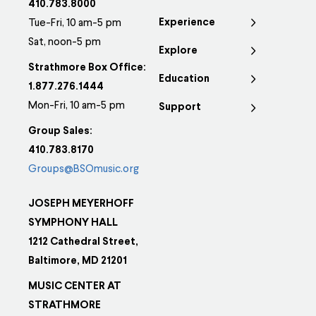
410.783.8000
Experience
Tue-Fri, 10 am-5 pm
Sat, noon-5 pm
Explore
Strathmore Box Office:
Education
1.877.276.1444
Mon-Fri, 10 am-5 pm
Support
Group Sales:
410.783.8170
Groups@BSOmusic.org
JOSEPH MEYERHOFF
SYMPHONY HALL
1212 Cathedral Street,
Baltimore, MD 21201
MUSIC CENTER AT
STRATHMORE