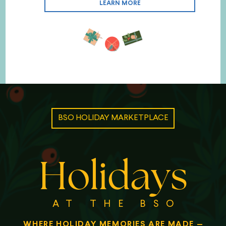
LEARN MORE
BSO HOLIDAY MARKETPLACE
Holidays
AT THE BSO
WHERE HOLIDAY MEMORIES ARE MADE
—