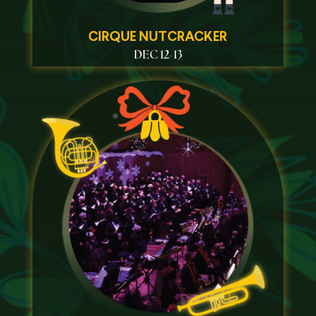
CIRQUE NUTCRACKER
DEC 12-13