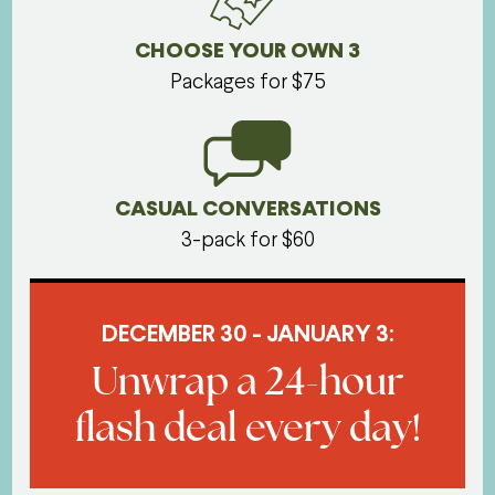
CHOOSE YOUR OWN 3
Packages for $75
CASUAL CONVERSATIONS
3-pack for $60
DECEMBER 30 - JANUARY 3:
Unwrap a 24-hour
flash deal every day!