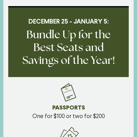
DECEMBER 25 - JANUARY 5:
Bundle Up for the
Best Seats and
Savings of the Year!
PASSPORTS
One for $100 or two for $200