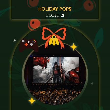
HOLIDAY POPS
DEC 20-21