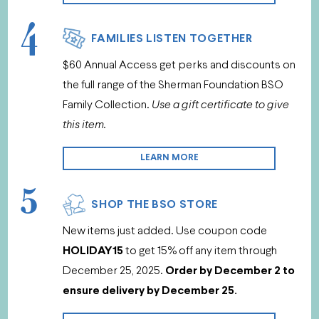
4
FAMILIES LISTEN TOGETHER
$60 Annual Access get perks and discounts on
the full range of the Sherman Foundation BSO
Family Collection.
Use a gift certificate to give
this item.
LEARN MORE
5
SHOP THE BSO STORE
New items just added. Use coupon code
HOLIDAY15
to get 15% off any item through
December 25, 2025.
Order by December 2 to
ensure delivery by December 25.