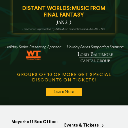
DISTANT WORLDS: MUSIC FROM
FINAL FANTASY
JAN 2-3
This concert is presented by AWR Music Productions and SQUARE ENIX.
Holiday Series Presenting Sponsor:
Holiday Series Supporting Sponsor:
GROUPS OF 10 OR MORE GET SPECIAL
DISCOUNTS ON TICKETS!
Learn More
Meyerhoff Box Office:
Events & Tickets