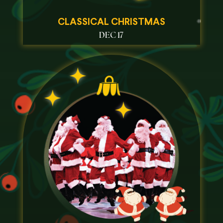
CLASSICAL CHRISTMAS
DEC 17