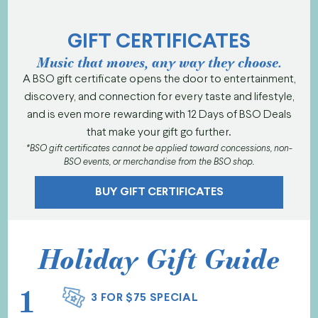
GIFT CERTIFICATES
Music that moves, any way they choose.
A BSO gift certificate opens the door to entertainment,
discovery, and connection for every taste and lifestyle,
and is even more rewarding with 12 Days of BSO Deals
that make your gift go further.
*BSO gift certificates cannot be applied toward concessions, non-
BSO events, or merchandise from the BSO shop.
BUY GIFT CERTIFICATES
Holiday Gift Guide
1
3 FOR $75 SPECIAL