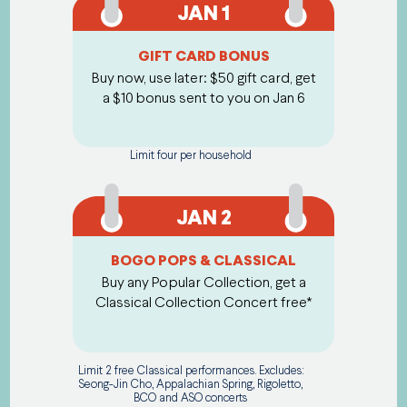
JAN 1
GIFT CARD BONUS
Buy now, use later: $50 gift card, get
a $10 bonus sent to you on Jan 6
Limit four per household
JAN 2
BOGO POPS & CLASSICAL
Buy any Popular Collection, get a
Classical Collection Concert free*
Limit 2 free Classical performances. Excludes:
Seong-Jin Cho, Appalachian Spring, Rigoletto,
BCO and ASO concerts