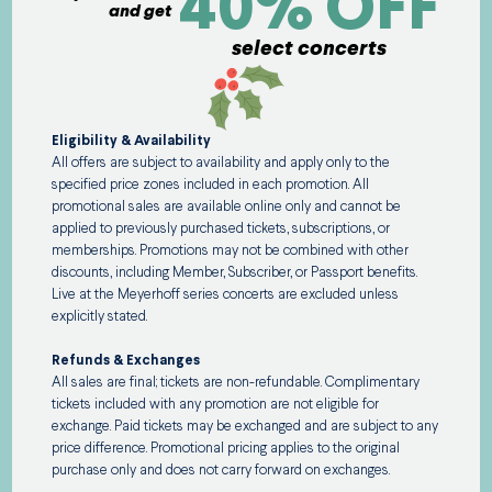
40% OFF
and get
select concerts
Eligibility & Availability
All offers are subject to availability and apply only to the
specified price zones included in each promotion. All
promotional sales are available online only and cannot be
applied to previously purchased tickets, subscriptions, or
memberships. Promotions may not be combined with other
discounts, including Member, Subscriber, or Passport benefits.
Live at the Meyerhoff series concerts are excluded unless
explicitly stated.
Refunds & Exchanges
All sales are final; tickets are non-refundable. Complimentary
tickets included with any promotion are not eligible for
exchange. Paid tickets may be exchanged and are subject to any
price difference. Promotional pricing applies to the original
purchase only and does not carry forward on exchanges.