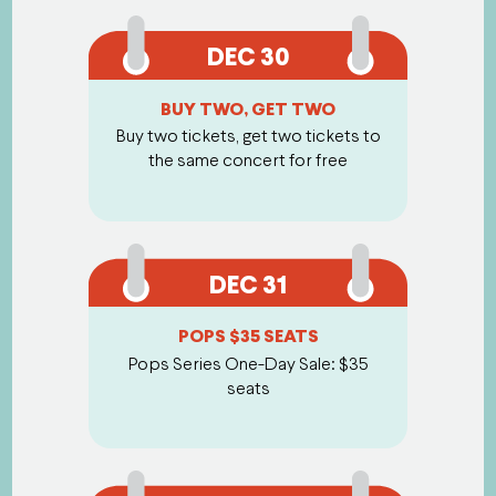
DEC 30
BUY TWO, GET TWO
Buy two tickets, get two tickets to
the same concert for free
DEC 31
POPS $35 SEATS
Pops Series One-Day Sale: $35
seats