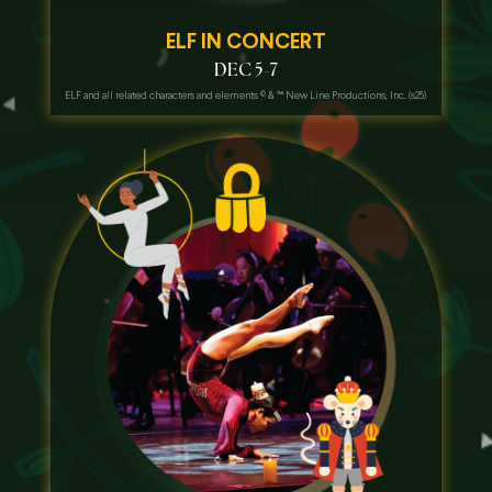
ELF IN CONCERT
DEC 5-7
ELF and all related characters and elements
©
& ™ New Line Productions, Inc. (s25)