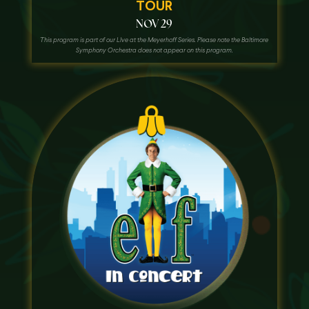
TOUR
NOV 29
This program is part of our LIve at the Meyerhoff Series. Please note the Baltimore
Symphony Orchestra does not appear on this program.