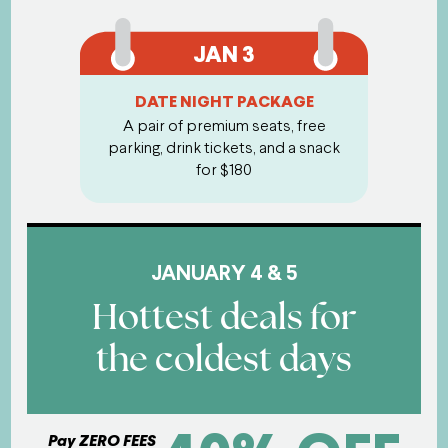
JAN 3
DATE NIGHT PACKAGE
A pair of premium seats, free
parking, drink tickets, and a snack
for $180
JANUARY 4 & 5
Hottest deals for
the coldest days
Pay ZERO FEES