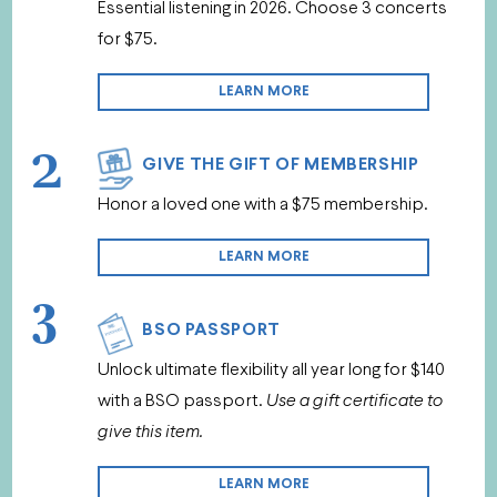
Essential listening in 2026. Choose 3 concerts
for $75.
LEARN MORE
2
GIVE THE GIFT OF MEMBERSHIP
Honor a loved one with a $75 membership.
LEARN MORE
3
BSO PASSPORT
Unlock ultimate flexibility all year long for $140
with a BSO passport.
Use a gift certificate to
give this item.
LEARN MORE