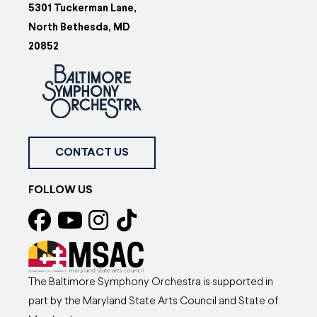
5301 Tuckerman Lane,
North Bethesda, MD
20852
CONTACT US
FOLLOW US
The Baltimore Symphony Orchestra is supported in
part by the Maryland State Arts Council and State of