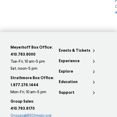
Meyerhoff Box Office:
Events & Tickets
410.783.8000
Experience
Tue-Fri, 10 am-5 pm
Sat, noon-5 pm
Explore
Strathmore Box Office:
Education
1.877.276.1444
Mon-Fri, 10 am-5 pm
Support
Group Sales:
410.783.8170
Groups@BSOmusic.org