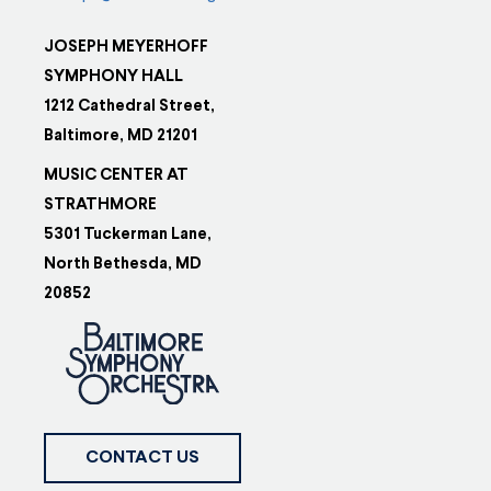
JOSEPH MEYERHOFF
SYMPHONY HALL
1212 Cathedral Street,
Baltimore, MD 21201
MUSIC CENTER AT
STRATHMORE
5301 Tuckerman Lane,
North Bethesda, MD
20852
CONTACT US