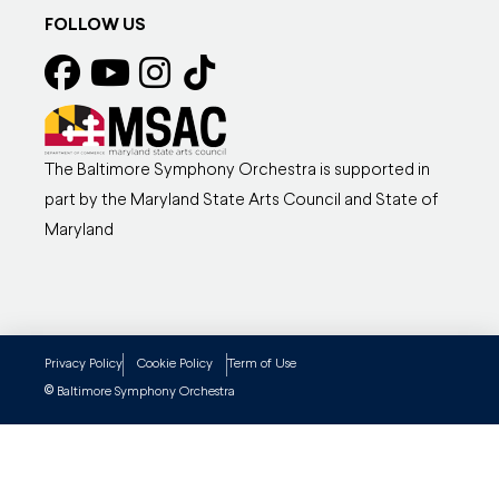
FOLLOW US
The Baltimore Symphony Orchestra is supported in
part by the Maryland State Arts Council and State of
Maryland
Privacy Policy
Cookie Policy
Term of Use
©
Baltimore Symphony Orchestra