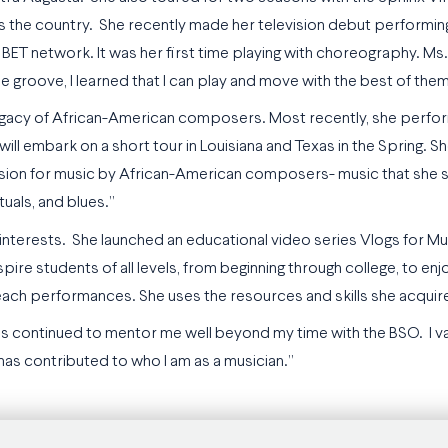
 the country. She recently made her television debut performing
BET network. It was her first time playing with choreography. Ms. 
 groove, I learned that I can play and move with the best of them
 legacy of African-American composers. Most recently, she perfor
ll embark on a short tour in Louisiana and Texas in the Spring. S
assion for music by African-American composers- music that she s
ituals, and blues.”
nterests. She launched an educational video series Vlogs for Mus
spire students of all levels, from beginning through college, to e
treach performances. She uses the resources and skills she acquire
as continued to mentor me well beyond my time with the BSO. I v
has contributed to who I am as a musician.”