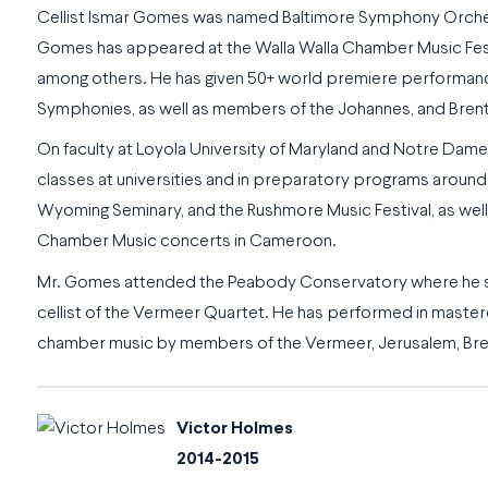
Cellist Ismar Gomes was named
Baltimore Symphony Orches
Gomes has appeared at the Walla Walla Chamber Music Festiva
among others. He has given 50+ world premiere performance
Symphonies, as well as members of the Johannes, and Brent
On faculty at Loyola University of Maryland and Notre Dame
classes at universities and in preparatory programs around t
Wyoming Seminary, and the Rushmore Music Festival, as well as
Chamber Music concerts in Cameroon.
Mr. Gomes attended the Peabody Conservatory where he stud
cellist of the Vermeer Quartet. He has performed in mastercl
chamber music by members of the Vermeer, Jerusalem, Brent
Victor Holmes
2014-2015