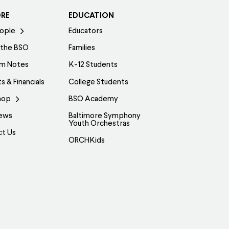
ORE
EDUCATION
ople
Educators
 the BSO
Families
am Notes
K-12 Students
s & Financials
College Students
hop
BSO Academy
ews
Baltimore Symphony
Youth Orchestras
ct Us
ORCHKids