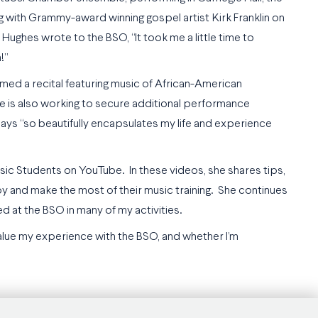
 with Grammy-award winning gospel artist Kirk Franklin on
Hughes wrote to the BSO, “It took me a little time to
!”
med a recital featuring music of African-American
he is also working to secure additional performance
ays “so beautifully encapsulates my life and experience
ic Students on YouTube. In these videos, she shares tips,
njoy and make the most of their music training. She continues
d at the BSO in many of my activities.
alue my experience with the BSO, and whether I’m