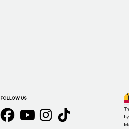
FOLLOW US
Th
by
Ma