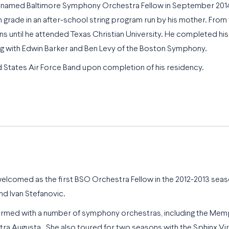
 named Baltimore Symphony Orchestra Fellow in September 2014.
h grade in an after-school string program run by his mother. From 
sons until he attended Texas Christian University. He completed 
ing with Edwin Barker and Ben Levy of the Boston Symphony.
d States Air Force Band upon completion of his residency.
 welcomed as the first BSO Orchestra Fellow in the 2012-2013 se
d Ivan Stefanovic.
rformed with a number of symphony orchestras, including the 
 Augusta. She also toured for two seasons with the Sphinx Virt