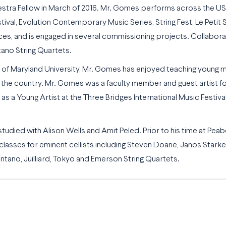
tra Fellow in March of 2016
. Mr. Gomes performs across the US a
l, Evolution Contemporary Music Series, String Fest, Le Petit Sa
s, and is engaged in several commissioning projects. Collabora
ano String Quartets.
 of Maryland University, Mr. Gomes has enjoyed teaching young mu
he country. Mr. Gomes was a faculty member and guest artist for S
 a Young Artist at the Three Bridges International Music Festival.
ied with Alison Wells and Amit Peled. Prior to his time at Pea
asses for eminent cellists including Steven Doane, Janos Starker 
ano, Juilliard, Tokyo and Emerson String Quartets.