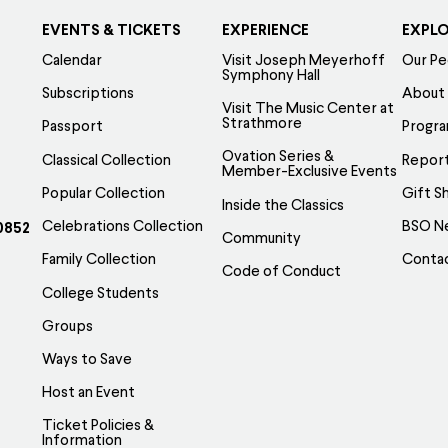
EVENTS & TICKETS
EXPERIENCE
EXPL
Calendar
Visit Joseph Meyerhoff
Our Pe
Symphony Hall
Subscriptions
About
Visit The Music Center at
Strathmore
Passport
Progr
Ovation Series &
Classical Collection
Report
Member-Exclusive Events
Popular Collection
Gift S
Inside the Classics
Celebrations Collection
BSO N
0852
Community
Family Collection
Conta
Code of Conduct
College Students
Groups
Ways to Save
Host an Event
Ticket Policies &
Information