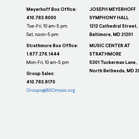
Meyerhoff Box Office:
JOSEPH MEYERHOFF
410.783.8000
SYMPHONY HALL
Tue-Fri, 10 am-5 pm
1212 Cathedral Street,
Sat, noon-5 pm
Baltimore, MD 21201
Strathmore Box Office:
MUSIC CENTER AT
1.877.276.1444
STRATHMORE
Mon-Fri, 10 am-5 pm
5301 Tuckerman Lane,
North Bethesda, MD 2
Group Sales:
410.783.8170
Groups@BSOmusic.org