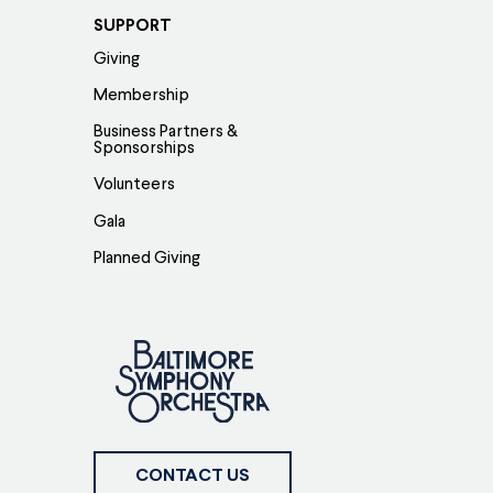
SUPPORT
Giving
Membership
Business Partners &
Sponsorships
Volunteers
Gala
Planned Giving
CONTACT US