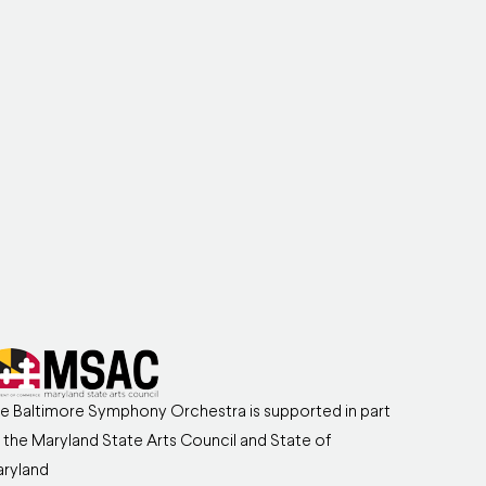
e Baltimore Symphony Orchestra is supported in part
 the Maryland State Arts Council and State of
ryland