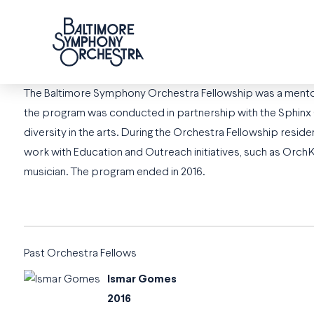
The Baltimore Symphony Orchestra Fellowship was a mento
the program was conducted in partnership with the Sphinx Org
diversity in the arts. During the Orchestra Fellowship res
work with Education and Outreach initiatives, such as Orc
musician. The program ended in 2016.
Past Orchestra Fellows
Ismar Gomes
2016