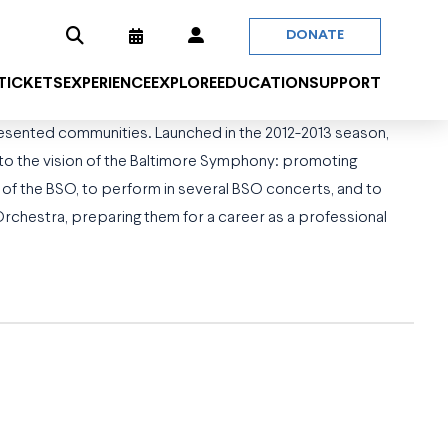
DONATE
 TICKETS
EXPERIENCE
EXPLORE
EDUCATION
SUPPORT
sented communities. Launched in the 2012-2013 season,
r to the vision of the Baltimore Symphony: promoting
of the BSO, to perform in several BSO concerts, and to
chestra, preparing them for a career as a professional