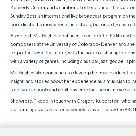
Kennedy Center, and a number of other concert halls across
Sunday Best, an international live broadcast program on the 
coordinate the movements and steps, but once I got into the
As soloist, Ms. Hughes continues to celebrate the life and
composers at the University of Colorado- Denver, and she wi
opportunities in the future, with the hope of sharing her p
with a variety of genres, including classical, jazz, gospel, spir
Ms. Hughes also continues to develop her music education i
insight, and stories about her experience as a musician to in
to play at schools and adult day care facilities in music ou
She wrote, “I keep in touch with Gregory Kuperstein, who h
performing as a soloist or ensemble player, I know the BSO 