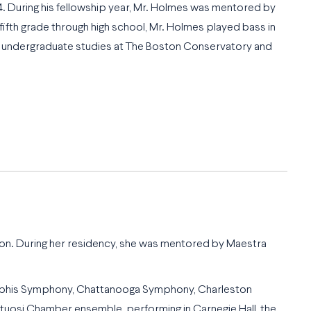
 During his fellowship year, Mr. Holmes was mentored by
fifth grade through high school, Mr. Holmes played bass in
his undergraduate studies at The Boston Conservatory and
ason. During her residency, she was mentored by Maestra
Memphis Symphony, Chattanooga Symphony, Charleston
uosi Chamber ensemble, performing in Carnegie Hall, the