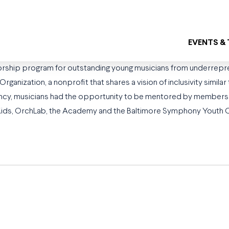
EVENTS &
rship program for outstanding young musicians from underrepre
anization, a nonprofit that shares a vision of inclusivity simila
idency, musicians had the opportunity to be mentored by members 
hKids, OrchLab, the Academy and the Baltimore Symphony Youth Or