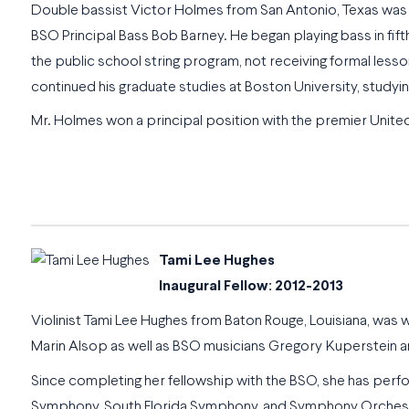
Double bassist Victor Holmes from San Antonio, Texas was
BSO Principal Bass Bob Barney. He began playing bass in fift
the public school string program, not receiving formal les
continued his graduate studies at Boston University, study
Mr. Holmes won a principal position with the premier Unite
Tami Lee Hughes
Inaugural Fellow: 2012-2013
Violinist Tami Lee Hughes from Baton Rouge, Louisiana, was
Marin Alsop as well as BSO musicians Gregory Kuperstein an
Since completing her fellowship with the BSO, she has pe
Symphony, South Florida Symphony, and Symphony Orchestra