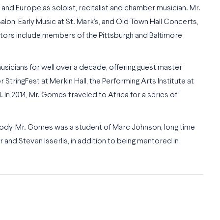
nd Europe as soloist, recitalist and chamber musician. Mr.
lon, Early Music at St. Mark’s, and Old Town Hall Concerts,
tors include members of the Pittsburgh and Baltimore
sicians for well over a decade, offering guest master
tringFest at Merkin Hall, the Performing Arts Institute at
 In 2014, Mr. Gomes traveled to Africa for a series of
body, Mr. Gomes was a student of Marc Johnson, long time
and Steven Isserlis, in addition to being mentored in