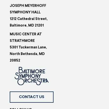
JOSEPH MEYERHOFF
SYMPHONY HALL
1212 Cathedral Street,
Baltimore, MD 21201
MUSIC CENTER AT
STRATHMORE
5301 Tuckerman Lane,
North Bethesda, MD
20852
CONTACT US