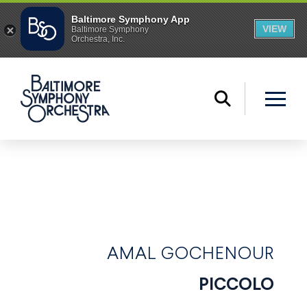
AMAL GOCHENOUR
PICCOLO