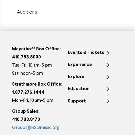
Auditions
Meyerhoff Box Office:
Events & Tickets
410.783.8000
Experience
Tue-Fri, 10 am-5 pm
Sat, noon-5 pm
Explore
Strathmore Box Office:
Education
1.877.276.1444
Mon-Fri, 10 am-5 pm
Support
Group Sales:
410.783.8170
Groups@BSOmusic.org