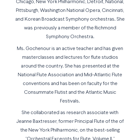
Chicago, New York Philharmonic, Detroit, National,
Pittsburgh, Washington National Opera, Cincinnati,
and Korean Broadcast Symphony orchestras. She
was previously a member of the Richmond
Symphony Orchestra.
Ms. Gochenour is an active teacher and has given
masterclasses and lectures for flute studios
around the country. She has presented at the
National Flute Association and Mid-Atlantic Flute
conventions and has been on faculty for the
Consummate Flutist and the Atlantic Music
Festivals.
She collaborated as research associate with
Jeanne Baxtresser, former Principal Flute of the of
the New York Philharmonic, on the best-selling
“Orchestral Excerpts for Flute, Volume II.”