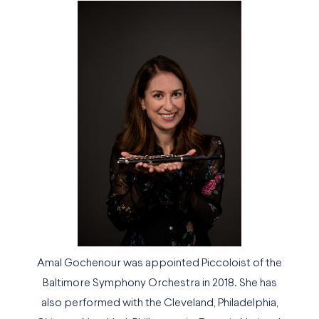
Amal Gochenour was appointed Piccoloist of the
Baltimore Symphony Orchestra in 2018. She has
also performed with the Cleveland, Philadelphia,