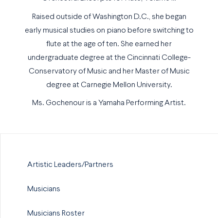
Raised outside of Washington D.C., she began
early musical studies on piano before switching to
flute at the age of ten. She earned her
undergraduate degree at the Cincinnati College-
Conservatory of Music and her Master of Music
degree at Carnegie Mellon University.
Ms. Gochenour is a Yamaha Performing Artist.
Artistic Leaders/Partners
Musicians
Musicians Roster