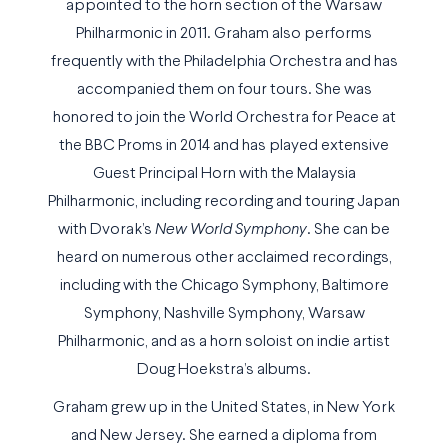
appointed to the horn section of the Warsaw
Philharmonic in 2011. Graham also performs
frequently with the Philadelphia Orchestra and has
accompanied them on four tours. She was
honored to join the World Orchestra for Peace at
the BBC Proms in 2014 and has played extensive
Guest Principal Horn with the Malaysia
Philharmonic, including recording and touring Japan
with Dvorak’s
New World Symphony
. She can be
heard on numerous other acclaimed recordings,
including with the Chicago Symphony, Baltimore
Symphony, Nashville Symphony, Warsaw
Philharmonic, and as a horn soloist on indie artist
Doug Hoekstra’s albums.
Graham grew up in the United States, in New York
and New Jersey. She earned a diploma from