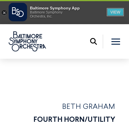
BETH GRAHAM
FOURTH HORN/UTILITY