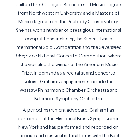
Juilliard Pre-College, a Bachelor’s of Music degree
from Northwestern University, and a Master’s of
Music degree from the Peabody Conservatory.
She has won a number of prestigious international
competitions, including the Summit Brass
International Solo Competition and the
Seventeen
Magazine
National Concerto Competition, where
she was also the winner of the American Music
Prize. In demand as a recitalist and concerto
soloist, Graham’s engagements include the
Warsaw Philharmonic Chamber Orchestra and
Baltimore Symphony Orchestra.
A period instrument advocate, Graham has
performed at the Historical Brass Symposium in
New York and has performed and recorded on
baroque and classical natural horns with the Bach