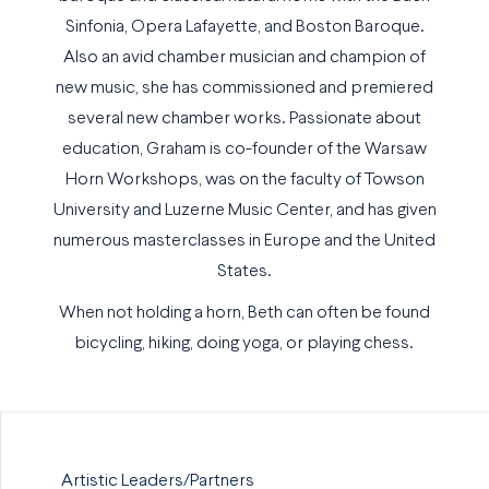
Sinfonia, Opera Lafayette, and Boston Baroque.
Also an avid chamber musician and champion of
new music, she has commissioned and premiered
several new chamber works. Passionate about
education, Graham is co-founder of the Warsaw
Horn Workshops, was on the faculty of Towson
University and Luzerne Music Center, and has given
numerous masterclasses in Europe and the United
States.
When not holding a horn, Beth can often be found
bicycling, hiking, doing yoga, or playing chess.
Artistic Leaders/Partners