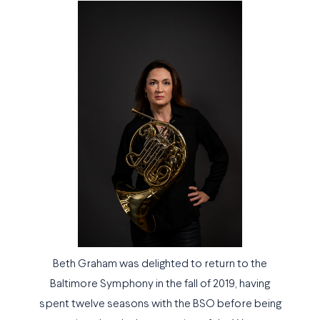
Beth Graham was delighted to return to the
Baltimore Symphony in the fall of 2019, having
spent twelve seasons with the BSO before being