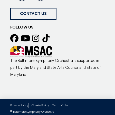
CONTACT US
FOLLOW US
The Baltimore Symphony Orchestra is supported in
part by the Maryland State Arts Council and State of
Maryland
Privacy Policy
Cookie Policy
Term of Use
©
Baltimore Symphony Orchestra