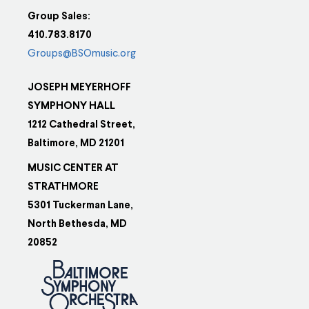
Group Sales:
410.783.8170
Groups@BSOmusic.org
JOSEPH MEYERHOFF
SYMPHONY HALL
1212 Cathedral Street,
Baltimore, MD 21201
MUSIC CENTER AT
STRATHMORE
5301 Tuckerman Lane,
North Bethesda, MD
20852