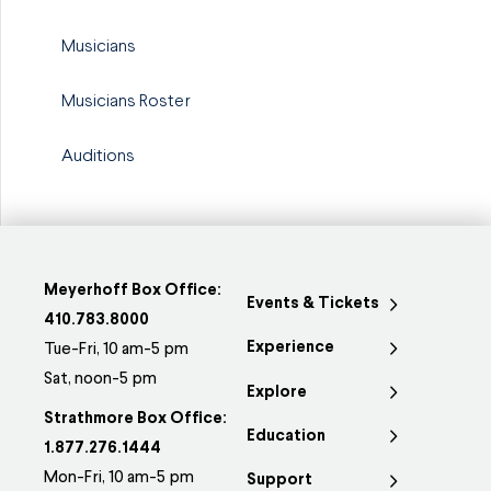
Musicians
Musicians Roster
Auditions
Meyerhoff Box Office:
Events & Tickets
410.783.8000
Experience
Tue-Fri, 10 am-5 pm
Sat, noon-5 pm
Explore
Strathmore Box Office:
Education
1.877.276.1444
Mon-Fri, 10 am-5 pm
Support