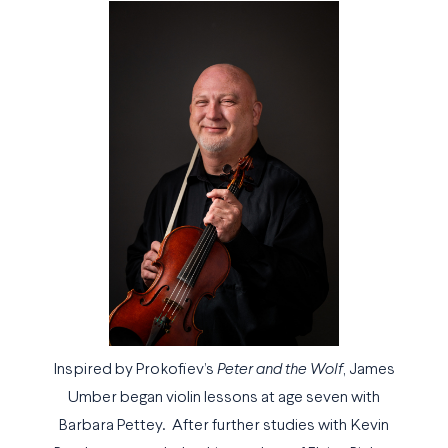
Inspired by Prokofiev’s
Peter and the Wolf
, James
Umber began violin lessons at age seven with
Barbara Pettey. After further studies with Kevin