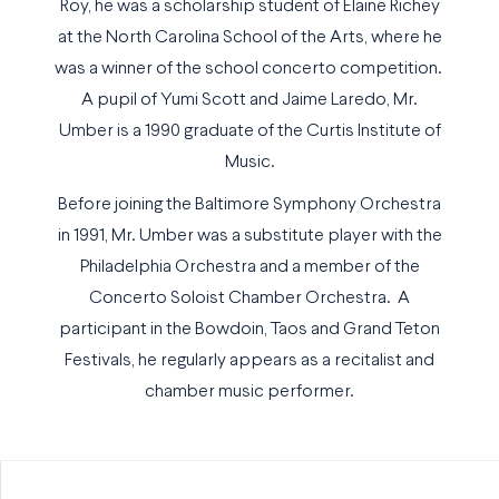
Roy, he was a scholarship student of Elaine Richey
at the North Carolina School of the Arts, where he
was a winner of the school concerto competition.
A pupil of Yumi Scott and Jaime Laredo, Mr.
Umber is a 1990 graduate of the Curtis Institute of
Music.
Before joining the Baltimore Symphony Orchestra
in 1991, Mr. Umber was a substitute player with the
Philadelphia Orchestra and a member of the
Concerto Soloist Chamber Orchestra. A
participant in the Bowdoin, Taos and Grand Teton
Festivals, he regularly appears as a recitalist and
chamber music performer.