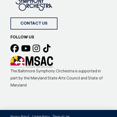
CONTACT US
FOLLOW US
The Baltimore Symphony Orchestra is supported in
part by the Maryland State Arts Council and State of
Maryland
Privacy Policy
Cookie Policy
Term of Use