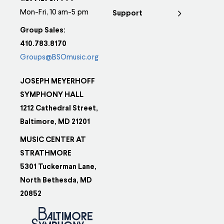
Mon-Fri, 10 am-5 pm
Support
Group Sales:
410.783.8170
Groups@BSOmusic.org
JOSEPH MEYERHOFF
SYMPHONY HALL
1212 Cathedral Street,
Baltimore, MD 21201
MUSIC CENTER AT
STRATHMORE
5301 Tuckerman Lane,
North Bethesda, MD
20852