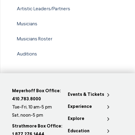
Artistic Leaders/Partners
Musicians
Musicians Roster
Auditions
Meyerhoff Box Office:
Events & Tickets
410.783.8000
Experience
Tue-Fri, 10 am-5 pm
Sat, noon-5 pm
Explore
Strathmore Box Office:
Education
1.877.276.1444