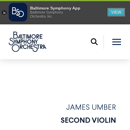
JAMES UMBER
SECOND VIOLIN