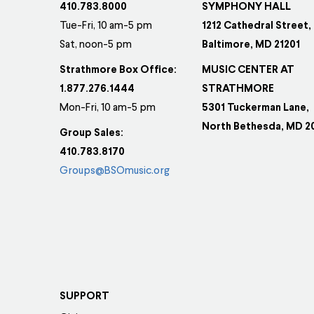
410.783.8000
SYMPHONY HALL
Tue-Fri, 10 am-5 pm
1212 Cathedral Street,
Sat, noon-5 pm
Baltimore, MD 21201
Strathmore Box Office:
MUSIC CENTER AT
1.877.276.1444
STRATHMORE
Mon-Fri, 10 am-5 pm
5301 Tuckerman Lane,
North Bethesda, MD 2
Group Sales:
410.783.8170
Groups@BSOmusic.org
SUPPORT