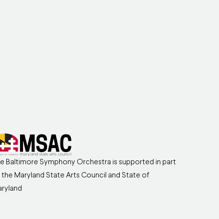
e Baltimore Symphony Orchestra is supported in part
 the Maryland State Arts Council and State of
ryland