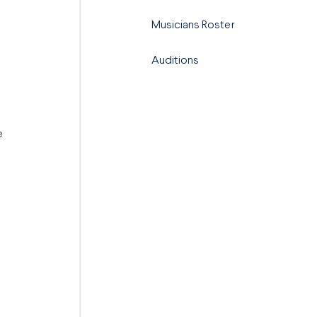
Musicians Roster
Auditions
e
m