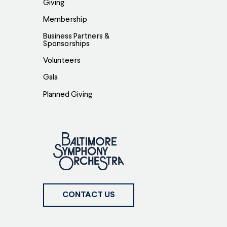
Giving
Membership
Business Partners &
Sponsorships
Volunteers
Gala
Planned Giving
CONTACT US