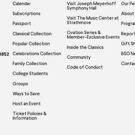
Calendar
Visit Joseph Meyerhoff
Our Pe
Symphony Hall
Subscriptions
About
Visit The Music Center at
Strathmore
Passport
Progr
Ovation Series &
Classical Collection
Report
Member-Exclusive Events
Popular Collection
Gift S
Inside the Classics
Celebrations Collection
BSO N
0852
Community
Family Collection
Conta
Code of Conduct
College Students
Groups
Ways to Save
Host an Event
Ticket Policies &
Information