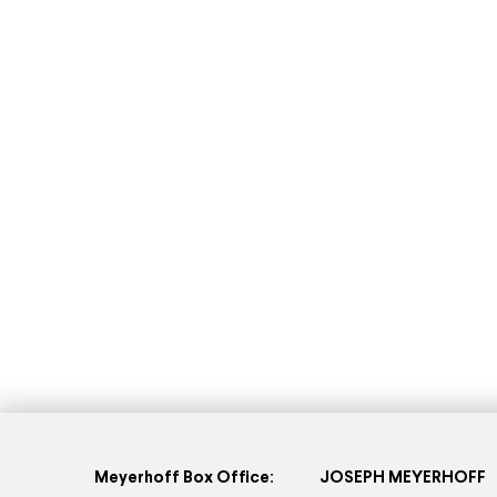
Meyerhoff Box Office:
JOSEPH MEYERHOFF