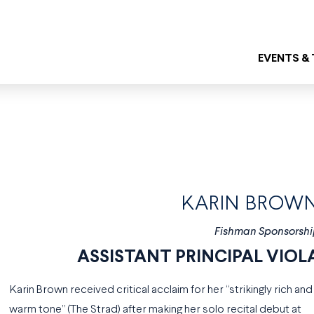
EVENTS &
KARIN BROW
Fishman Sponsorshi
ASSISTANT PRINCIPAL VIOL
Karin Brown received critical acclaim for her “strikingly rich and
warm tone” (The Strad) after making her solo recital debut at