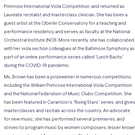
Primrose International Viola Competition, and returned as
Laureate recitalist and masterclass clinician. She has been a
guest artist at the Oberlin Conservatory for a teaching and
performance residency and serves as faculty at the National
Orchestral Institute (NOI). More recently, she has collaborated
with her viola section colleagues at the Baltimore Symphony as
part of an online performance series called “Lunch Bachs”
during the COVID-19 pandemic.
Ms. Brown has been a prizewinner in numerous competitions,
including the William Primrose International Viola Competition
and the National Federation of Music Clubs Competition. She
has been featured in Caramoor’s “Rising Stars” series, and gives
masterclasses and recitals across the country. An advocate
for new music, she has performed several premieres, and
strives to program music by women composers, lesser know