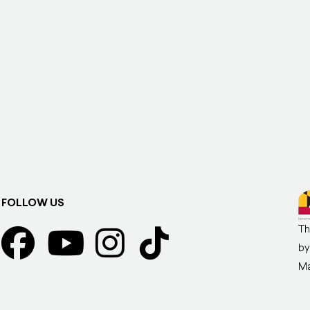
FOLLOW US
Th
by
Ma