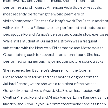
masterworks, and American music. She has been a frequent
performer and clinician at American Viola Society Festivals,
most recently performing the world premiere of
violist/composer Christian Colberg’s work The Rant. In addition
with violist Renate Falkner, she has performed and lectured on
pedagogue Roland Vamos’s celebrated double stop exercises
While still a student at Juilliard, Ms. Brown was a frequent
substitute with the New York Philharmonic and Metropolitan
Opera, joining each for several international tours. She has
performed on numerous major motion picture soundtracks.
She received her Bachelor’s degree from the Oberlin
Conservatory of Music and her Master’s degree from the
Juilliard School, where she was a recipient of the Nathan
Gordon Memorial Viola Award. Ms. Brown has studied with
Cynthia Phelps, Roland and Almita Vamos, Lynne Ramsey, Samue
Rhodes, and Zoya Leybin. A committed teacher, she has been