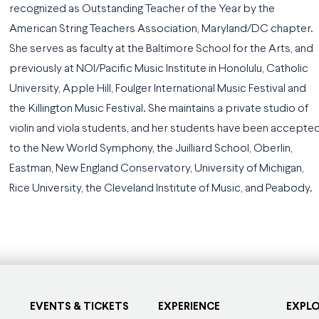
recognized as Outstanding Teacher of the Year by the
American String Teachers Association, Maryland/DC chapter.
She serves as faculty at the Baltimore School for the Arts, and
previously at NOI/Pacific Music Institute in Honolulu, Catholic
University, Apple Hill, Foulger International Music Festival and
the Killington Music Festival. She maintains a private studio of
violin and viola students, and her students have been accepte
to the New World Symphony, the Juilliard School, Oberlin,
Eastman, New England Conservatory, University of Michigan,
Rice University, the Cleveland Institute of Music, and Peabody.
EVENTS & TICKETS
EXPERIENCE
EXPL