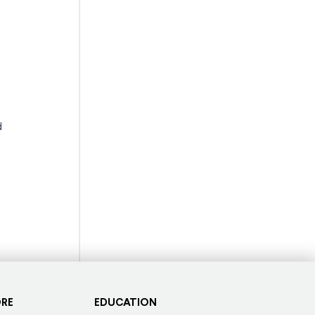
d
ORE
EDUCATION