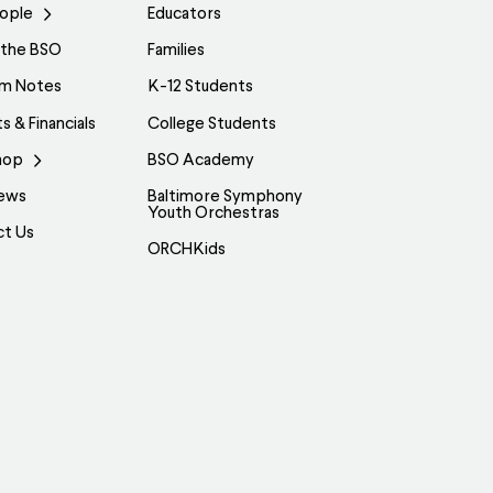
ople
Educators
 the BSO
Families
am Notes
K-12 Students
s & Financials
College Students
hop
BSO Academy
ews
Baltimore Symphony
Youth Orchestras
ct Us
ORCHKids