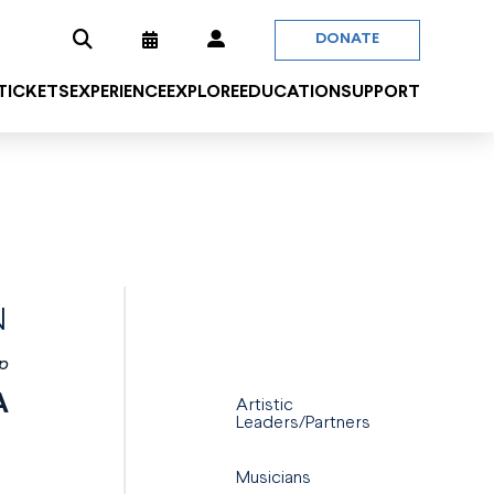
DONATE
 TICKETS
EXPERIENCE
EXPLORE
EDUCATION
SUPPORT
N
p
A
Artistic
Leaders/Partners
Musicians