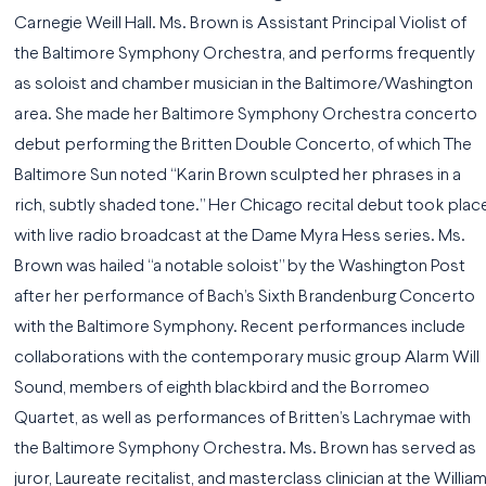
Carnegie Weill Hall. Ms. Brown is Assistant Principal Violist of
the Baltimore Symphony Orchestra, and performs frequently
as soloist and chamber musician in the Baltimore/Washington
area. She made her Baltimore Symphony Orchestra concerto
debut performing the Britten Double Concerto, of which The
Baltimore Sun noted “Karin Brown sculpted her phrases in a
rich, subtly shaded tone.” Her Chicago recital debut took plac
with live radio broadcast at the Dame Myra Hess series. Ms.
Brown was hailed “a notable soloist” by the Washington Post
after her performance of Bach’s Sixth Brandenburg Concerto
with the Baltimore Symphony. Recent performances include
collaborations with the contemporary music group Alarm Will
Sound, members of eighth blackbird and the Borromeo
Quartet, as well as performances of Britten’s Lachrymae with
the Baltimore Symphony Orchestra. Ms. Brown has served as
juror, Laureate recitalist, and masterclass clinician at the Willia