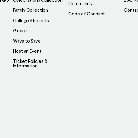
Celebrations Collection
BSO N
0852
Community
Family Collection
Conta
Code of Conduct
College Students
Groups
Ways to Save
Host an Event
Ticket Policies &
Information