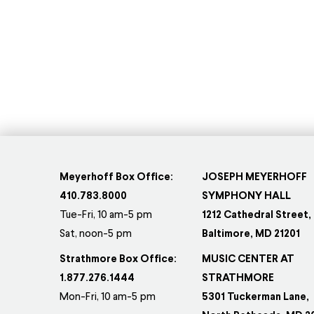
Meyerhoff Box Office:
JOSEPH MEYERHOFF
410.783.8000
SYMPHONY HALL
Tue-Fri, 10 am-5 pm
1212 Cathedral Street,
Sat, noon-5 pm
Baltimore, MD 21201
Strathmore Box Office:
MUSIC CENTER AT
1.877.276.1444
STRATHMORE
Mon-Fri, 10 am-5 pm
5301 Tuckerman Lane,