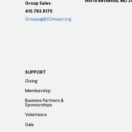
North Bethesda, MD 2
Group Sales:
410.783.8170
Groups@BSOmusic.org
SUPPORT
Giving
Membership
Business Partners &
Sponsorships
Volunteers
Gala