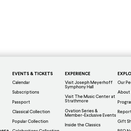
EVENTS & TICKETS
EXPERIENCE
EXPL
Calendar
Visit Joseph Meyerhoff
Our Pe
Symphony Hall
Subscriptions
About
Visit The Music Center at
Strathmore
Passport
Progr
Ovation Series &
Classical Collection
Report
Member-Exclusive Events
Popular Collection
Gift S
Inside the Classics