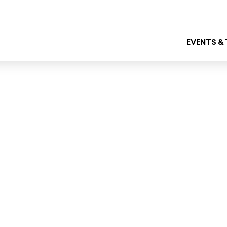
EVENTS &