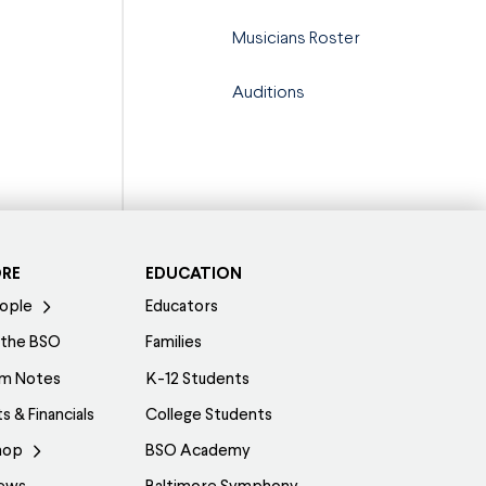
Musicians Roster
Auditions
ORE
EDUCATION
ople
Educators
 the BSO
Families
am Notes
K-12 Students
s & Financials
College Students
hop
BSO Academy