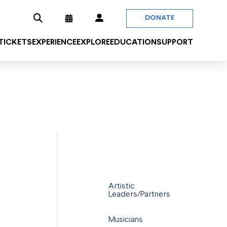
DONATE
 TICKETS
EXPERIENCE
EXPLORE
EDUCATION
SUPPORT
Artistic
Leaders/Partners
Musicians