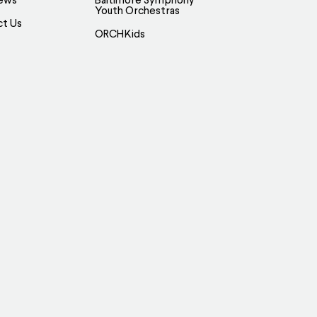
ews
Baltimore Symphony
Youth Orchestras
ct Us
ORCHKids