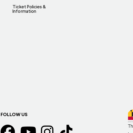
Ticket Policies &
Information
FOLLOW US
Th