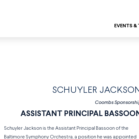
EVENTS &
SCHUYLER JACKSO
Coombs Sponsorshi
ASSISTANT PRINCIPAL BASSOO
Schuyler Jackson is the Assistant Principal Bassoon of the
Baltimore Symphony Orchestra, a position he was appointed