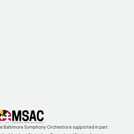
e Baltimore Symphony Orchestra is supported in part