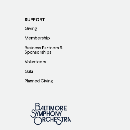
SUPPORT
Giving
Membership
Business Partners &
Sponsorships
Volunteers
Gala
Planned Giving