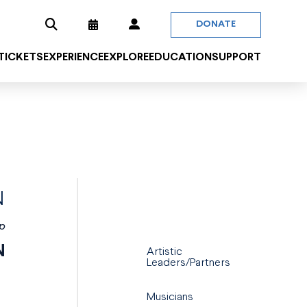
DONATE
 TICKETS
EXPERIENCE
EXPLORE
EDUCATION
SUPPORT
N
p
N
Artistic
Leaders/Partners
Musicians