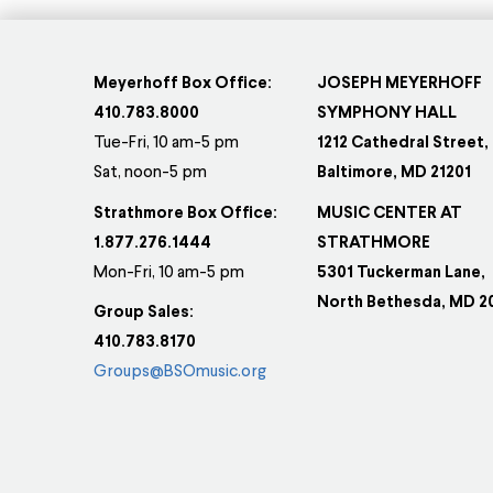
Meyerhoff Box Office:
JOSEPH MEYERHOFF
410.783.8000
SYMPHONY HALL
Tue-Fri, 10 am-5 pm
1212 Cathedral Street,
Sat, noon-5 pm
Baltimore, MD 21201
Strathmore Box Office:
MUSIC CENTER AT
1.877.276.1444
STRATHMORE
Mon-Fri, 10 am-5 pm
5301 Tuckerman Lane,
North Bethesda, MD 2
Group Sales:
410.783.8170
Groups@BSOmusic.org