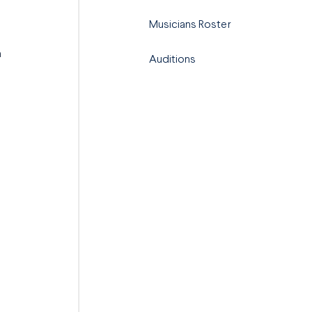
Musicians Roster
n
Auditions