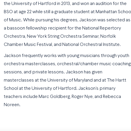
the University of Hartford in 2013, and won an audition for the
BSO at age 22 while still a graduate student at Manhattan Schoo
of Music. While pursuing his degrees, Jackson was selected as
a bassoon fellowship recipient for the National Repertory
Orchestra, New York String Orchestra Seminar, Norfolk
Chamber Music Festival, and National Orchestral Institute.
Jackson frequently works with young musicians through youth
orchestra masterclasses, orchestral/chamber music coaching
sessions, and private lessons. Jackson has given
masterclasses at the University of Maryland and at The Hartt
School at the University of Hartford. Jackson’s primary
teachers include Marc Goldberg, Roger Nye, and Rebecca
Noreen.