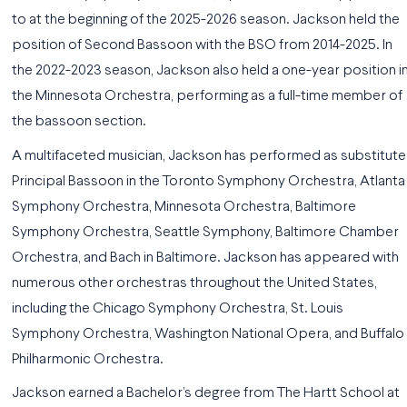
to at the beginning of the 2025-2026 season. Jackson held the
position of Second Bassoon with the BSO from 2014-2025. In
the 2022-2023 season, Jackson also held a one-year position i
the Minnesota Orchestra, performing as a full-time member of
the bassoon section.
A multifaceted musician, Jackson has performed as substitute
Principal Bassoon in the Toronto Symphony Orchestra, Atlanta
Symphony Orchestra, Minnesota Orchestra, Baltimore
Symphony Orchestra, Seattle Symphony, Baltimore Chamber
Orchestra, and Bach in Baltimore. Jackson has appeared with
numerous other orchestras throughout the United States,
including the Chicago Symphony Orchestra, St. Louis
Symphony Orchestra, Washington National Opera, and Buffalo
Philharmonic Orchestra.
Jackson earned a Bachelor’s degree from The Hartt School at