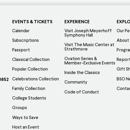
EVENTS & TICKETS
EXPERIENCE
EXPL
Calendar
Visit Joseph Meyerhoff
Our Pe
Symphony Hall
Subscriptions
About
Visit The Music Center at
Strathmore
Passport
Progr
Ovation Series &
Classical Collection
Report
Member-Exclusive Events
Popular Collection
Gift S
Inside the Classics
Celebrations Collection
BSO N
0852
Community
Family Collection
Conta
Code of Conduct
College Students
Groups
Ways to Save
Host an Event