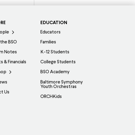
ORE
EDUCATION
ople
Educators
 the BSO
Families
am Notes
K-12 Students
s & Financials
College Students
hop
BSO Academy
ews
Baltimore Symphony
Youth Orchestras
ct Us
ORCHKids