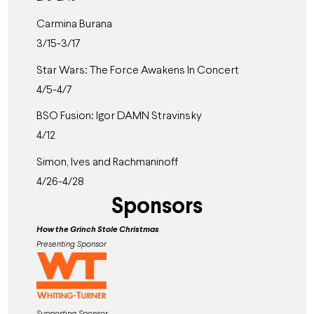
Carmina Burana
3/15-3/17
Star Wars: The Force Awakens In Concert
4/5-4/7
BSO Fusion: Igor DAMN Stravinsky
4/12
Simon, Ives and Rachmaninoff
4/26-4/28
Sponsors
How the Grinch Stole Christmas
Presenting Sponsor
Supporting Sponsor