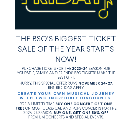
THE BSO’S BIGGEST TICKET
SALE OF THE YEAR STARTS
NOW!
PURCHASE TICKETS FOR THE
2023-24
SEASON FOR
YOURSELF, FAMILY, AND FRIENDS. BSO TICKETS MAKE THE
BEST GIFT.
HURRY, THIS SPECIAL OFFER RUNS
NOVEMBER 24-27
.
RESTRICTIONS APPLY.
CREATE YOUR OWN MUSICAL JOURNEY
WITH TWO INCREDIBLE DISCOUNTS.
FOR A LIMITED TIME
BUY ONE CONCERT GET ONE
FREE
ON MOST CLASSICAL AND POPS CONCERTS FOR THE
2023-24 SEASON.
BUY ONE, GET ONE 50% OFF
PREMIUM CONCERTS AND SPECIAL EVENTS.