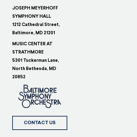
JOSEPH MEYERHOFF
SYMPHONY HALL
1212 Cathedral Street,
Baltimore, MD 21201
MUSIC CENTER AT
STRATHMORE
5301 Tuckerman Lane,
North Bethesda, MD
20852
CONTACT US