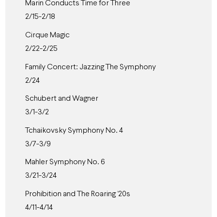
Marin Conducts Time for Three
2/15-2/18
Cirque Magic
2/22-2/25
Family Concert: Jazzing The Symphony
2/24
Schubert and Wagner
3/1-3/2
Tchaikovsky Symphony No. 4
3/7-3/9
Mahler Symphony No. 6
3/21-3/24
Prohibition and The Roaring ‘20s
4/11-4/14