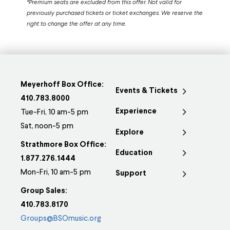
*Premium seats are excluded from this offer. Not valid for
previously purchased tickets or ticket exchanges. We reserve the
right to change the offer at any time.
Meyerhoff Box Office:
Events & Tickets
410.783.8000
Experience
Tue-Fri, 10 am-5 pm
Sat, noon-5 pm
Explore
Strathmore Box Office:
Education
1.877.276.1444
Mon-Fri, 10 am-5 pm
Support
Group Sales:
410.783.8170
Groups@BSOmusic.org