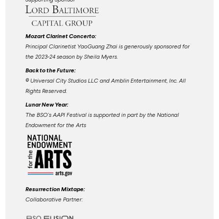
Mozart Clarinet Concerto:
Principal Clarinetist YaoGuang Zhai is generously sponsored for
the 2023-24 season by Sheila Myers.
Back to the Future:
©️ Universal City Studios LLC and Amblin Entertainment, Inc. All
Rights Reserved.
Lunar New Year:
The BSO's AAPI Festival is supported in part by the National
Endowment for the Arts
Resurrection Mixtape:
Collaborative Partner: