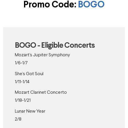
Promo Code:
BOGO
BOGO - Eligible Concerts
Mozart’s Jupiter Symphony
1/6-1/7
She’s Got Soul
1/11-1/14
Mozart Clarinet Concerto
1/18-1/21
Lunar New Year
2/8