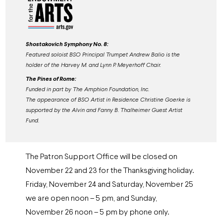
Shostakovich Symphony No. 8:
Featured soloist BSO Principal Trumpet Andrew Balio is the
holder of the Harvey M. and Lynn P. Meyerhoff Chair.
The Pines of Rome:
Funded in part by The Amphion Foundation, Inc.
The appearance of BSO Artist in Residence Christine Goerke is
supported by the Alvin and Fanny B. Thalheimer Guest Artist
Fund.
The Patron Support Office will be closed on
November 22 and 23 for the Thanksgiving holiday.
Friday, November 24 and Saturday, November 25
we are open noon – 5 pm, and Sunday,
November 26 noon – 5 pm by phone only.