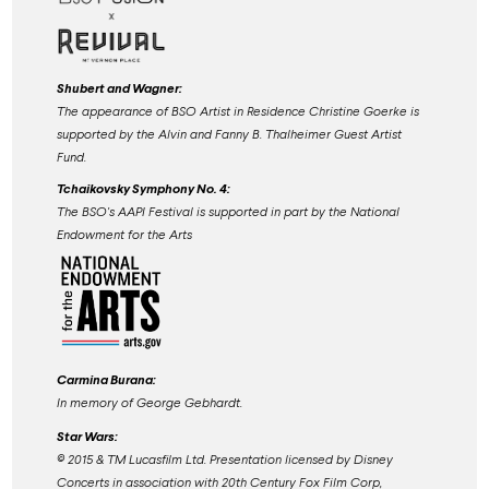
Shubert and Wagner:
The appearance of BSO Artist in Residence Christine Goerke is
supported by the Alvin and Fanny B. Thalheimer Guest Artist
Fund.
Tchaikovsky Symphony No. 4:
The BSO's AAPI Festival is supported in part by the National
Endowment for the Arts
Carmina Burana:
In memory of George Gebhardt.
Star Wars:
©️ 2015 & TM Lucasfilm Ltd. Presentation licensed by Disney
Concerts in association with 20th Century Fox Film Corp,