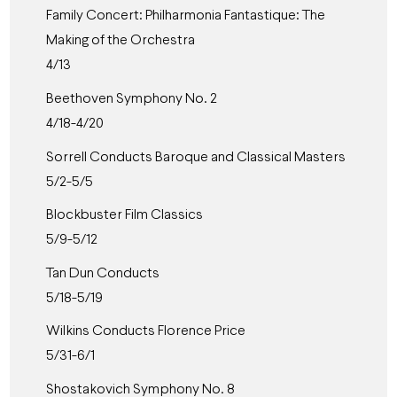
Family Concert: Philharmonia Fantastique: The
Making of the Orchestra
4/13
Beethoven Symphony No. 2
4/18-4/20
Sorrell Conducts Baroque and Classical Masters
5/2-5/5
Blockbuster Film Classics
5/9-5/12
Tan Dun Conducts
5/18-5/19
Wilkins Conducts Florence Price
5/31-6/1
Shostakovich Symphony No. 8