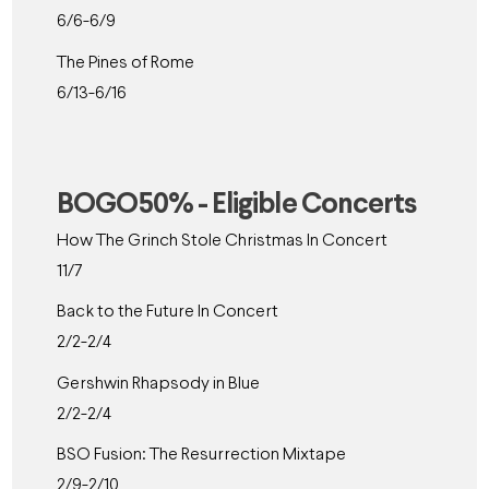
6/6-6/9
The Pines of Rome
6/13-6/16
BOGO50% - Eligible Concerts
How The Grinch Stole Christmas In Concert
11/7
Back to the Future In Concert
2/2-2/4
Gershwin Rhapsody in Blue
2/2-2/4
BSO Fusion: The Resurrection Mixtape
2/9-2/10