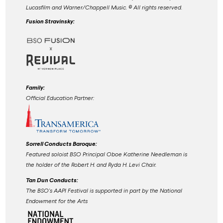
Lucasfilm and Warner/Chappell Music. ©️ All rights reserved.
Fusion Stravinsky:
Family:
Official Education Partner:
Sorrell Conducts Baroque:
Featured soloist BSO Principal Oboe Katherine Needleman is
the holder of the Robert H. and Ryda H. Levi Chair.
Tan Dun Conducts:
The BSO's AAPI Festival is supported in part by the National
Endowment for the Arts