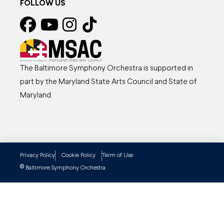
FOLLOW US
The Baltimore Symphony Orchestra is supported in
part by the Maryland State Arts Council and State of
Maryland
Privacy Policy
Cookie Policy
Term of Use
©
Baltimore Symphony Orchestra