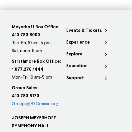
Meyerhoff Box Office:
Events & Tickets
410.783.8000
Experience
Tue-Fri, 10 am-5 pm
Sat, noon-5 pm
Explore
Strathmore Box Office:
Education
1.877.276.1444
Mon-Fri, 10 am-5 pm
Support
Group Sales:
410.783.8170
Groups@BSOmusic.org
JOSEPH MEYERHOFF
SYMPHONY HALL