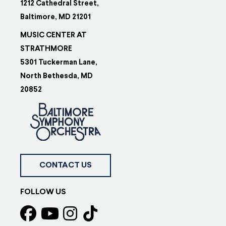
1212 Cathedral Street,
Baltimore, MD 21201
MUSIC CENTER AT
STRATHMORE
5301 Tuckerman Lane,
North Bethesda, MD
20852
CONTACT US
FOLLOW US