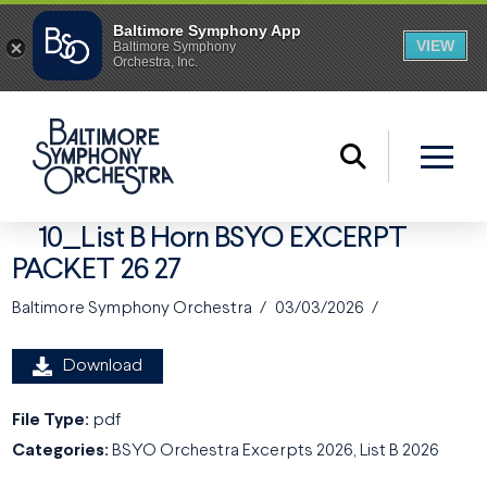
10_List B Horn BSYO EXCERPT
PACKET 26 27
Baltimore Symphony Orchestra
03/03/2026
Download
File Type:
pdf
Categories:
BSYO Orchestra Excerpts 2026, List B 2026