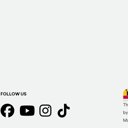
FOLLOW US
Th
by
Ma