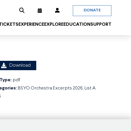
DONATE
 TICKETS
EXPERIENCE
EXPLORE
EDUCATION
SUPPORT
Download
 Type:
pdf
egories:
BSYO Orchestra Excerpts 2026, List A
6