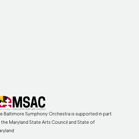
e Baltimore Symphony Orchestra is supported in part
 the Maryland State Arts Council and State of
ryland