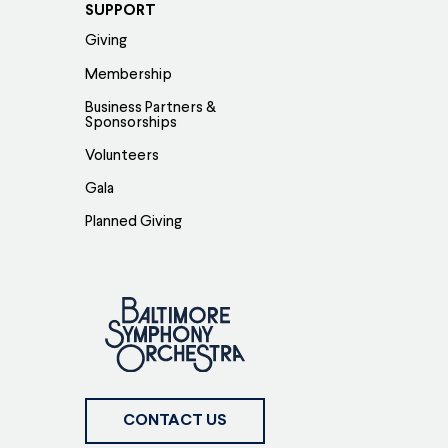
SUPPORT
Giving
Membership
Business Partners &
Sponsorships
Volunteers
Gala
Planned Giving
CONTACT US