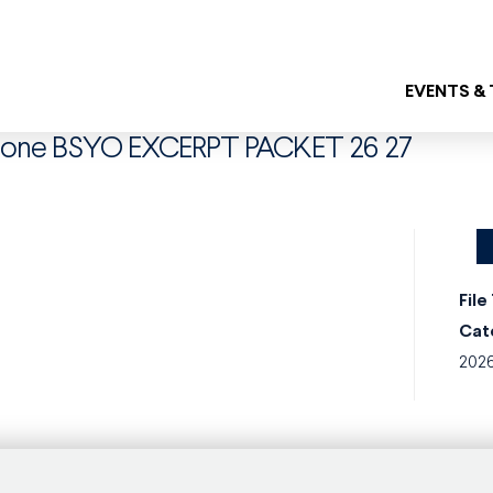
EVENTS &
mbone BSYO EXCERPT PACKET 26 27
File
Cat
202