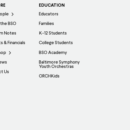
ORE
EDUCATION
ople
Educators
 the BSO
Families
am Notes
K-12 Students
s & Financials
College Students
hop
BSO Academy
ews
Baltimore Symphony
Youth Orchestras
ct Us
ORCHKids