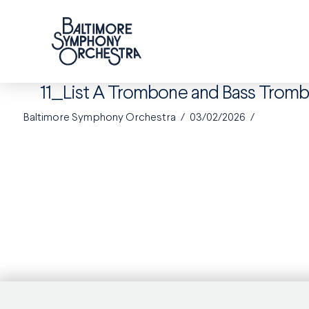
11_List A Trombone and Bass Tro
Baltimore Symphony Orchestra
03/02/2026