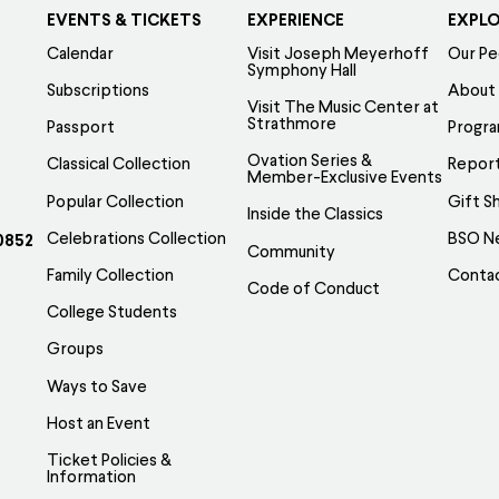
EVENTS & TICKETS
EXPERIENCE
EXPL
Calendar
Visit Joseph Meyerhoff
Our Pe
Symphony Hall
Subscriptions
About
Visit The Music Center at
Strathmore
Passport
Progr
Ovation Series &
Classical Collection
Report
Member-Exclusive Events
Popular Collection
Gift S
Inside the Classics
Celebrations Collection
BSO N
0852
Community
Family Collection
Conta
Code of Conduct
College Students
Groups
Ways to Save
Host an Event
Ticket Policies &
Information