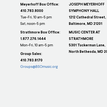
Meyerhoff Box Office:
JOSEPH MEYERHOFF
410.783.8000
SYMPHONY HALL
Tue-Fri, 10 am-5 pm
1212 Cathedral Street,
Sat, noon-5 pm
Baltimore, MD 21201
Strathmore Box Office:
MUSIC CENTER AT
1.877.276.1444
STRATHMORE
Mon-Fri, 10 am-5 pm
5301 Tuckerman Lane,
North Bethesda, MD 2
Group Sales:
410.783.8170
Groups@BSOmusic.org