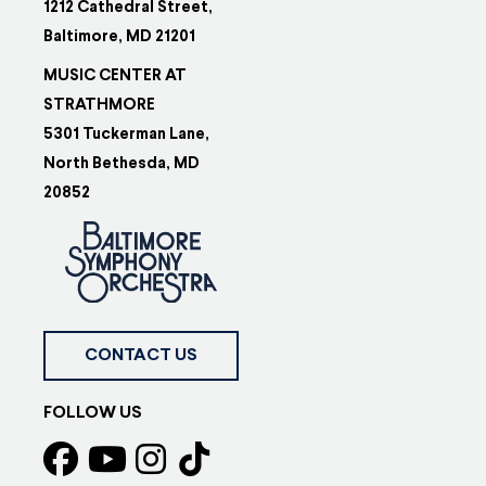
1212 Cathedral Street,
Baltimore, MD 21201
MUSIC CENTER AT
STRATHMORE
5301 Tuckerman Lane,
North Bethesda, MD
20852
CONTACT US
FOLLOW US