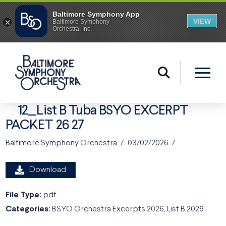
12_List B Tuba BSYO EXCERPT
PACKET 26 27
Baltimore Symphony Orchestra
03/02/2026
Download
File Type:
pdf
Categories:
BSYO Orchestra Excerpts 2026, List B 2026