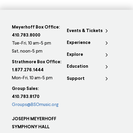
Meyerhoff Box Office:
Events & Tickets
410.783.8000
Experience
Tue-Fri, 10 am-5 pm
Sat, noon-5 pm
Explore
Strathmore Box Office:
Education
1.877.276.1444
Mon-Fri, 10 am-5 pm
Support
Group Sales:
410.783.8170
Groups@BSOmusic.org
JOSEPH MEYERHOFF
SYMPHONY HALL