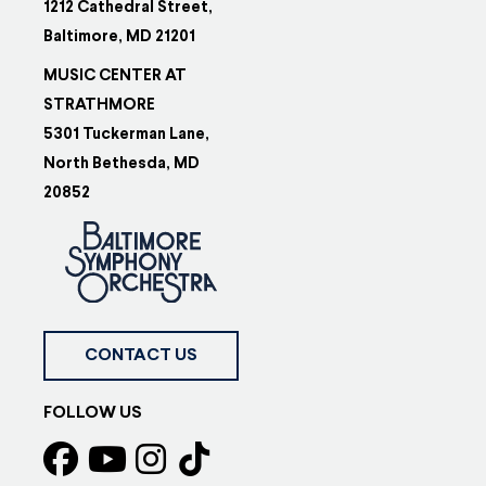
1212 Cathedral Street,
Baltimore, MD 21201
MUSIC CENTER AT
STRATHMORE
5301 Tuckerman Lane,
North Bethesda, MD
20852
CONTACT US
FOLLOW US