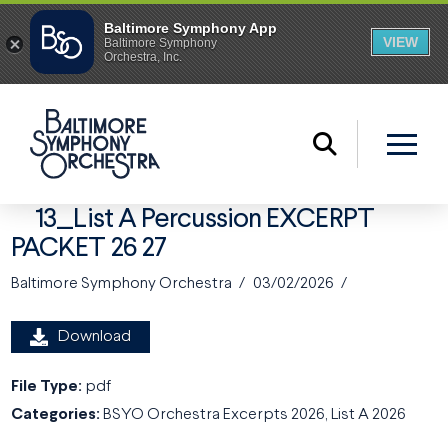
13_List A Percussion EXCERPT
PACKET 26 27
Baltimore Symphony Orchestra
03/02/2026
Download
File Type:
pdf
Categories:
BSYO Orchestra Excerpts 2026, List A 2026