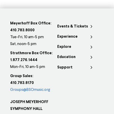
Meyerhoff Box Office:
Events & Tickets
410.783.8000
Experience
Tue-Fri, 10 am-5 pm
Sat, noon-5 pm
Explore
Strathmore Box Office:
Education
1.877.276.1444
Mon-Fri, 10 am-5 pm
Support
Group Sales:
410.783.8170
Groups@BSOmusic.org
JOSEPH MEYERHOFF
SYMPHONY HALL