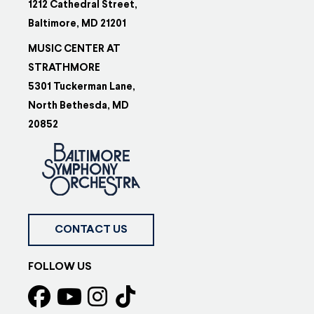
1212 Cathedral Street,
Baltimore, MD 21201
MUSIC CENTER AT
STRATHMORE
5301 Tuckerman Lane,
North Bethesda, MD
20852
CONTACT US
FOLLOW US