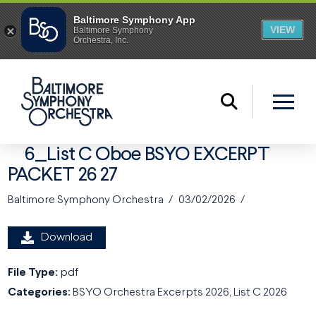
6_List C Oboe BSYO EXCERPT
PACKET 26 27
Baltimore Symphony Orchestra
03/02/2026
Download
File Type:
pdf
Categories:
BSYO Orchestra Excerpts 2026, List C 2026