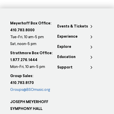
Meyerhoff Box Office:
Events & Tickets
410.783.8000
Experience
Tue-Fri, 10 am-5 pm
Sat, noon-5 pm
Explore
Strathmore Box Office:
Education
1.877.276.1444
Mon-Fri, 10 am-5 pm
Support
Group Sales:
410.783.8170
Groups@BSOmusic.org
JOSEPH MEYERHOFF
SYMPHONY HALL