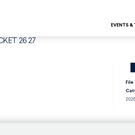
EVENTS &
CKET 26 27
File
Cat
202