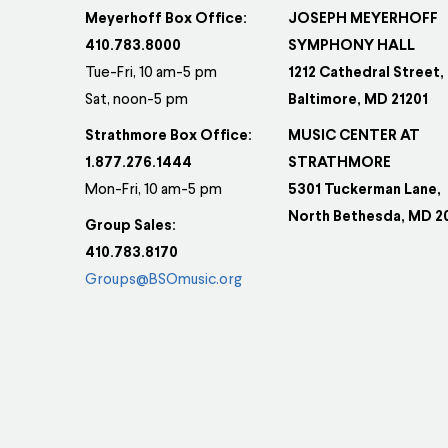
Meyerhoff Box Office:
JOSEPH MEYERHOFF
410.783.8000
SYMPHONY HALL
Tue-Fri, 10 am-5 pm
1212 Cathedral Street,
Sat, noon-5 pm
Baltimore, MD 21201
Strathmore Box Office:
MUSIC CENTER AT
1.877.276.1444
STRATHMORE
Mon-Fri, 10 am-5 pm
5301 Tuckerman Lane,
North Bethesda, MD 2
Group Sales:
410.783.8170
Groups@BSOmusic.org