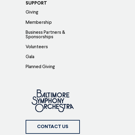
SUPPORT
Giving
Membership
Business Partners &
Sponsorships
Volunteers
Gala
Planned Giving
CONTACT US