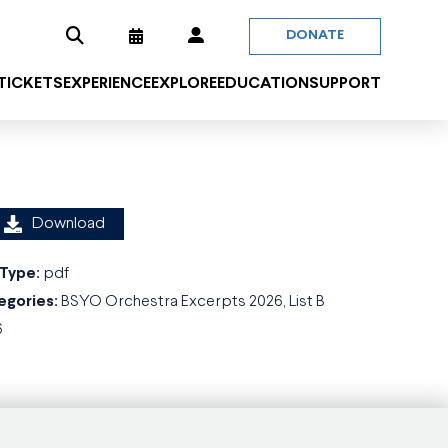
DONATE
 TICKETS
EXPERIENCE
EXPLORE
EDUCATION
SUPPORT
Download
 Type:
pdf
egories:
BSYO Orchestra Excerpts 2026, List B
6