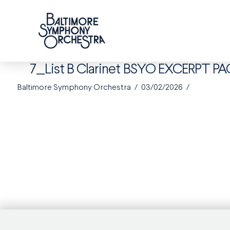
7_List B Clarinet BSYO EXCERPT PA
Baltimore Symphony Orchestra
03/02/2026