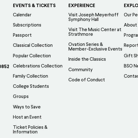
EVENTS & TICKETS
EXPERIENCE
EXPL
Calendar
Visit Joseph Meyerhoff
Our Pe
Symphony Hall
Subscriptions
About
Visit The Music Center at
Strathmore
Passport
Progr
Ovation Series &
Classical Collection
Report
Member-Exclusive Events
Popular Collection
Gift S
Inside the Classics
Celebrations Collection
BSO N
0852
Community
Family Collection
Conta
Code of Conduct
College Students
Groups
Ways to Save
Host an Event
Ticket Policies &
Information