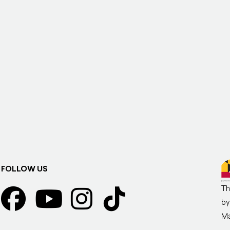
FOLLOW US
Th
by
Ma