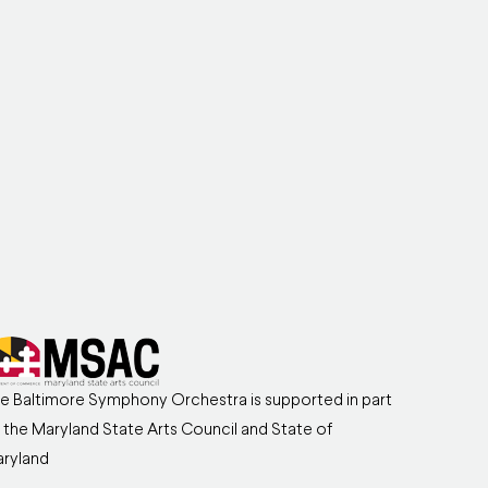
e Baltimore Symphony Orchestra is supported in part
 the Maryland State Arts Council and State of
ryland