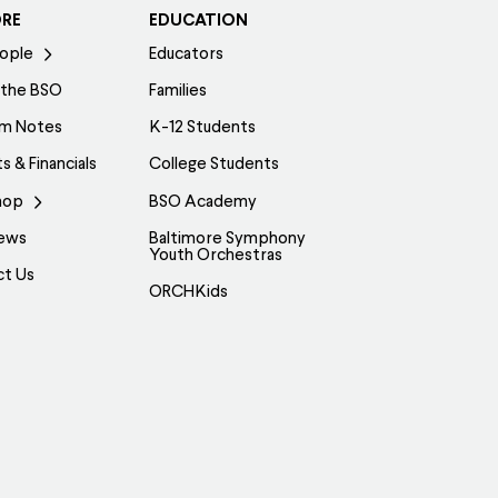
ORE
EDUCATION
ople
Educators
 the BSO
Families
am Notes
K-12 Students
s & Financials
College Students
hop
BSO Academy
ews
Baltimore Symphony
Youth Orchestras
ct Us
ORCHKids