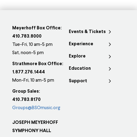
Meyerhoff Box Office:
Events & Tickets
410.783.8000
Experience
Tue-Fri, 10 am-5 pm
Sat, noon-5 pm
Explore
Strathmore Box Office:
Education
1.877.276.1444
Mon-Fri, 10 am-5 pm
Support
Group Sales:
410.783.8170
Groups@BSOmusic.org
JOSEPH MEYERHOFF
SYMPHONY HALL