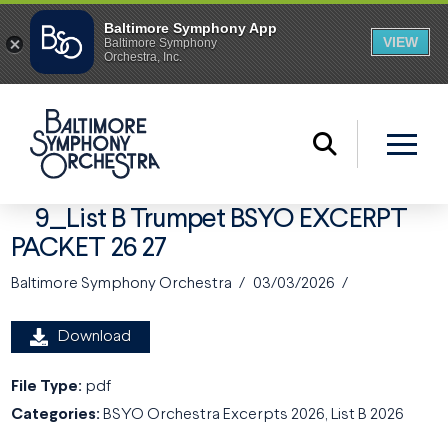
9_List B Trumpet BSYO EXCERPT
PACKET 26 27
Baltimore Symphony Orchestra
03/03/2026
Download
File Type:
pdf
Categories:
BSYO Orchestra Excerpts 2026, List B 2026