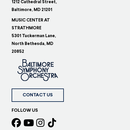
1212 Cathedral Street,
Baltimore, MD 21201
MUSIC CENTER AT
STRATHMORE
5301 Tuckerman Lane,
North Bethesda, MD
20852
CONTACT US
FOLLOW US