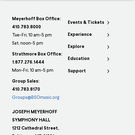
Meyerhoff Box Office:
Events & Tickets
410.783.8000
Experience
Tue-Fri, 10 am-5 pm
Sat, noon-5 pm
Explore
Strathmore Box Office:
Education
1.877.276.1444
Mon-Fri, 10 am-5 pm
Support
Group Sales:
410.783.8170
Groups@BSOmusic.org
JOSEPH MEYERHOFF
SYMPHONY HALL
1212 Cathedral Street,