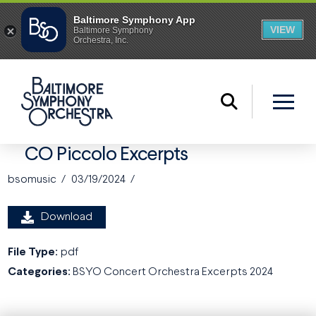
CO Piccolo Excerpts
bsomusic
03/19/2024
Download
File Type:
pdf
Categories:
BSYO Concert Orchestra Excerpts 2024