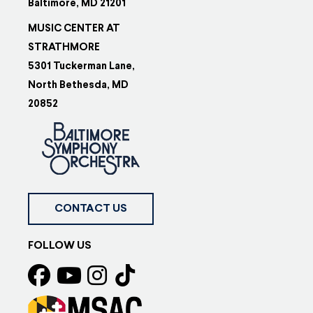
Baltimore, MD 21201
MUSIC CENTER AT
STRATHMORE
5301 Tuckerman Lane,
North Bethesda, MD
20852
CONTACT US
FOLLOW US