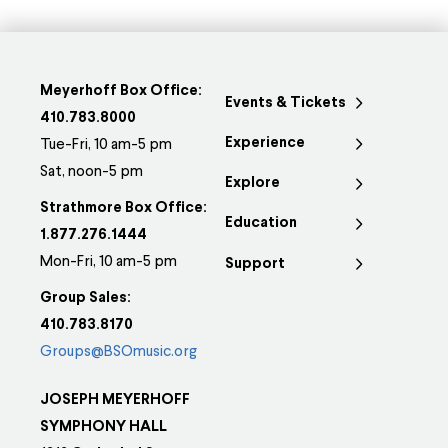
Meyerhoff Box Office:
Events & Tickets
410.783.8000
Experience
Tue-Fri, 10 am-5 pm
Sat, noon-5 pm
Explore
Strathmore Box Office:
Education
1.877.276.1444
Mon-Fri, 10 am-5 pm
Support
Group Sales:
410.783.8170
Groups@BSOmusic.org
JOSEPH MEYERHOFF
SYMPHONY HALL