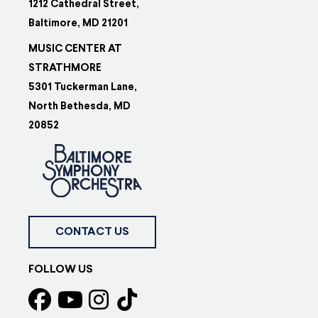
1212 Cathedral Street,
Baltimore, MD 21201
MUSIC CENTER AT
STRATHMORE
5301 Tuckerman Lane,
North Bethesda, MD
20852
CONTACT US
FOLLOW US