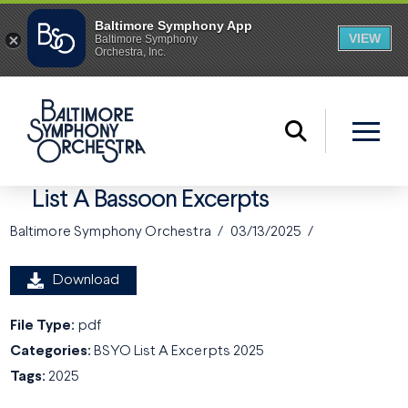
List A Bassoon Excerpts
Baltimore Symphony Orchestra
03/13/2025
Download
File Type:
pdf
Categories:
BSYO List A Excerpts 2025
Tags:
2025