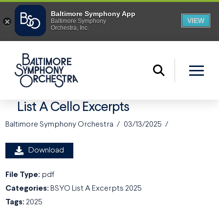
List A Cello Excerpts
Baltimore Symphony Orchestra
03/13/2025
Download
File Type:
pdf
Categories:
BSYO List A Excerpts 2025
Tags:
2025