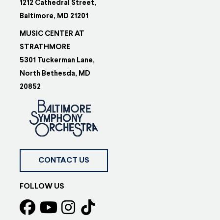
1212 Cathedral Street,
Baltimore, MD 21201
MUSIC CENTER AT
STRATHMORE
5301 Tuckerman Lane,
North Bethesda, MD
20852
CONTACT US
FOLLOW US