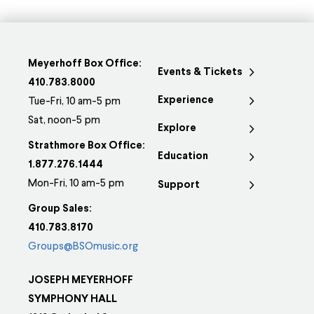
Meyerhoff Box Office:
Events & Tickets
410.783.8000
Experience
Tue-Fri, 10 am-5 pm
Sat, noon-5 pm
Explore
Strathmore Box Office:
Education
1.877.276.1444
Mon-Fri, 10 am-5 pm
Support
Group Sales:
410.783.8170
Groups@BSOmusic.org
JOSEPH MEYERHOFF
SYMPHONY HALL