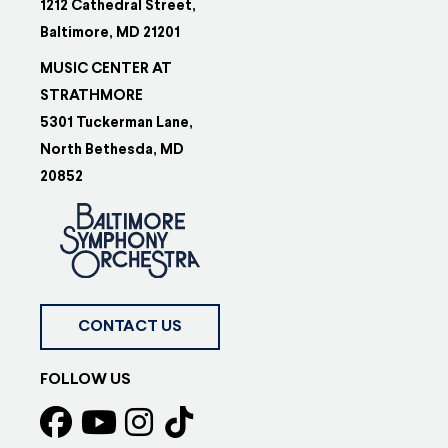
1212 Cathedral Street,
Baltimore, MD 21201
MUSIC CENTER AT
STRATHMORE
5301 Tuckerman Lane,
North Bethesda, MD
20852
CONTACT US
FOLLOW US