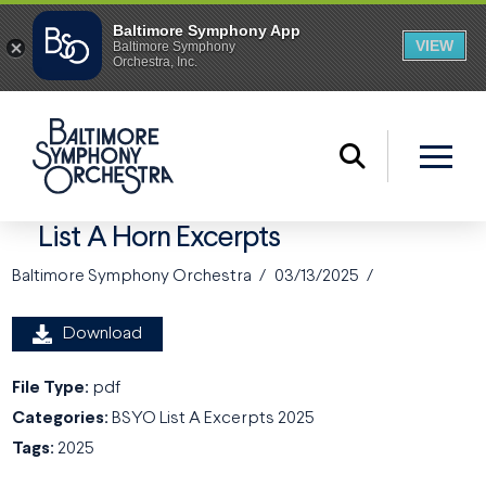
List A Horn Excerpts
Baltimore Symphony Orchestra
03/13/2025
Download
File Type:
pdf
Categories:
BSYO List A Excerpts 2025
Tags:
2025