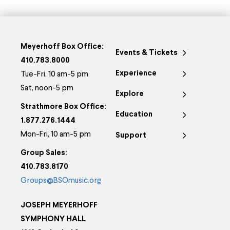
Meyerhoff Box Office:
Events & Tickets
410.783.8000
Experience
Tue-Fri, 10 am-5 pm
Sat, noon-5 pm
Explore
Strathmore Box Office:
Education
1.877.276.1444
Mon-Fri, 10 am-5 pm
Support
Group Sales:
410.783.8170
Groups@BSOmusic.org
JOSEPH MEYERHOFF
SYMPHONY HALL