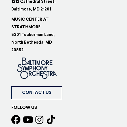
1212 Cathedral Street,
Baltimore, MD 21201
MUSIC CENTER AT
STRATHMORE
5301 Tuckerman Lane,
North Bethesda, MD
20852
CONTACT US
FOLLOW US