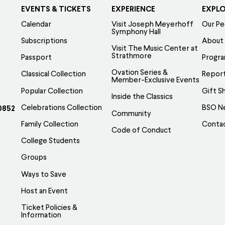
EVENTS & TICKETS
EXPERIENCE
EXPL
Calendar
Visit Joseph Meyerhoff
Our Pe
Symphony Hall
Subscriptions
About
Visit The Music Center at
Strathmore
Passport
Progr
Ovation Series &
Classical Collection
Report
Member-Exclusive Events
Popular Collection
Gift S
Inside the Classics
Celebrations Collection
BSO N
0852
Community
Family Collection
Conta
Code of Conduct
College Students
Groups
Ways to Save
Host an Event
Ticket Policies &
Information