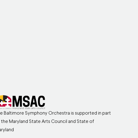
e Baltimore Symphony Orchestra is supported in part
 the Maryland State Arts Council and State of
ryland