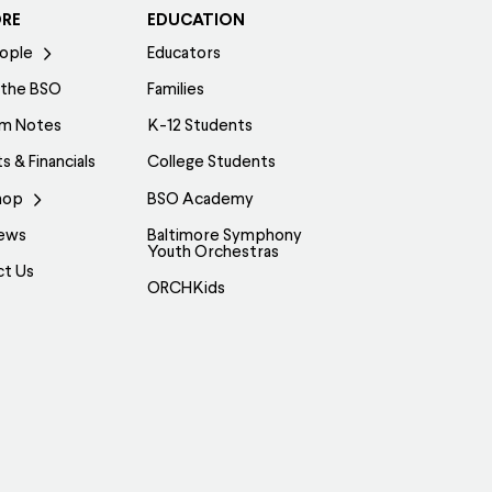
ORE
EDUCATION
ople
Educators
 the BSO
Families
am Notes
K-12 Students
s & Financials
College Students
hop
BSO Academy
ews
Baltimore Symphony
Youth Orchestras
ct Us
ORCHKids