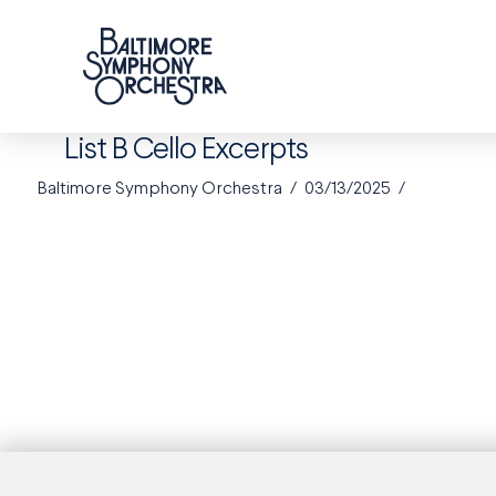
List B Cello Excerpts
Baltimore Symphony Orchestra
03/13/2025