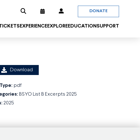
DONATE
 TICKETS
EXPERIENCE
EXPLORE
EDUCATION
SUPPORT
Download
 Type:
pdf
egories:
BSYO List B Excerpts 2025
s:
2025