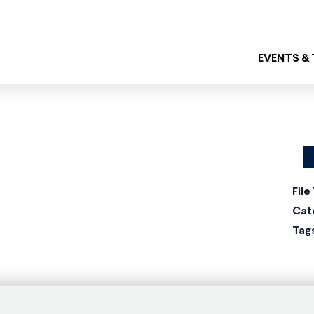
EVENTS &
File
Cat
Tag