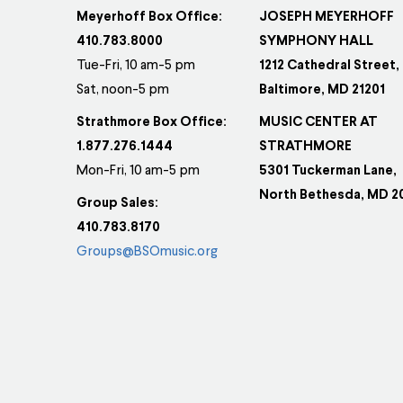
Meyerhoff Box Office:
JOSEPH MEYERHOFF
410.783.8000
SYMPHONY HALL
Tue-Fri, 10 am-5 pm
1212 Cathedral Street,
Sat, noon-5 pm
Baltimore, MD 21201
Strathmore Box Office:
MUSIC CENTER AT
1.877.276.1444
STRATHMORE
Mon-Fri, 10 am-5 pm
5301 Tuckerman Lane,
North Bethesda, MD 2
Group Sales:
410.783.8170
Groups@BSOmusic.org