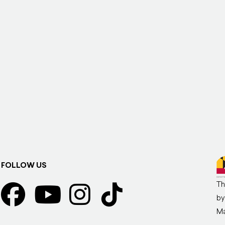
FOLLOW US
Th
by
Ma