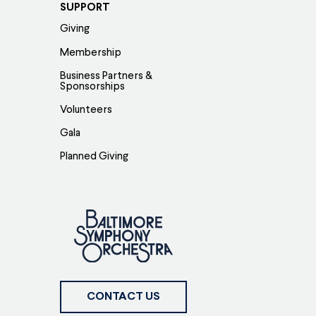
SUPPORT
Giving
Membership
Business Partners &
Sponsorships
Volunteers
Gala
Planned Giving
CONTACT US