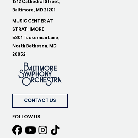
1212 Cathedral Street,
Baltimore, MD 21201
MUSIC CENTER AT
STRATHMORE
5301 Tuckerman Lane,
North Bethesda, MD
20852
CONTACT US
FOLLOW US