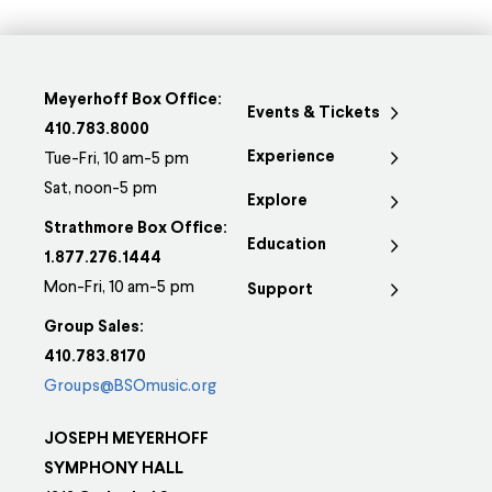
Meyerhoff Box Office:
Events & Tickets
410.783.8000
Experience
Tue-Fri, 10 am-5 pm
Sat, noon-5 pm
Explore
Strathmore Box Office:
Education
1.877.276.1444
Mon-Fri, 10 am-5 pm
Support
Group Sales:
410.783.8170
Groups@BSOmusic.org
JOSEPH MEYERHOFF
SYMPHONY HALL