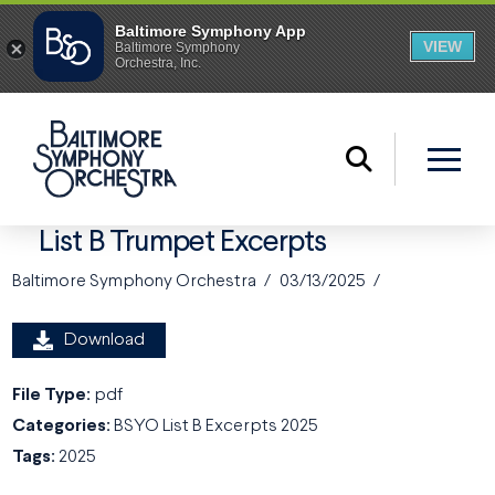
List B Trumpet Excerpts
Baltimore Symphony Orchestra
03/13/2025
Download
File Type:
pdf
Categories:
BSYO List B Excerpts 2025
Tags:
2025