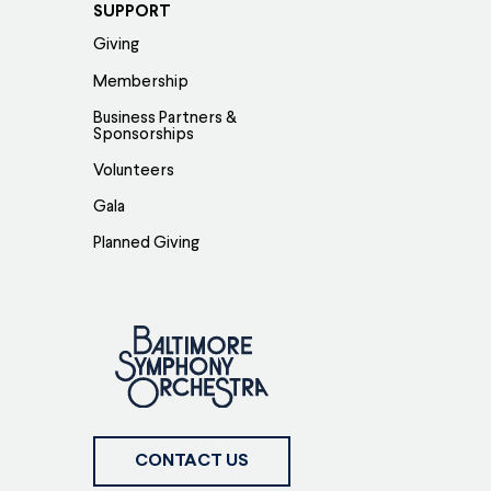
SUPPORT
Giving
Membership
Business Partners &
Sponsorships
Volunteers
Gala
Planned Giving
CONTACT US