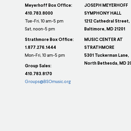
Meyerhoff Box Office:
JOSEPH MEYERHOFF
410.783.8000
SYMPHONY HALL
Tue-Fri, 10 am-5 pm
1212 Cathedral Street,
Sat, noon-5 pm
Baltimore, MD 21201
Strathmore Box Office:
MUSIC CENTER AT
1.877.276.1444
STRATHMORE
Mon-Fri, 10 am-5 pm
5301 Tuckerman Lane,
North Bethesda, MD 2
Group Sales:
410.783.8170
Groups@BSOmusic.org