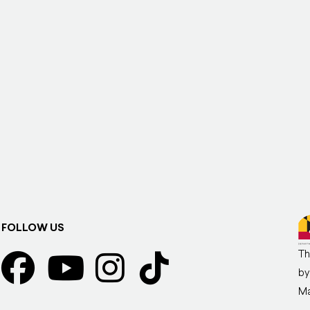
FOLLOW US
Th
by
Ma