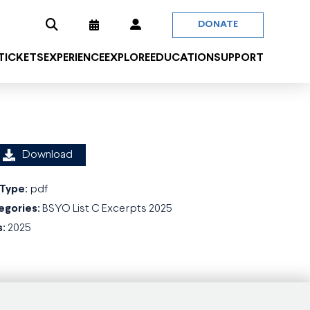
DONATE
 TICKETS
EXPERIENCE
EXPLORE
EDUCATION
SUPPORT
Download
 Type:
pdf
egories:
BSYO List C Excerpts 2025
s:
2025