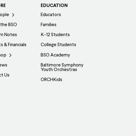
ORE
EDUCATION
ople
Educators
 the BSO
Families
am Notes
K-12 Students
s & Financials
College Students
hop
BSO Academy
ews
Baltimore Symphony
Youth Orchestras
ct Us
ORCHKids