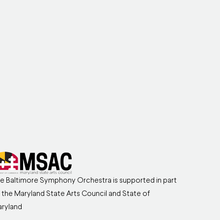
e Baltimore Symphony Orchestra is supported in part
 the Maryland State Arts Council and State of
ryland