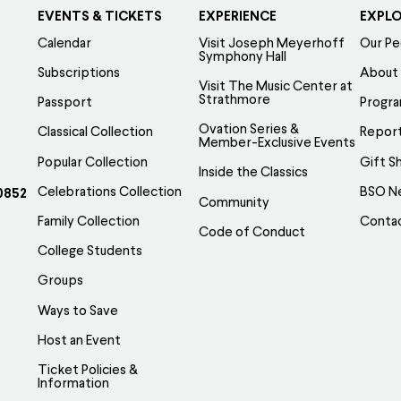
EVENTS & TICKETS
EXPERIENCE
EXPL
Calendar
Visit Joseph Meyerhoff
Our Pe
Symphony Hall
Subscriptions
About
Visit The Music Center at
Strathmore
Passport
Progr
Ovation Series &
Classical Collection
Report
Member-Exclusive Events
Popular Collection
Gift S
Inside the Classics
Celebrations Collection
BSO N
0852
Community
Family Collection
Conta
Code of Conduct
College Students
Groups
Ways to Save
Host an Event
Ticket Policies &
Information