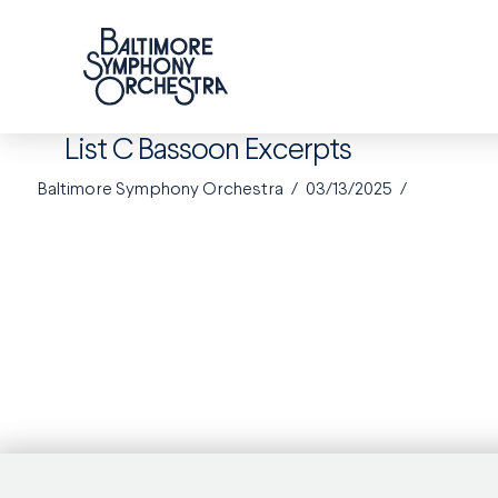
List C Bassoon Excerpts
Baltimore Symphony Orchestra
03/13/2025