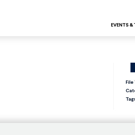
EVENTS &
File
Cat
Tag