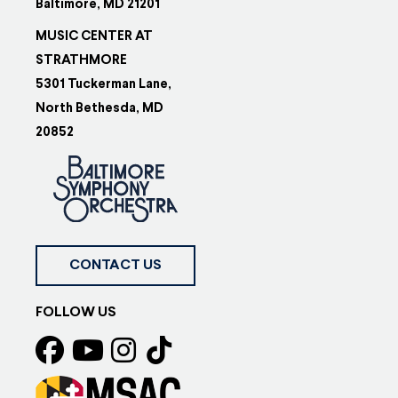
Baltimore, MD 21201
MUSIC CENTER AT
STRATHMORE
5301 Tuckerman Lane,
North Bethesda, MD
20852
CONTACT US
FOLLOW US