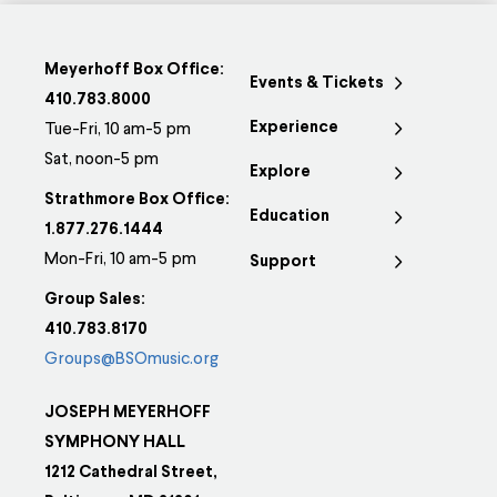
Meyerhoff Box Office:
Events & Tickets
410.783.8000
Experience
Tue-Fri, 10 am-5 pm
Sat, noon-5 pm
Explore
Strathmore Box Office:
Education
1.877.276.1444
Mon-Fri, 10 am-5 pm
Support
Group Sales:
410.783.8170
Groups@BSOmusic.org
JOSEPH MEYERHOFF
SYMPHONY HALL
1212 Cathedral Street,