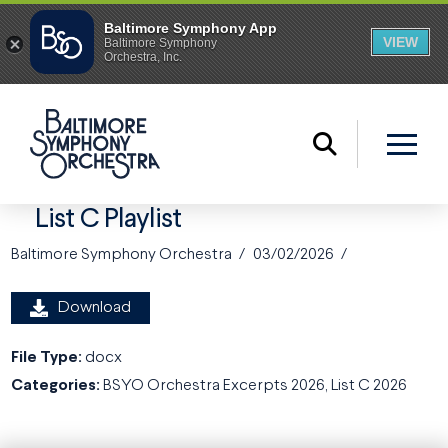
List C Playlist
Baltimore Symphony Orchestra
03/02/2026
Download
File Type:
docx
Categories:
BSYO Orchestra Excerpts 2026, List C 2026