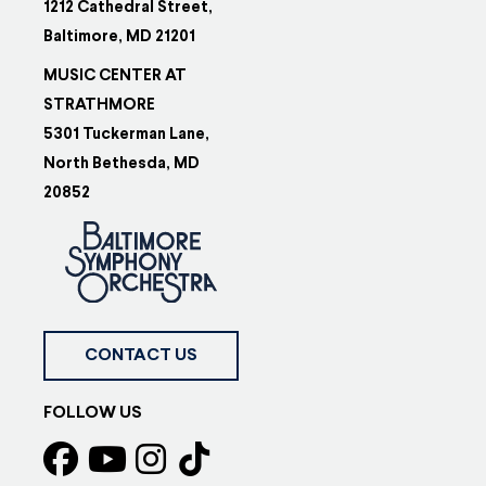
1212 Cathedral Street,
Baltimore, MD 21201
MUSIC CENTER AT
STRATHMORE
5301 Tuckerman Lane,
North Bethesda, MD
20852
CONTACT US
FOLLOW US