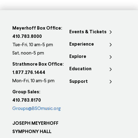
Meyerhoff Box Office:
Events & Tickets
410.783.8000
Experience
Tue-Fri, 10 am-5 pm
Sat, noon-5 pm
Explore
Strathmore Box Office:
Education
1.877.276.1444
Mon-Fri, 10 am-5 pm
Support
Group Sales:
410.783.8170
Groups@BSOmusic.org
JOSEPH MEYERHOFF
SYMPHONY HALL