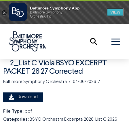
2_List C Viola BSYO EXCERPT
PACKET 26 27 Corrected
Baltimore Symphony Orchestra
04/06/2026
Download
File Type:
pdf
Categories:
BSYO Orchestra Excerpts 2026, List C 2026