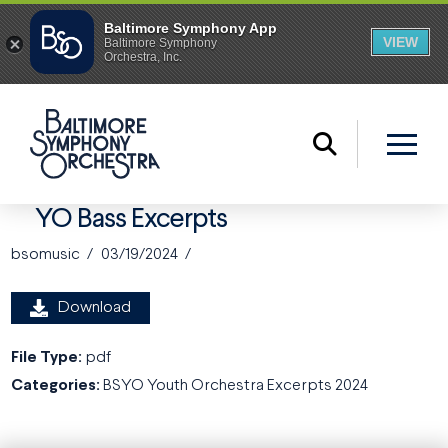
YO Bass Excerpts
bsomusic
03/19/2024
Download
File Type:
pdf
Categories:
BSYO Youth Orchestra Excerpts 2024