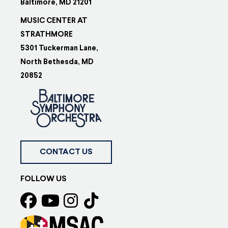
Baltimore, MD 21201
MUSIC CENTER AT
STRATHMORE
5301 Tuckerman Lane,
North Bethesda, MD
20852
CONTACT US
FOLLOW US