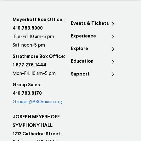
Meyerhoff Box Office:
Events & Tickets
410.783.8000
Experience
Tue-Fri, 10 am-5 pm
Sat, noon-5 pm
Explore
Strathmore Box Office:
Education
1.877.276.1444
Mon-Fri, 10 am-5 pm
Support
Group Sales:
410.783.8170
Groups@BSOmusic.org
JOSEPH MEYERHOFF
SYMPHONY HALL
1212 Cathedral Street,