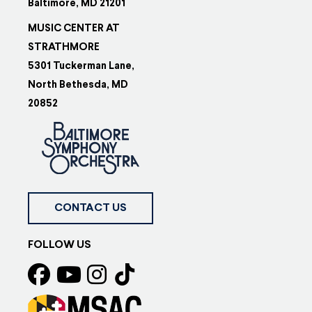
Baltimore, MD 21201
MUSIC CENTER AT
STRATHMORE
5301 Tuckerman Lane,
North Bethesda, MD
20852
CONTACT US
FOLLOW US