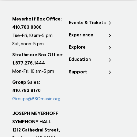
Meyerhoff Box Office:
Events & Tickets
410.783.8000
Experience
Tue-Fri, 10 am-5 pm
Sat, noon-5 pm
Explore
Strathmore Box Office:
Education
1.877.276.1444
Mon-Fri, 10 am-5 pm
Support
Group Sales:
410.783.8170
Groups@BSOmusic.org
JOSEPH MEYERHOFF
SYMPHONY HALL
1212 Cathedral Street,