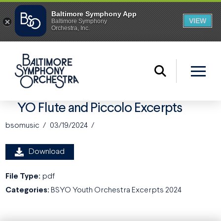
YO Flute and Piccolo Excerpts
bsomusic
03/19/2024
Download
File Type:
pdf
Categories:
BSYO Youth Orchestra Excerpts 2024