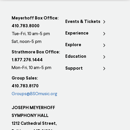
Meyerhoff Box Office:
Events & Tickets
410.783.8000
Experience
Tue-Fri, 10 am-5 pm
Sat, noon-5 pm
Explore
Strathmore Box Office:
Education
1.877.276.1444
Mon-Fri, 10 am-5 pm
Support
Group Sales:
410.783.8170
Groups@BSOmusic.org
JOSEPH MEYERHOFF
SYMPHONY HALL
1212 Cathedral Street,