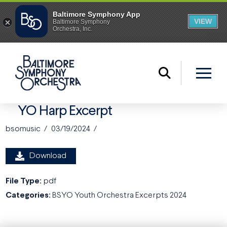
YO Harp Excerpt
bsomusic
03/19/2024
Download
File Type:
pdf
Categories:
BSYO Youth Orchestra Excerpts 2024