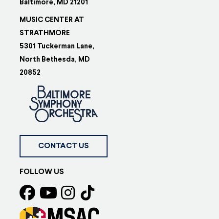
Baltimore, MD 21201
MUSIC CENTER AT
STRATHMORE
5301 Tuckerman Lane,
North Bethesda, MD
20852
CONTACT US
FOLLOW US