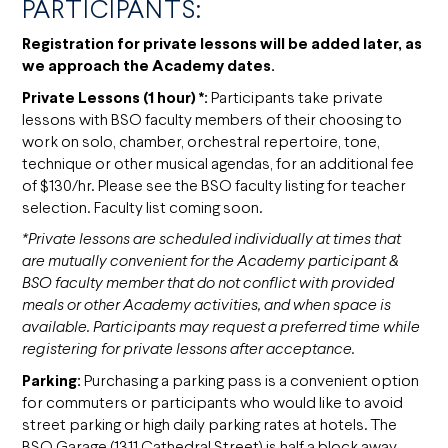
PARTICIPANTS:
Registration for private lessons will be added later, as
we approach the Academy dates.
Private Lessons (1 hour) *:
Participants take private
lessons with BSO faculty members of their choosing to
work on solo, chamber, orchestral repertoire, tone,
technique or other musical agendas, for an additional fee
of $130/hr. Please see the BSO faculty listing for teacher
selection. Faculty list coming soon.
*Private lessons are scheduled individually at times that
are mutually convenient for the Academy participant &
BSO faculty member that do not conflict with provided
meals or other Academy activities, and when space is
available. Participants may request a preferred time while
registering for private lessons after acceptance.
Parking:
Purchasing a parking pass is a convenient option
for commuters or participants who would like to avoid
street parking or high daily parking rates at hotels. The
BSO Garage (1311 Cathedral Street) is half a block away