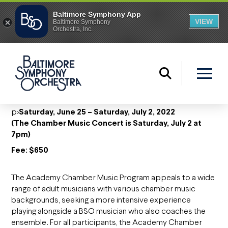
p>
Saturday, June 25 – Saturday, July 2, 2022
(The Chamber Music Concert is Saturday, July 2 at
7pm)
Fee: $650
The Academy Chamber Music Program appeals to a wide
range of adult musicians with various chamber music
backgrounds, seeking a more intensive experience
playing alongside a BSO musician who also coaches the
ensemble. For all participants, the Academy Chamber