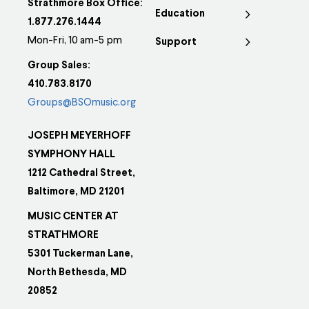
Strathmore Box Office:
Education
1.877.276.1444
Mon-Fri, 10 am-5 pm
Support
Group Sales:
410.783.8170
Groups@BSOmusic.org
JOSEPH MEYERHOFF
SYMPHONY HALL
1212 Cathedral Street,
Baltimore, MD 21201
MUSIC CENTER AT
STRATHMORE
5301 Tuckerman Lane,
North Bethesda, MD
20852