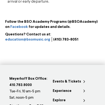
arrival or early departure.
Follow the BSO Academy Programs (@BSOAcademy)
on
Facebook
for updates and details.
Questions? Contact us at:
education@bsomusic.org
│(410) 783-8051
Meyerhoff Box Office:
Events & Tickets
410.783.8000
Experience
Tue-Fri, 10 am-5 pm
Sat, noon-5 pm
Explore