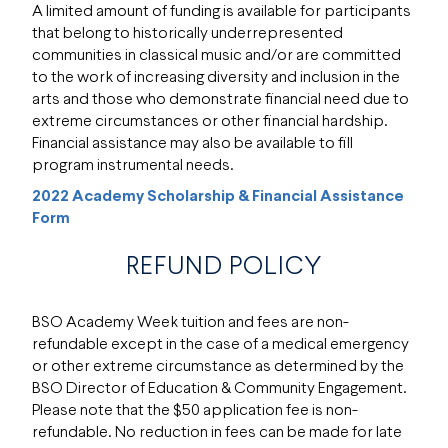
A limited amount of funding is available for participants
that belong to historically underrepresented
communities in classical music and/or are committed
to the work of increasing diversity and inclusion in the
arts and those who demonstrate financial need due to
extreme circumstances or other financial hardship.
Financial assistance may also be available to fill
program instrumental needs.
2022 Academy Scholarship & Financial Assistance
Form
REFUND POLICY
BSO Academy Week tuition and fees are non-
refundable except in the case of a medical emergency
or other extreme circumstance as determined by the
BSO Director of Education & Community Engagement.
Please note that the $50 application fee is non-
refundable. No reduction in fees can be made for late