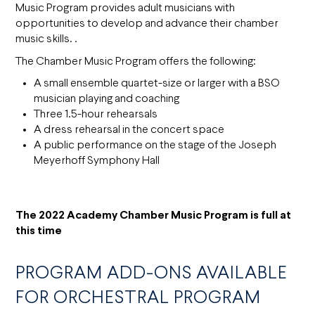
Music Program provides adult musicians with
opportunities to develop and advance their chamber
music skills. .
The Chamber Music Program offers the following:
A small ensemble quartet-size or larger with a BSO
musician playing and coaching
Three 1.5-hour rehearsals
A dress rehearsal in the concert space
A public performance on the stage of the Joseph
Meyerhoff Symphony Hall
The 2022 Academy Chamber Music Program is full at
this time
PROGRAM ADD-ONS AVAILABLE
FOR ORCHESTRAL PROGRAM