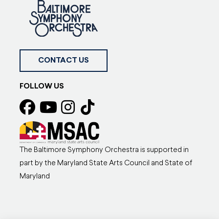
CONTACT US
FOLLOW US
The Baltimore Symphony Orchestra is supported in
part by the Maryland State Arts Council and State of
Maryland