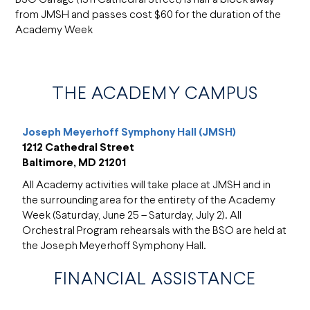
from JMSH and passes cost $60 for the duration of the
Academy Week
THE ACADEMY CAMPUS
Joseph Meyerhoff Symphony Hall (JMSH)
1212 Cathedral Street
Baltimore, MD 21201
All Academy activities will take place at JMSH and in
the surrounding area for the entirety of the Academy
Week (Saturday, June 25 – Saturday, July 2). All
Orchestral Program rehearsals with the BSO are held at
the Joseph Meyerhoff Symphony Hall.
FINANCIAL ASSISTANCE