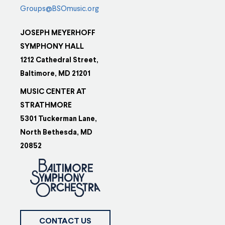
Groups@BSOmusic.org
JOSEPH MEYERHOFF
SYMPHONY HALL
1212 Cathedral Street,
Baltimore, MD 21201
MUSIC CENTER AT
STRATHMORE
5301 Tuckerman Lane,
North Bethesda, MD
20852
CONTACT US