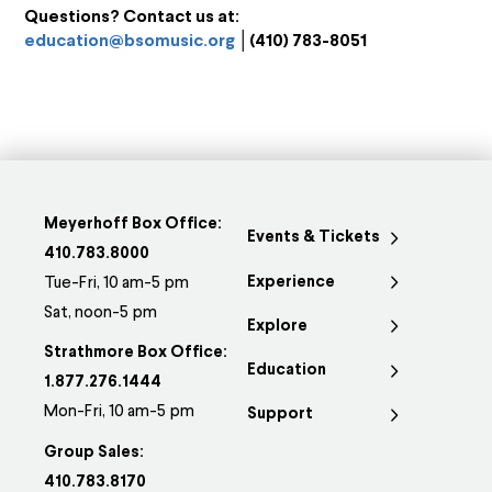
Questions? Contact us at:
education@bsomusic.org
│(410) 783-8051
Meyerhoff Box Office:
Events & Tickets
410.783.8000
Experience
Tue-Fri, 10 am-5 pm
Sat, noon-5 pm
Explore
Strathmore Box Office:
Education
1.877.276.1444
Mon-Fri, 10 am-5 pm
Support
Group Sales:
410.783.8170