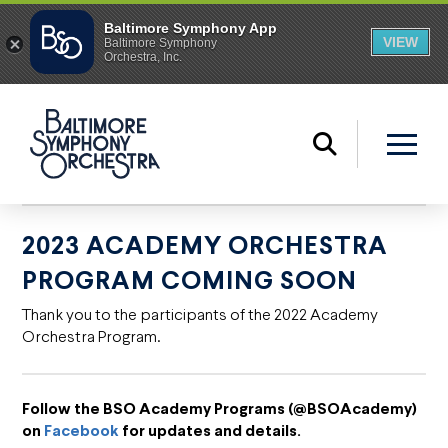
2023 ACADEMY ORCHESTRA
PROGRAM COMING SOON
Thank you to the participants of the 2022 Academy
Orchestra Program.
Follow the BSO Academy Programs (@BSOAcademy)
on
Facebook
for updates and details.