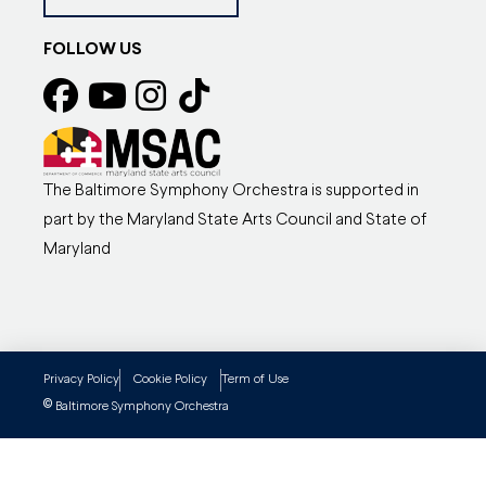
FOLLOW US
The Baltimore Symphony Orchestra is supported in
part by the Maryland State Arts Council and State of
Maryland
Privacy Policy
Cookie Policy
Term of Use
©
Baltimore Symphony Orchestra