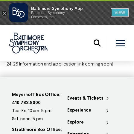
24-25 Information and application link coming soon!
Meyerhoff Box Office:
Events & Tickets
410.783.8000
Experience
Tue-Fri, 10 am-5 pm
Sat, noon-5 pm
Explore
Strathmore Box Office: