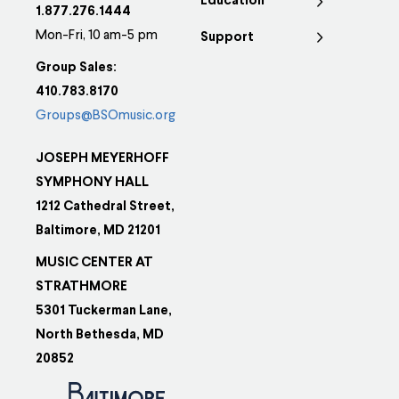
Education
1.877.276.1444
Mon-Fri, 10 am-5 pm
Support
Group Sales:
410.783.8170
Groups@BSOmusic.org
JOSEPH MEYERHOFF
SYMPHONY HALL
1212 Cathedral Street,
Baltimore, MD 21201
MUSIC CENTER AT
STRATHMORE
5301 Tuckerman Lane,
North Bethesda, MD
20852