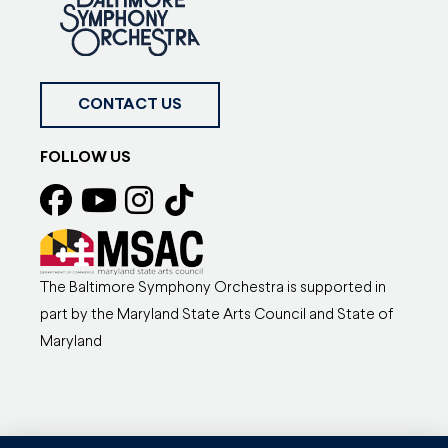
CONTACT US
FOLLOW US
The Baltimore Symphony Orchestra is supported in
part by the Maryland State Arts Council and State of
Maryland