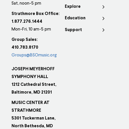
Sat, noon-5 pm
Explore
Strathmore Box Office:
Education
1.877.276.1444
Mon-Fri, 10 am-5 pm
Support
Group Sales:
410.783.8170
Groups@BSOmusic.org
JOSEPH MEYERHOFF
SYMPHONY HALL
1212 Cathedral Street,
Baltimore, MD 21201
MUSIC CENTER AT
STRATHMORE
5301 Tuckerman Lane,
North Bethesda, MD