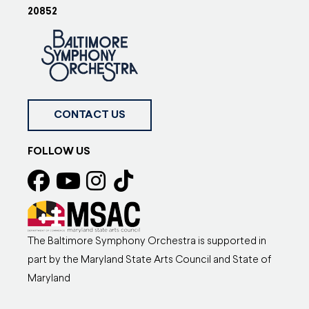
20852
CONTACT US
FOLLOW US
The Baltimore Symphony Orchestra is supported in
part by the Maryland State Arts Council and State of
Maryland