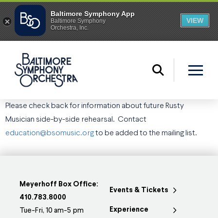
Please check back for information about future Rusty
Musician side-by-side rehearsal.
Contact
education@bsomusic.org
to be added to the mailing list.
Meyerhoff Box Office:
Events & Tickets
410.783.8000
Experience
Tue-Fri, 10 am-5 pm