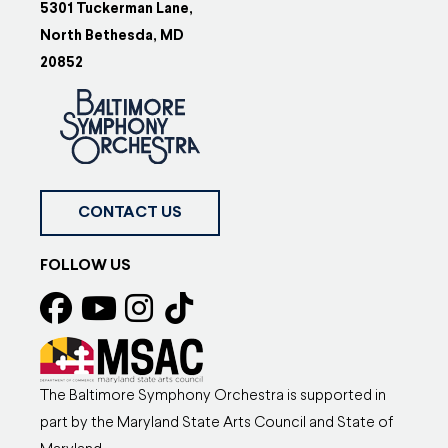
5301 Tuckerman Lane,
North Bethesda, MD
20852
CONTACT US
FOLLOW US
The Baltimore Symphony Orchestra is supported in
part by the Maryland State Arts Council and State of