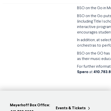
BSO on the Go in 
BSO on the Go puts
(including Title I s
interactive program
encourages student
In addition, at sel
orchestras to perfo
BSO on the GO has r
as their music educ
For further informat
Spero
at
410.783.
Meyerhoff Box Office:
Events & Tickets