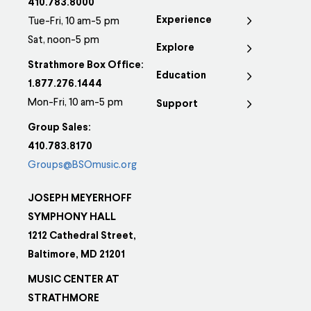
410.783.8000
Experience
Tue-Fri, 10 am-5 pm
Sat, noon-5 pm
Explore
Strathmore Box Office:
Education
1.877.276.1444
Mon-Fri, 10 am-5 pm
Support
Group Sales:
410.783.8170
Groups@BSOmusic.org
JOSEPH MEYERHOFF
SYMPHONY HALL
1212 Cathedral Street,
Baltimore, MD 21201
MUSIC CENTER AT
STRATHMORE