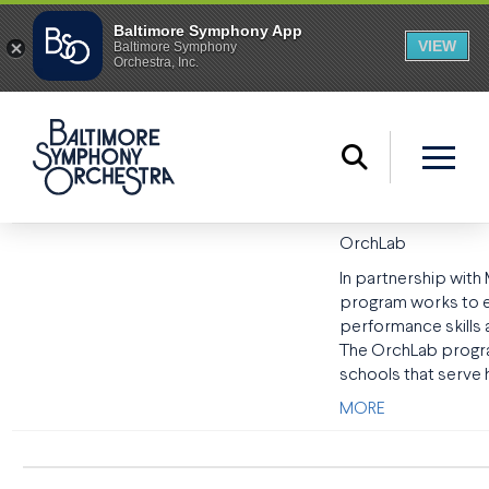
OrchLab
In partnership wit
program works to en
performance skills
The OrchLab program
schools that serve 
MORE